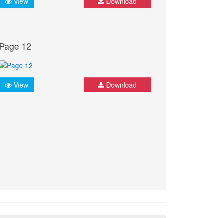
View
Download
Page 12
View
Download