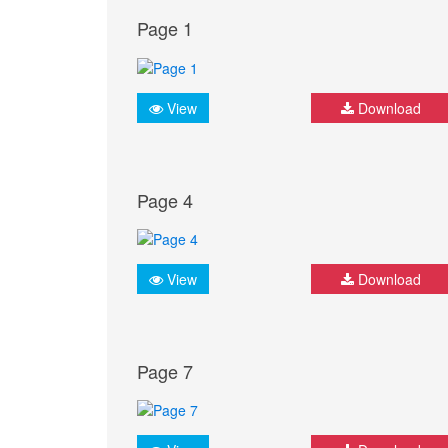
Page 1
View
Download
Page 4
View
Download
Page 7