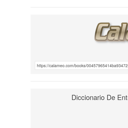
Diccionario De Ent