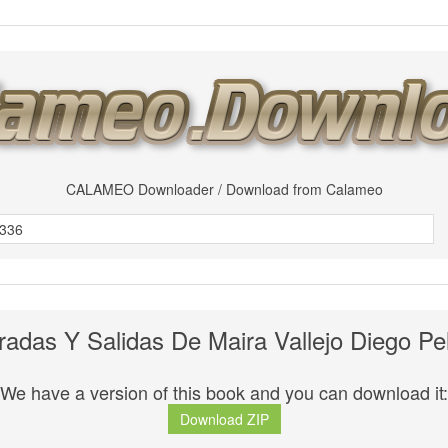
CALAMEO Downloader / Download from Calameo
radas Y Salidas De Maira Vallejo Diego Pe
We have a version of this book and you can download it:
Download ZIP