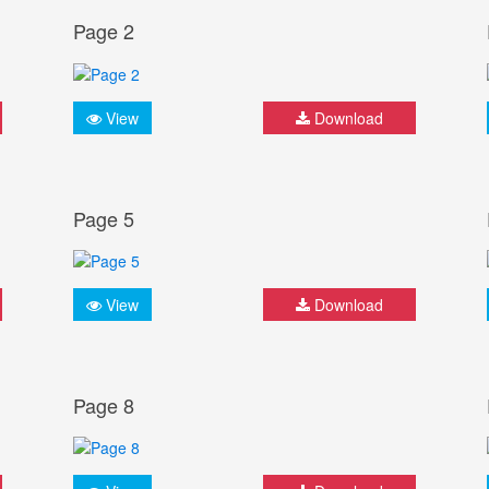
Page 2
View
Download
Page 5
View
Download
Page 8