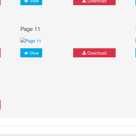
View
Download
Page 11
View
Download