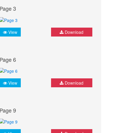
Page 3
View
Download
Page 6
View
Download
Page 9