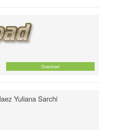
Download
laez Yuliana Sarchi