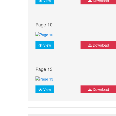
View
Download
Page 10
View
Download
Page 13
View
Download