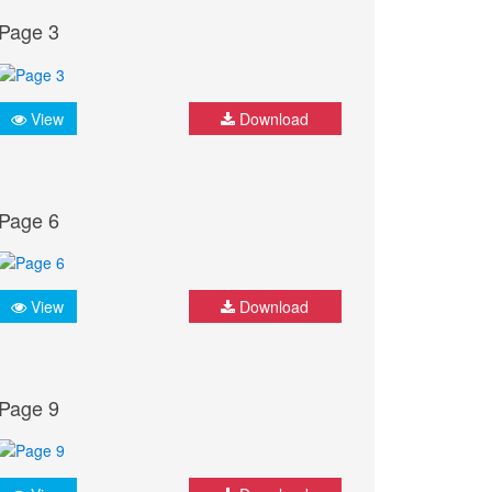
Page 3
View
Download
Page 6
View
Download
Page 9