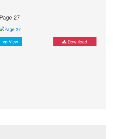
Page 27
View
Download