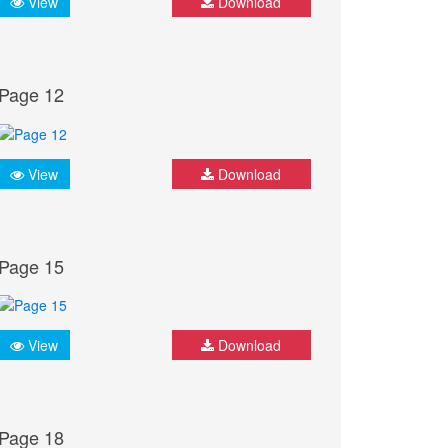
View
Download
Page 12
View
Download
Page 15
View
Download
Page 18