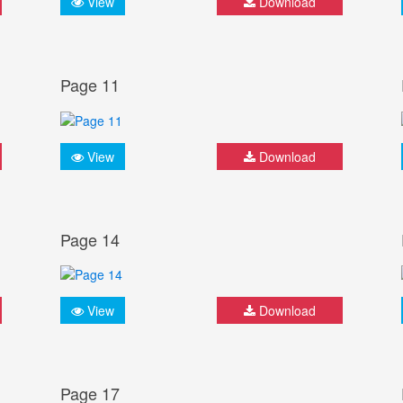
View
Download
Page 11
View
Download
Page 14
View
Download
Page 17