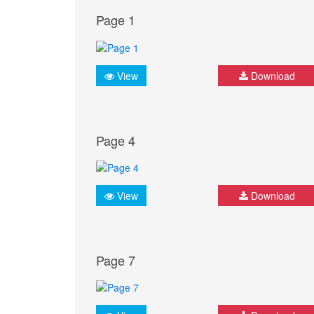
Page 1
View
Download
Page 4
View
Download
Page 7