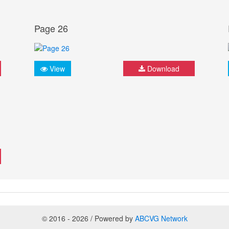
Page 26
View
Download
© 2016 - 2026 / Powered by
ABCVG Network