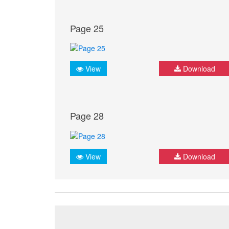
Page 25
View
Download
Page 28
View
Download