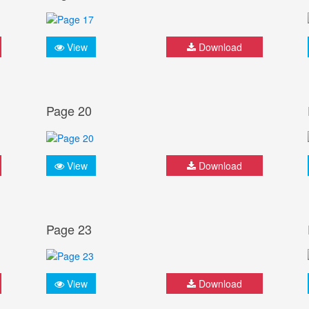
View
Download
Page 20
View
Download
Page 23
View
Download