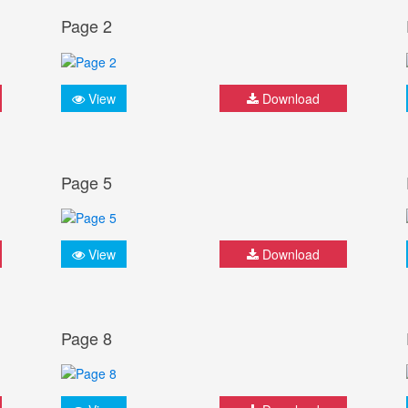
Page 2
View
Download
Page 5
View
Download
Page 8