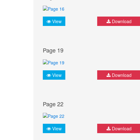
View
Download
Page 19
View
Download
Page 22
View
Download