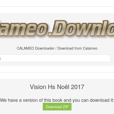
CALAMEO Downloader / Download from Calameo
Vision Hs Noël 2017
We have a version of this book and you can download it:
Download ZIP