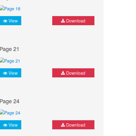
View
Download
Page 21
View
Download
Page 24
View
Download