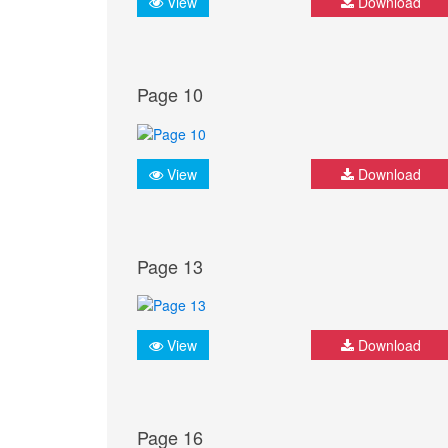
View
Download
Page 10
View
Download
Page 13
View
Download
Page 16