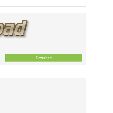
Download