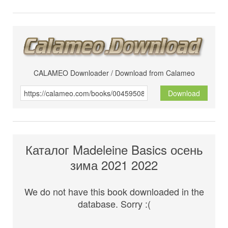
CALAMEO Downloader / Download from Calameo
Download
Каталог Madeleine Basics осень
зима 2021 2022
We do not have this book downloaded in the
database. Sorry :(