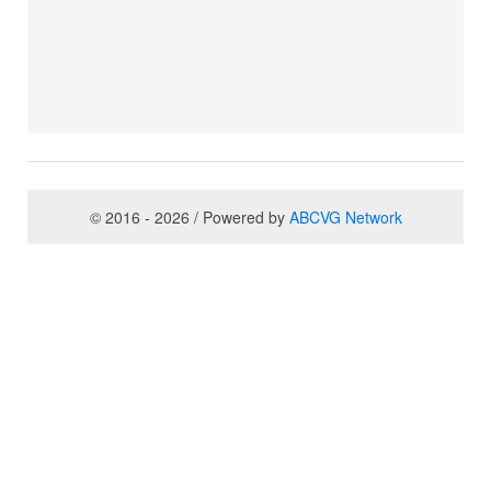
© 2016 - 2026 / Powered by
ABCVG Network