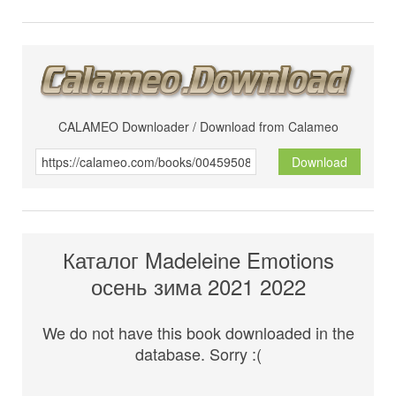
CALAMEO Downloader / Download from Calameo
Download
Каталог Madeleine Emotions
осень зима 2021 2022
We do not have this book downloaded in the
database. Sorry :(