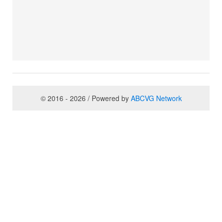
© 2016 - 2026 / Powered by
ABCVG Network