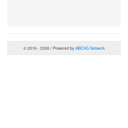
© 2016 - 2026 / Powered by
ABCVG Network