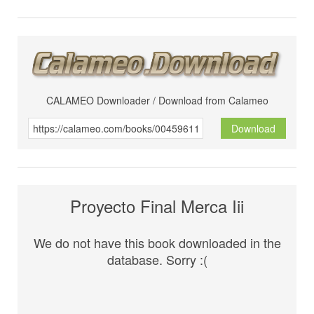
CALAMEO Downloader / Download from Calameo
Download
Proyecto Final Merca Iii
We do not have this book downloaded in the
database. Sorry :(