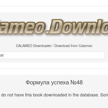
CALAMEO Downloader / Download from Calameo
Формула успеха №48
do not have this book downloaded in the database. Sorr