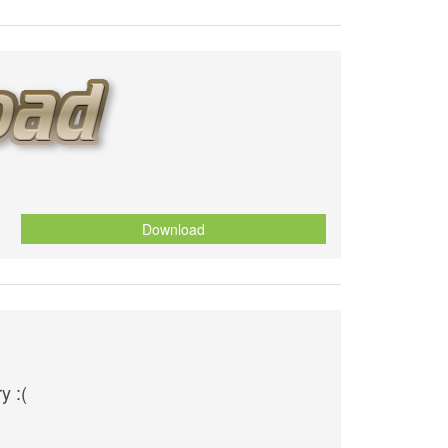
Download
y :(