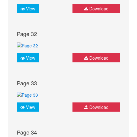
View
Download
Page 32
View
Download
Page 33
View
Download
Page 34