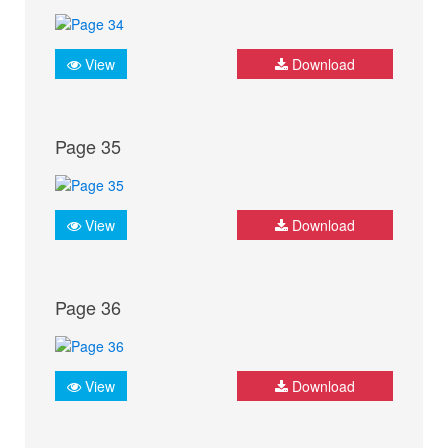
View
Download
Page 35
View
Download
Page 36
View
Download