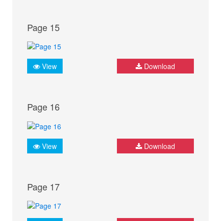
Page 15
View
Download
Page 16
View
Download
Page 17