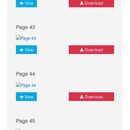
View
Download
Page 43
View
Download
Page 44
View
Download
Page 45