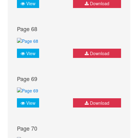
View
Download
Page 68
View
Download
Page 69
View
Download
Page 70