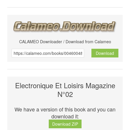
CALAMEO Downloader / Download from Calameo
Download
Electronique Et Loisirs Magazine
N°02
We have a version of this book and you can
download it:
Download ZIP