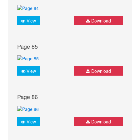
View
Download
Page 85
View
Download
Page 86
View
Download