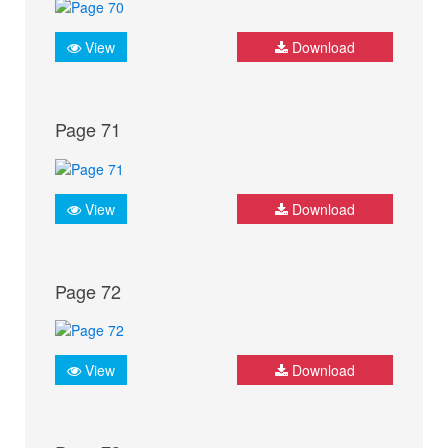
View
Download
Page 71
View
Download
Page 72
View
Download