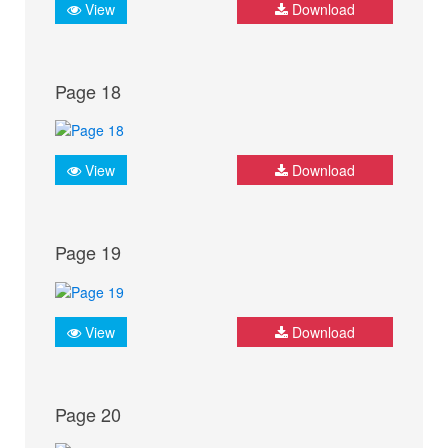
View
Download
Page 18
View
Download
Page 19
View
Download
Page 20