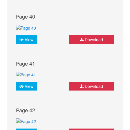
Page 40
View
Download
Page 41
View
Download
Page 42