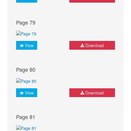
Page 79
View
Download
Page 80
View
Download
Page 81