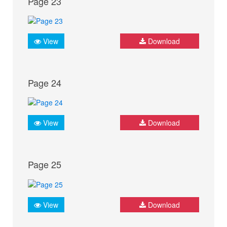
Page 23
View
Download
Page 24
View
Download
Page 25
View
Download