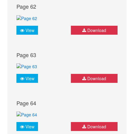
Page 62
View
Download
Page 63
View
Download
Page 64
View
Download