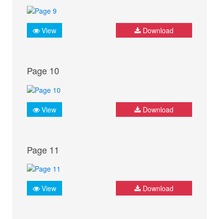
View
Download
Page 10
View
Download
Page 11
View
Download