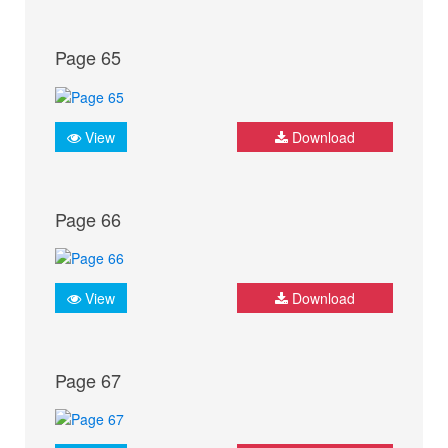
Page 65
View
Download
Page 66
View
Download
Page 67