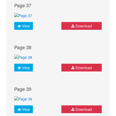
Page 37
View
Download
Page 38
View
Download
Page 39
View
Download