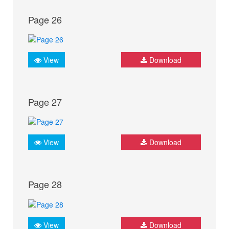
Page 26
View
Download
Page 27
View
Download
Page 28
View
Download