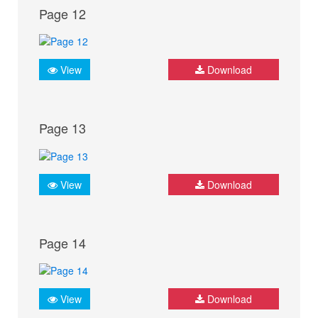
Page 12
View
Download
Page 13
View
Download
Page 14
View
Download