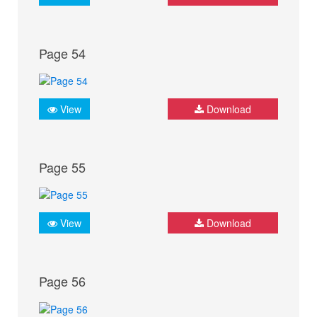
Page 54
View
Download
Page 55
View
Download
Page 56