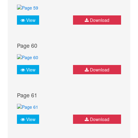
View
Download
Page 60
View
Download
Page 61
View
Download