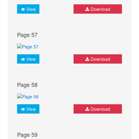
View
Download
Page 57
View
Download
Page 58
View
Download
Page 59