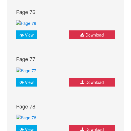
Page 76
View
Download
Page 77
View
Download
Page 78
View
Download