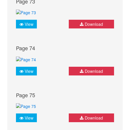
Page 73
View
Download
Page 74
View
Download
Page 75
View
Download