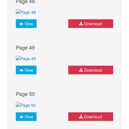
Page 48
View
Download
Page 49
View
Download
Page 50
View
Download