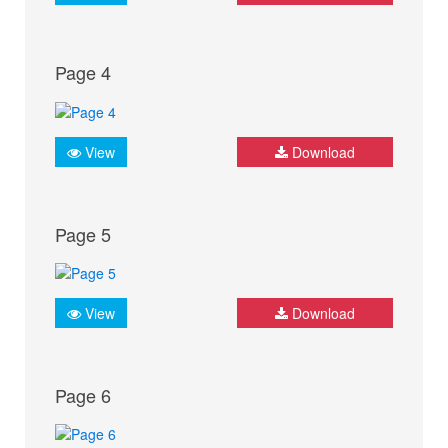
Page 4
View
Download
Page 5
View
Download
Page 6