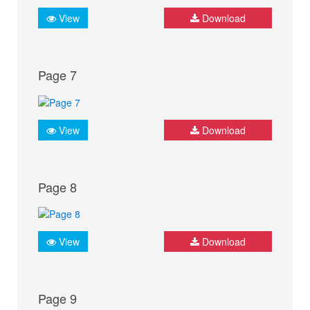
View
Download
Page 7
View
Download
Page 8
View
Download
Page 9