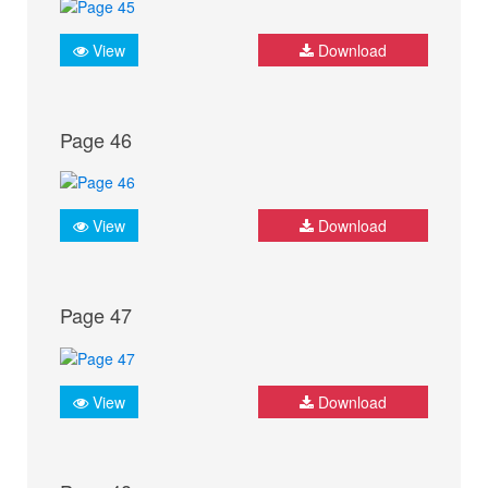
View
Download
Page 46
View
Download
Page 47
View
Download