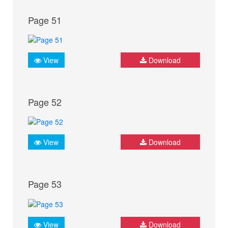
Page 51
View
Download
Page 52
View
Download
Page 53
View
Download