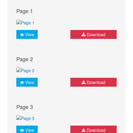
Page 1
View
Download
Page 2
View
Download
Page 3
View
Download