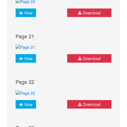
View
Download
Page 21
View
Download
Page 22
View
Download