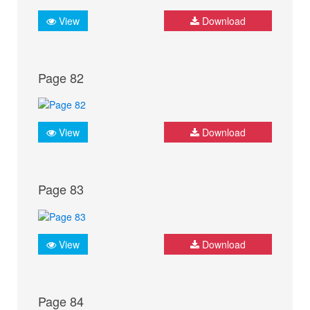
View
Download
Page 82
View
Download
Page 83
View
Download
Page 84