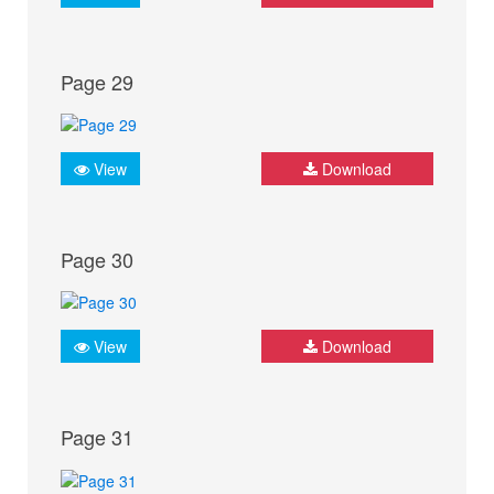
Page 29
View
Download
Page 30
View
Download
Page 31