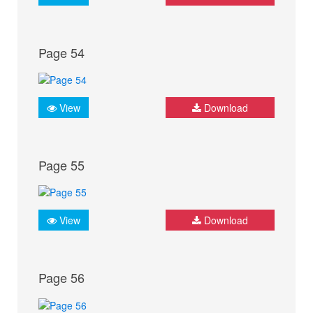
Page 54
View
Download
Page 55
View
Download
Page 56