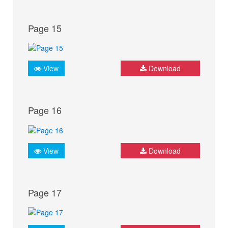
Page 15
View
Download
Page 16
View
Download
Page 17