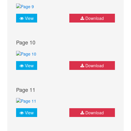
View
Download
Page 10
View
Download
Page 11
View
Download