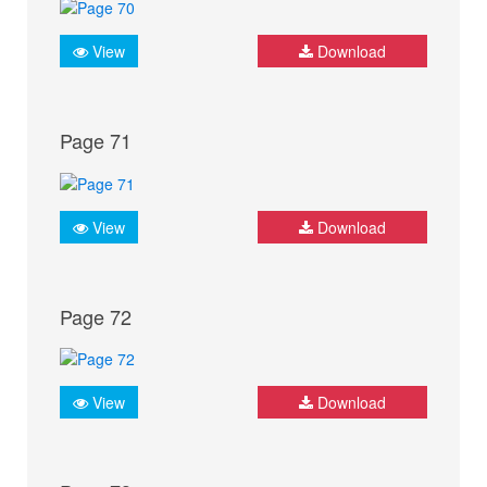
View
Download
Page 71
View
Download
Page 72
View
Download