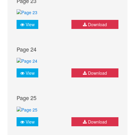
Page 23
View
Download
Page 24
View
Download
Page 25
View
Download