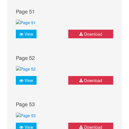
Page 51
View
Download
Page 52
View
Download
Page 53
View
Download