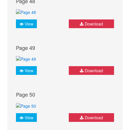
Page 48
View
Download
Page 49
View
Download
Page 50
View
Download