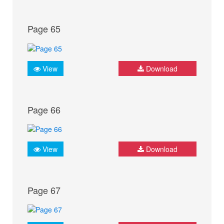
Page 65
View
Download
Page 66
View
Download
Page 67