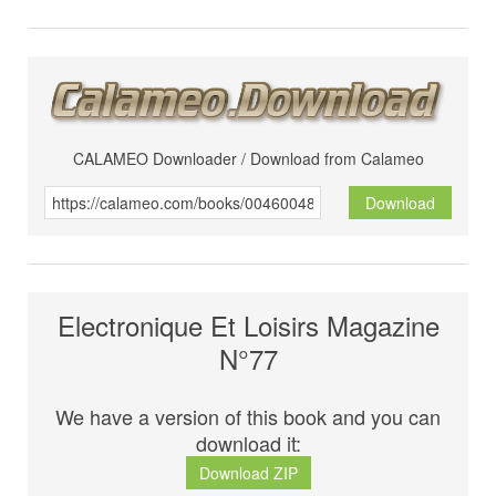
CALAMEO Downloader / Download from Calameo
Download
Electronique Et Loisirs Magazine
N°77
We have a version of this book and you can
download it:
Download ZIP