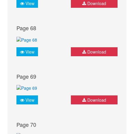
View
Download
Page 68
View
Download
Page 69
View
Download
Page 70