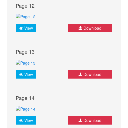
Page 12
View
Download
Page 13
View
Download
Page 14
View
Download