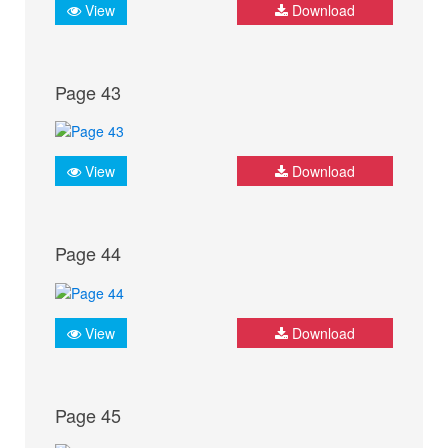
View
Download
Page 43
View
Download
Page 44
View
Download
Page 45