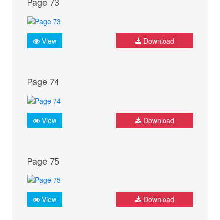
Page 73
View
Download
Page 74
View
Download
Page 75
View
Download