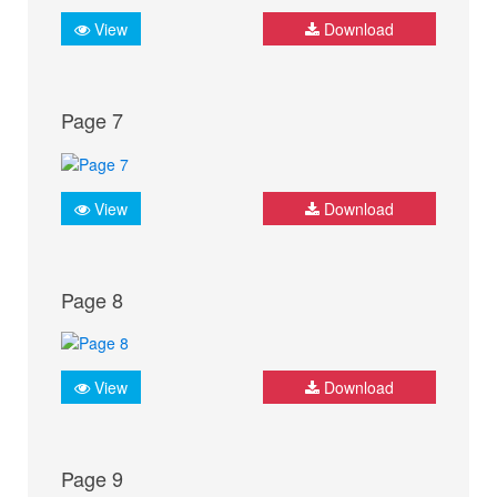
View
Download
Page 7
View
Download
Page 8
View
Download
Page 9