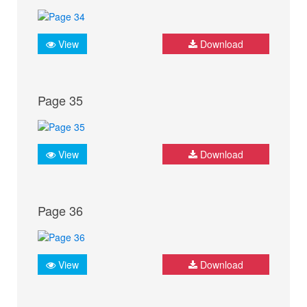
View
Download
Page 35
View
Download
Page 36
View
Download