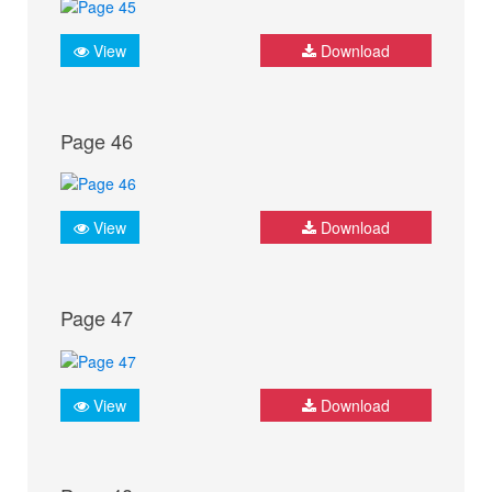
View
Download
Page 46
View
Download
Page 47
View
Download