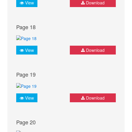
View
Download
Page 18
View
Download
Page 19
View
Download
Page 20