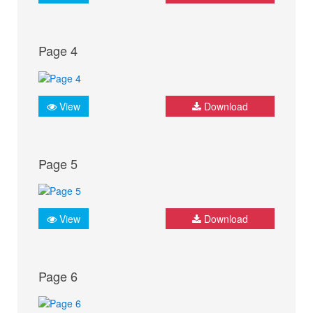
Page 4
View
Download
Page 5
View
Download
Page 6