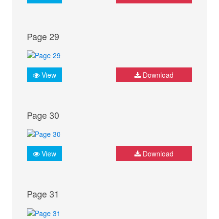
Page 29
View
Download
Page 30
View
Download
Page 31