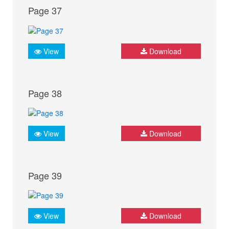
Page 37
View
Download
Page 38
View
Download
Page 39
View
Download