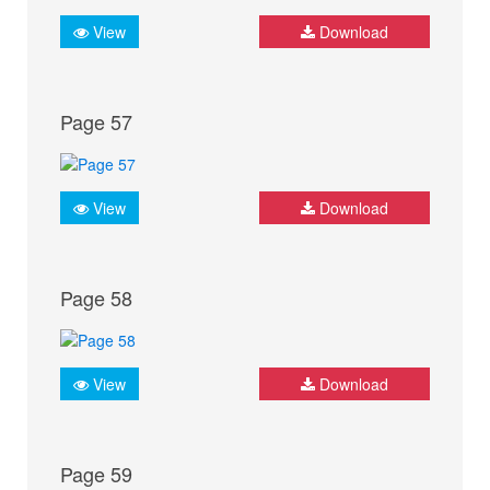
View
Download
Page 57
View
Download
Page 58
View
Download
Page 59