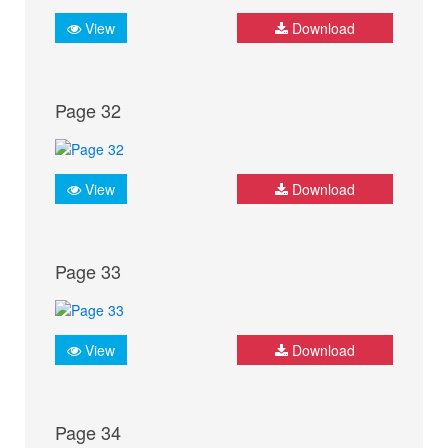
View
Download
Page 32
View
Download
Page 33
View
Download
Page 34