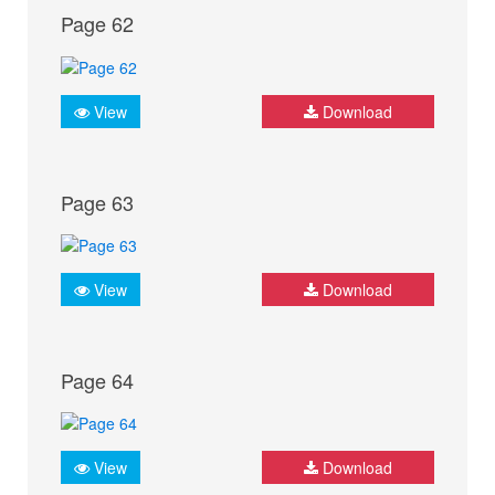
Page 62
View
Download
Page 63
View
Download
Page 64
View
Download