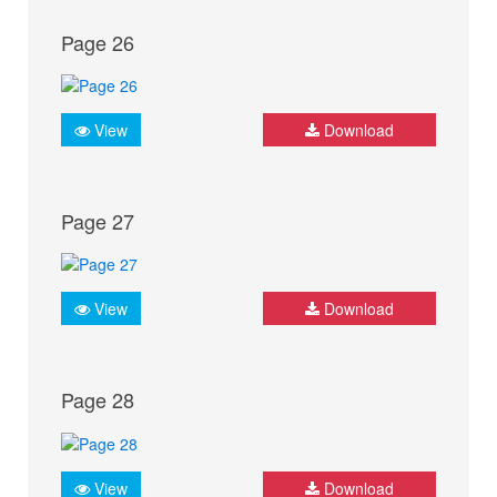
Page 26
View
Download
Page 27
View
Download
Page 28
View
Download