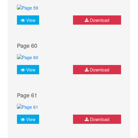
View
Download
Page 60
View
Download
Page 61
View
Download