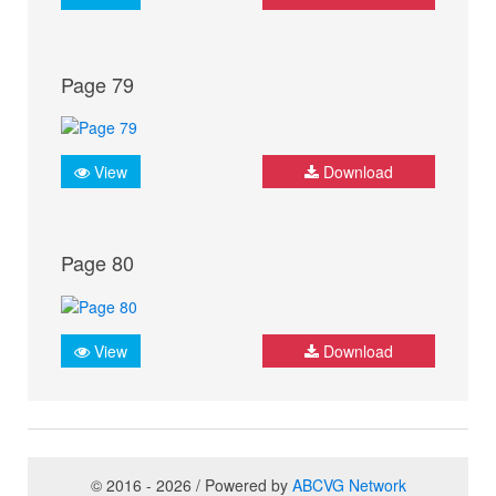
Page 79
View
Download
Page 80
View
Download
© 2016 - 2026 / Powered by
ABCVG Network