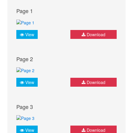
Page 1
View
Download
Page 2
View
Download
Page 3
View
Download