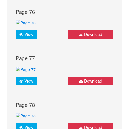
Page 76
View
Download
Page 77
View
Download
Page 78
View
Download