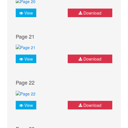
View
Download
Page 21
View
Download
Page 22
View
Download