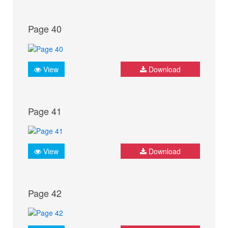
Page 40
View
Download
Page 41
View
Download
Page 42