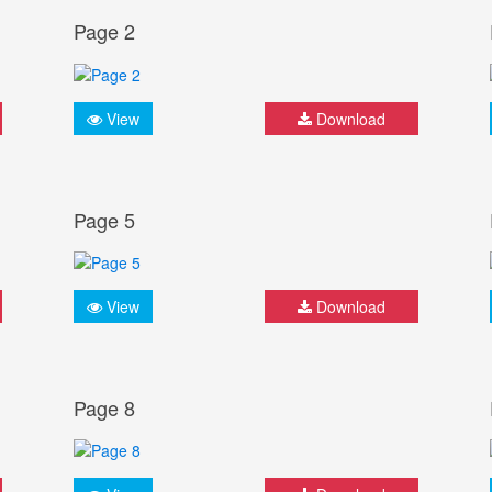
Page 2
View
Download
Page 5
View
Download
Page 8