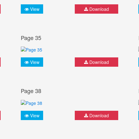
View
Download
Page 35
View
Download
Page 38
View
Download