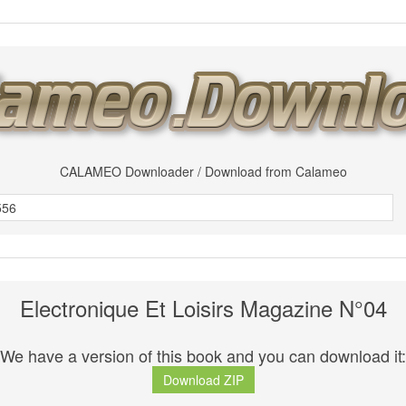
CALAMEO Downloader / Download from Calameo
Electronique Et Loisirs Magazine N°04
We have a version of this book and you can download it:
Download ZIP