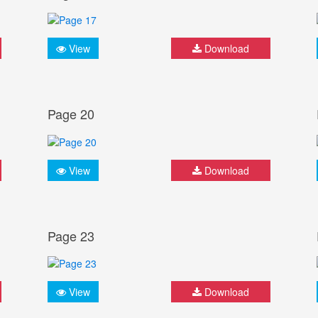
View
Download
Page 20
View
Download
Page 23
View
Download