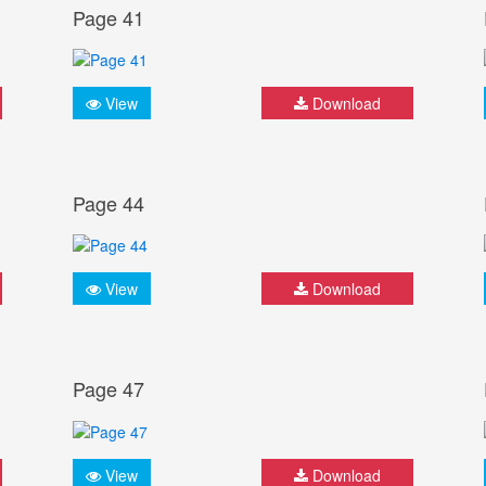
Page 41
View
Download
Page 44
View
Download
Page 47
View
Download