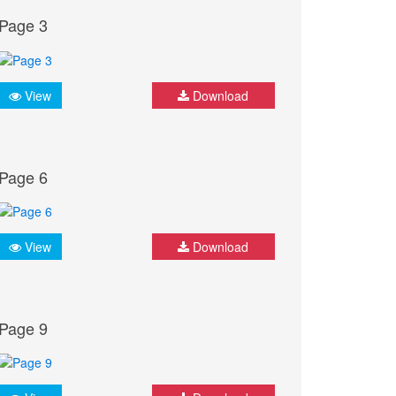
Page 3
View
Download
Page 6
View
Download
Page 9