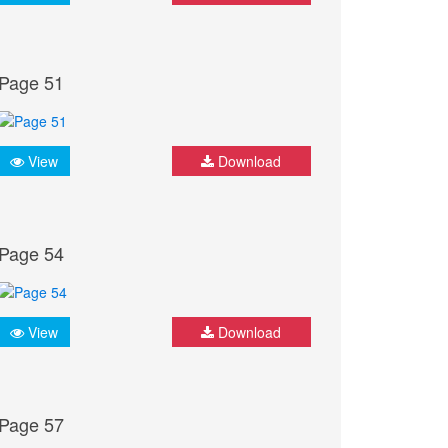
Page 51
View
Download
Page 54
View
Download
Page 57