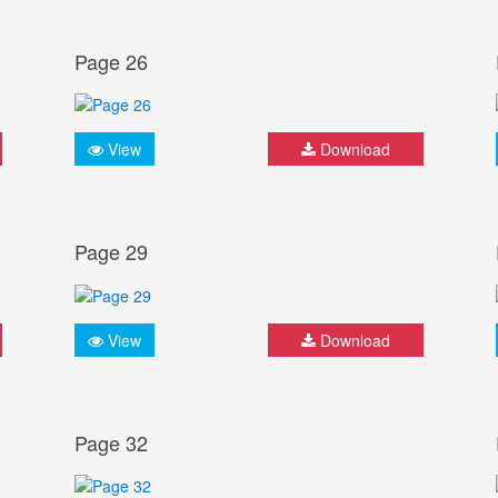
Page 26
View
Download
Page 29
View
Download
Page 32