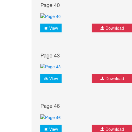
Page 40
View
Download
Page 43
View
Download
Page 46
View
Download