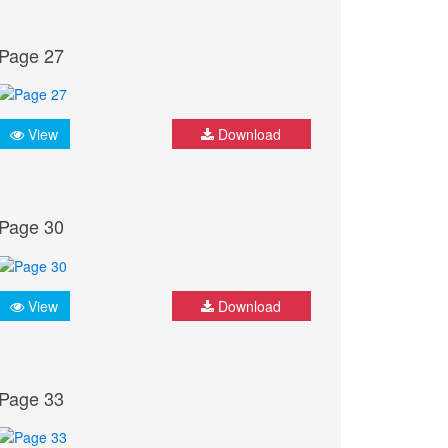
Page 27
View
Download
Page 30
View
Download
Page 33