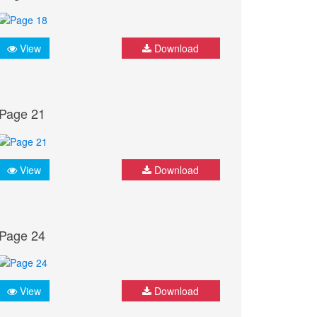
View
Download
Page 21
View
Download
Page 24
View
Download