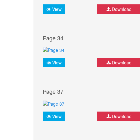
View
Download
Page 34
View
Download
Page 37
View
Download