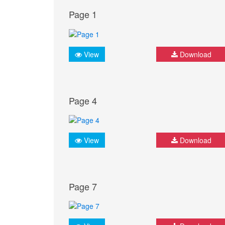
Page 1
View
Download
Page 4
View
Download
Page 7