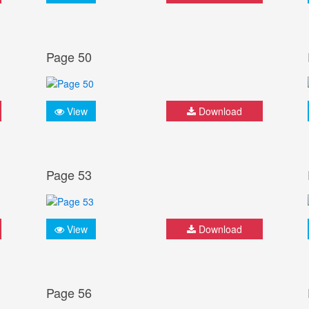
Page 50
View
Download
Page 53
View
Download
Page 56