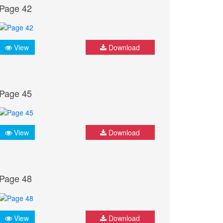
Page 42
View
Download
Page 45
View
Download
Page 48
View
Download