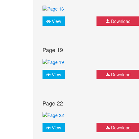
View
Download
Page 19
View
Download
Page 22
View
Download