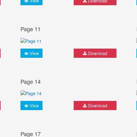
View
Download
Page 11
View
Download
Page 14
View
Download
Page 17