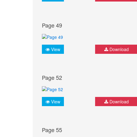
Page 49
View
Download
Page 52
View
Download
Page 55