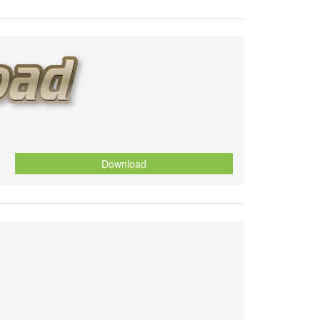
Download