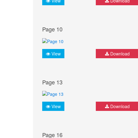
View
Download
Page 10
View
Download
Page 13
View
Download
Page 16