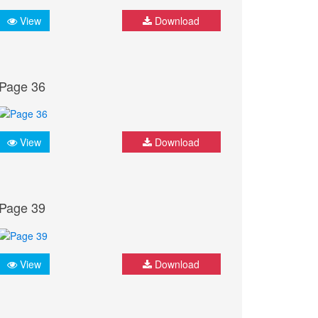
View
Download
Page 36
View
Download
Page 39
View
Download