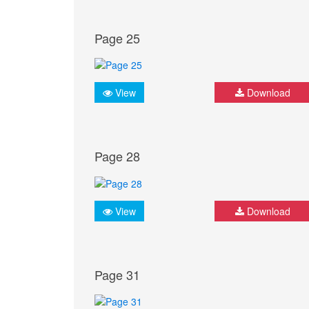
Page 25
View
Download
Page 28
View
Download
Page 31