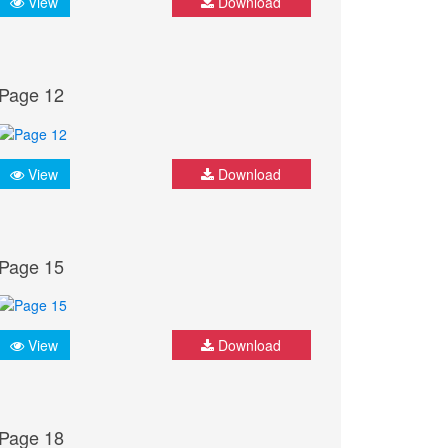
View
Download
Page 12
View
Download
Page 15
View
Download
Page 18