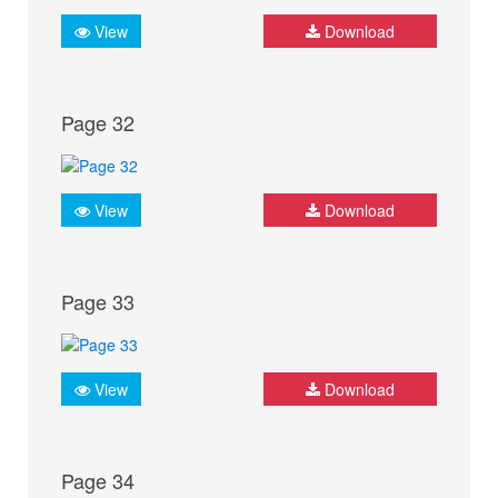
View
Download
Page 32
View
Download
Page 33
View
Download
Page 34