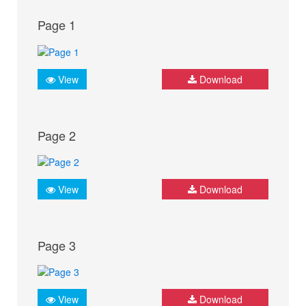
Page 1
View
Download
Page 2
View
Download
Page 3
View
Download