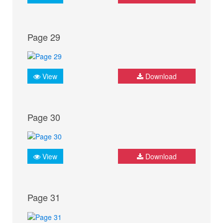
Page 29
View
Download
Page 30
View
Download
Page 31