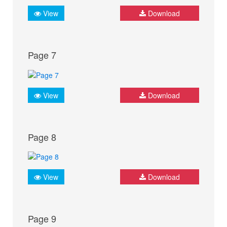
View
Download
Page 7
View
Download
Page 8
View
Download
Page 9