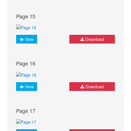
Page 15
View
Download
Page 16
View
Download
Page 17