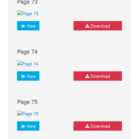
Page 73
View
Download
Page 74
View
Download
Page 75
View
Download