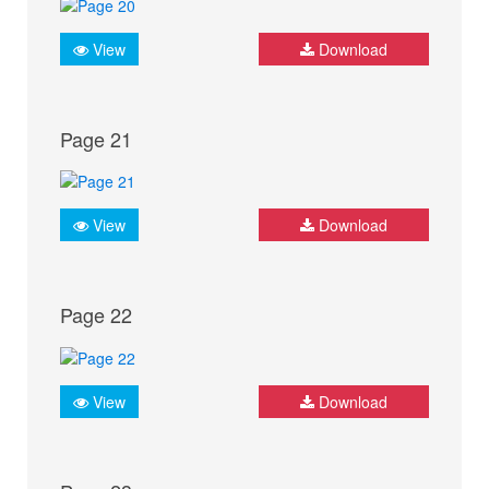
View
Download
Page 21
View
Download
Page 22
View
Download