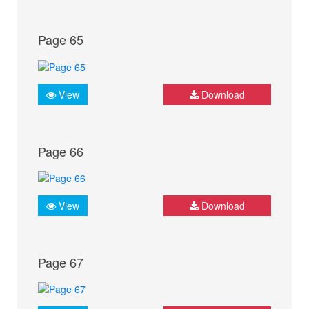
Page 65
View
Download
Page 66
View
Download
Page 67