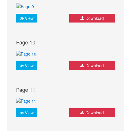
View
Download
Page 10
View
Download
Page 11
View
Download