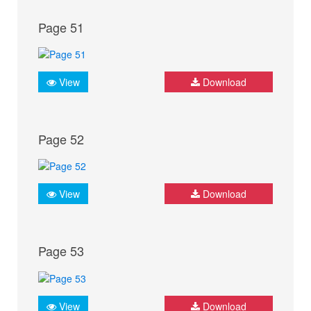
Page 51
View
Download
Page 52
View
Download
Page 53
View
Download