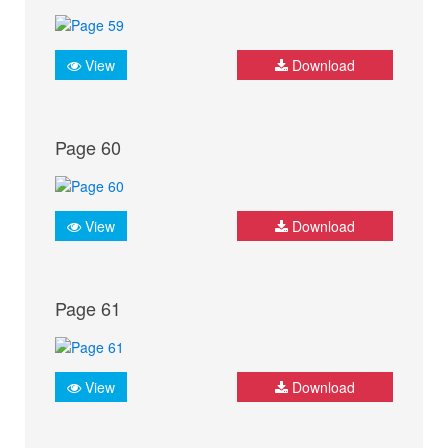
View
Download
Page 60
View
Download
Page 61
View
Download