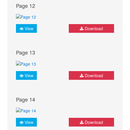
Page 12
View
Download
Page 13
View
Download
Page 14
View
Download