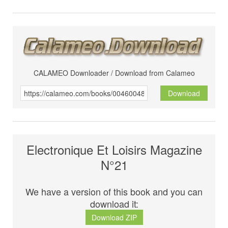
CALAMEO Downloader / Download from Calameo
Download
Electronique Et Loisirs Magazine
N°21
We have a version of this book and you can
download it:
Download ZIP