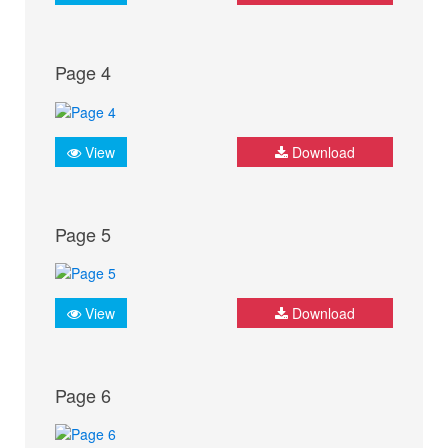
Page 4
View
Download
Page 5
View
Download
Page 6