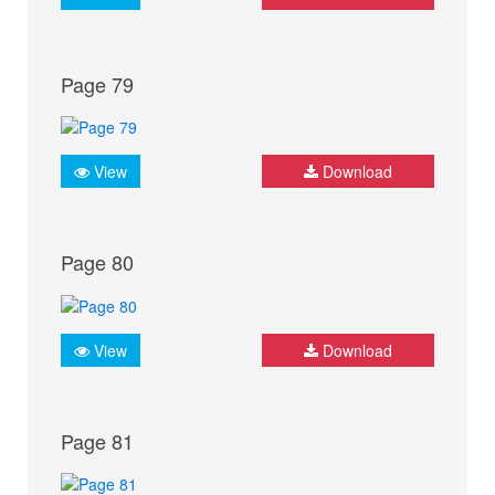
Page 79
View
Download
Page 80
View
Download
Page 81