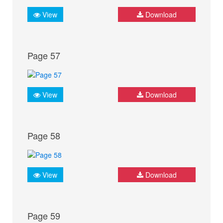
View
Download
Page 57
View
Download
Page 58
View
Download
Page 59