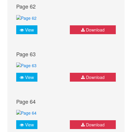
Page 62
View
Download
Page 63
View
Download
Page 64
View
Download