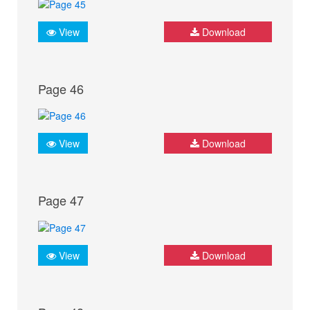
View
Download
Page 46
View
Download
Page 47
View
Download