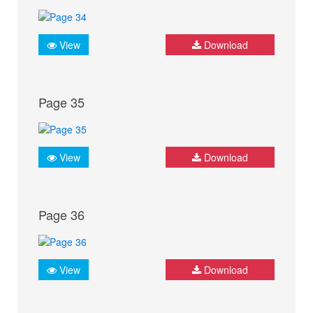
View
Download
Page 35
View
Download
Page 36
View
Download