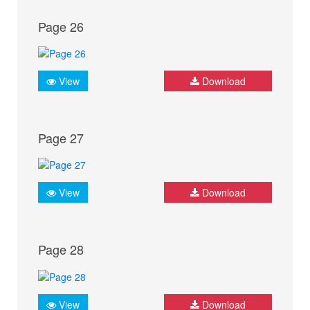
Page 26
View
Download
Page 27
View
Download
Page 28
View
Download