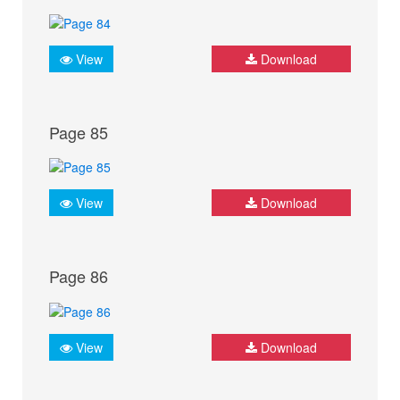
View
Download
Page 85
View
Download
Page 86
View
Download