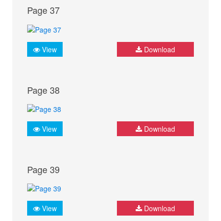
Page 37
View
Download
Page 38
View
Download
Page 39
View
Download