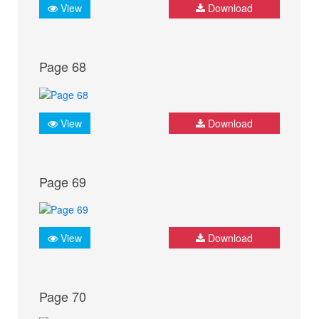
View
Download
Page 68
View
Download
Page 69
View
Download
Page 70