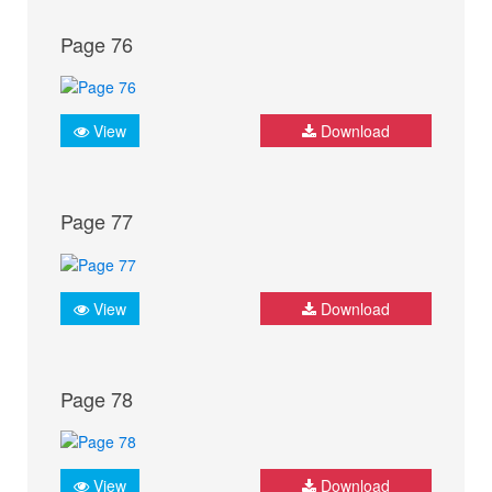
Page 76
View
Download
Page 77
View
Download
Page 78
View
Download