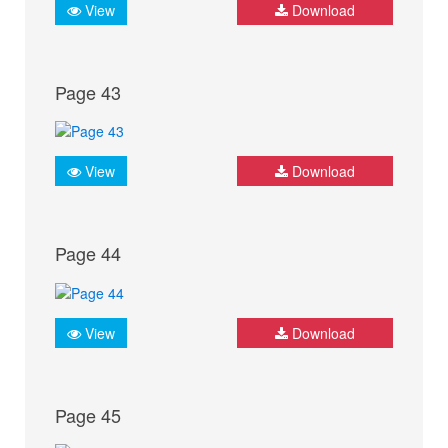
View
Download
Page 43
View
Download
Page 44
View
Download
Page 45