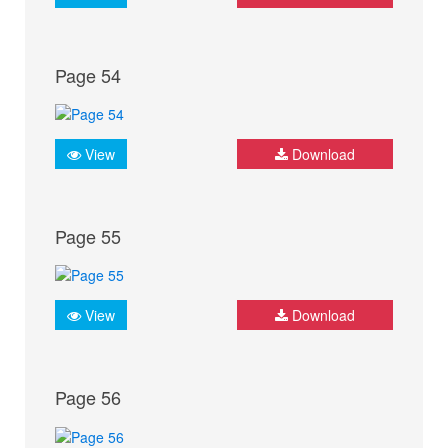
Page 54
View
Download
Page 55
View
Download
Page 56