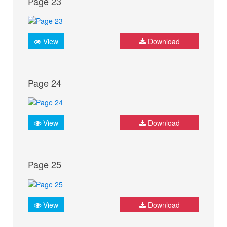
Page 23
View
Download
Page 24
View
Download
Page 25
View
Download