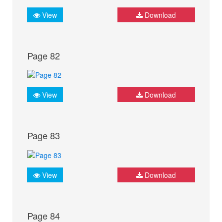
View
Download
Page 82
View
Download
Page 83
View
Download
Page 84