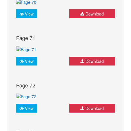
View
Download
Page 71
View
Download
Page 72
View
Download