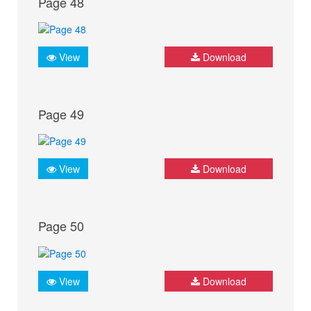
Page 48
View
Download
Page 49
View
Download
Page 50
View
Download