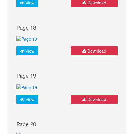
View
Download
Page 18
View
Download
Page 19
View
Download
Page 20