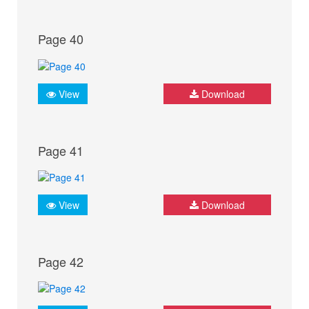
Page 40
View
Download
Page 41
View
Download
Page 42