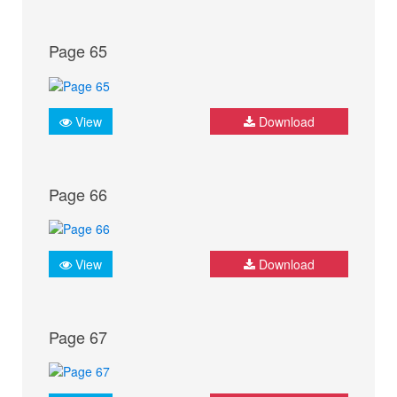
Page 65
View
Download
Page 66
View
Download
Page 67