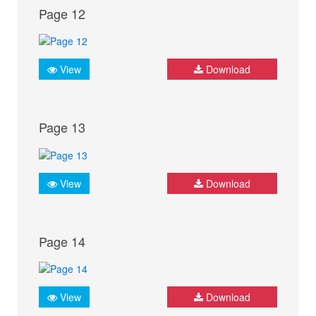
Page 12
View
Download
Page 13
View
Download
Page 14
View
Download