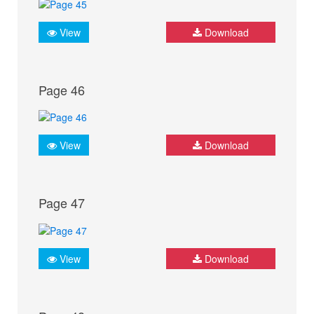
View
Download
Page 46
View
Download
Page 47
View
Download