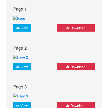
Page 1
View
Download
Page 2
View
Download
Page 3
View
Download