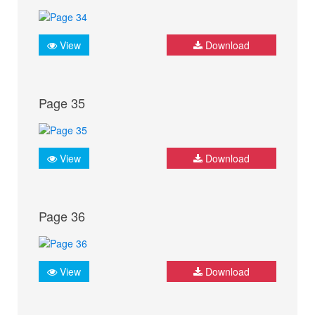
View
Download
Page 35
View
Download
Page 36
View
Download