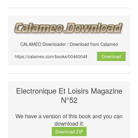
CALAMEO Downloader / Download from Calameo
Download
Electronique Et Loisirs Magazine
N°52
We have a version of this book and you can
download it:
Download ZIP