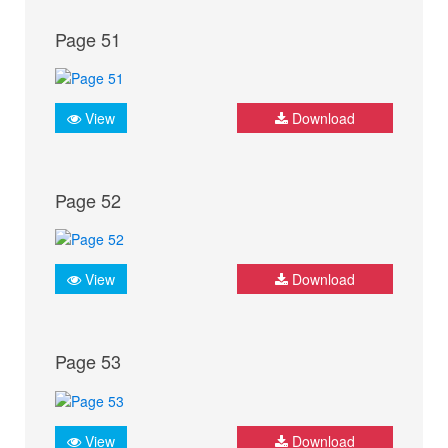
Page 51
View
Download
Page 52
View
Download
Page 53
View
Download