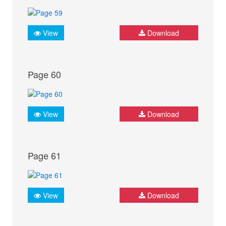
View
Download
Page 60
View
Download
Page 61
View
Download