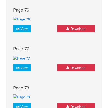
Page 76
View
Download
Page 77
View
Download
Page 78
View
Download