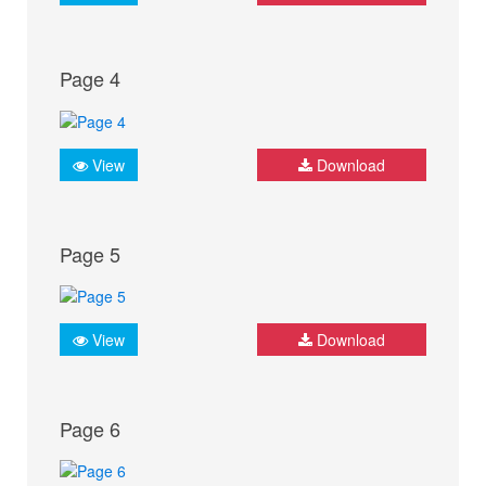
Page 4
View
Download
Page 5
View
Download
Page 6