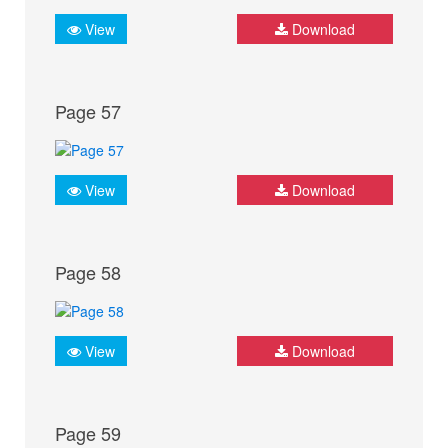
View
Download
Page 57
View
Download
Page 58
View
Download
Page 59