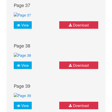
Page 37
View
Download
Page 38
View
Download
Page 39
View
Download