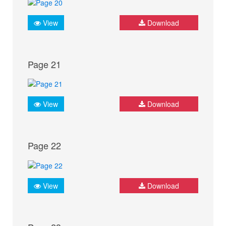
View
Download
Page 21
View
Download
Page 22
View
Download