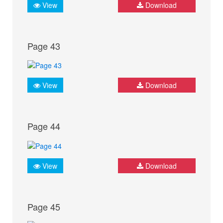
View
Download
Page 43
View
Download
Page 44
View
Download
Page 45