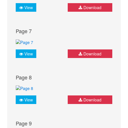
View
Download
Page 7
View
Download
Page 8
View
Download
Page 9