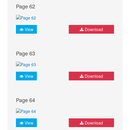
Page 62
View
Download
Page 63
View
Download
Page 64
View
Download