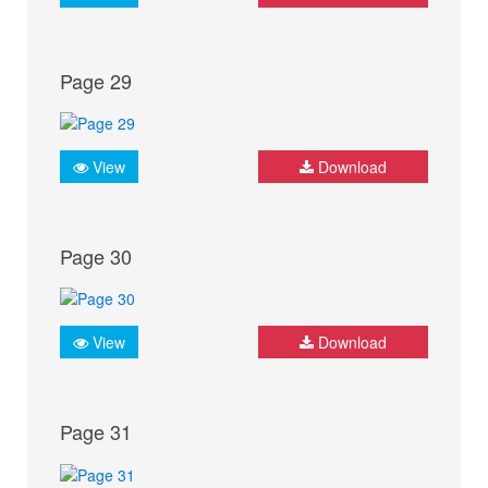
Page 29
View
Download
Page 30
View
Download
Page 31