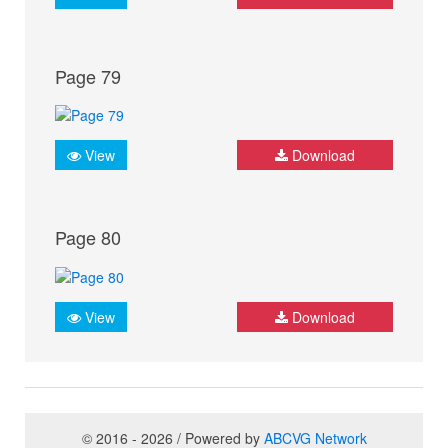
Page 79
View
Download
Page 80
View
Download
© 2016 - 2026 / Powered by
ABCVG Network