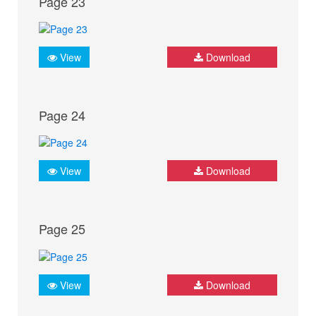
Page 23
View
Download
Page 24
View
Download
Page 25
View
Download