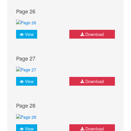
Page 26
View
Download
Page 27
View
Download
Page 28
View
Download