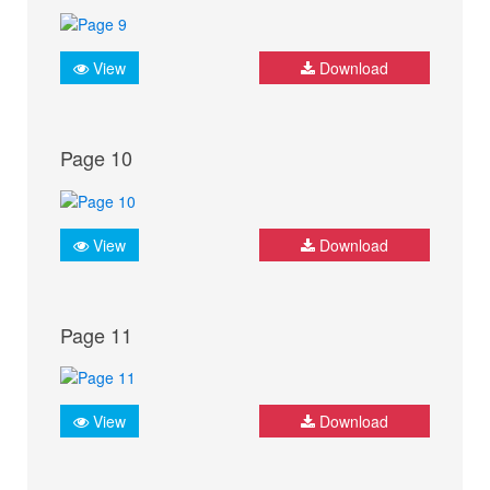
View
Download
Page 10
View
Download
Page 11
View
Download