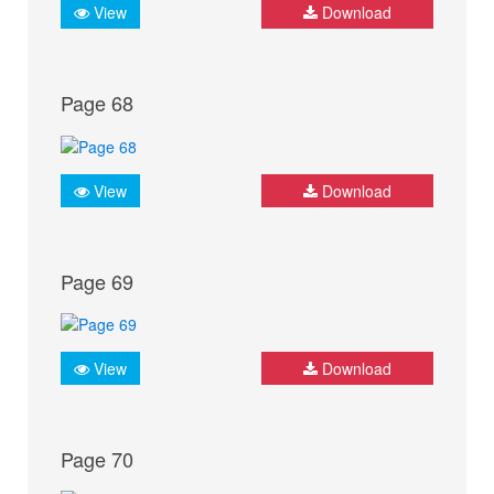
View
Download
Page 68
View
Download
Page 69
View
Download
Page 70