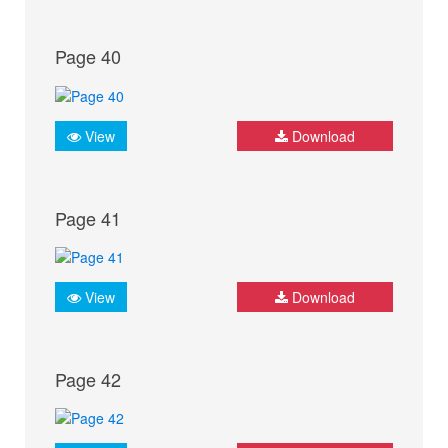
Page 40
View
Download
Page 41
View
Download
Page 42