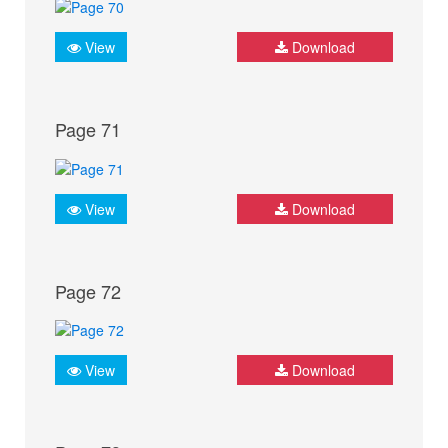
View
Download
Page 71
View
Download
Page 72
View
Download