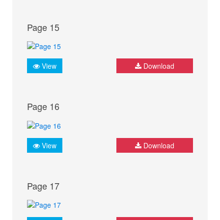
Page 15
View
Download
Page 16
View
Download
Page 17