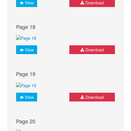
View
Download
Page 18
View
Download
Page 19
View
Download
Page 20