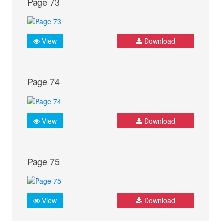
Page 73
View
Download
Page 74
View
Download
Page 75
View
Download