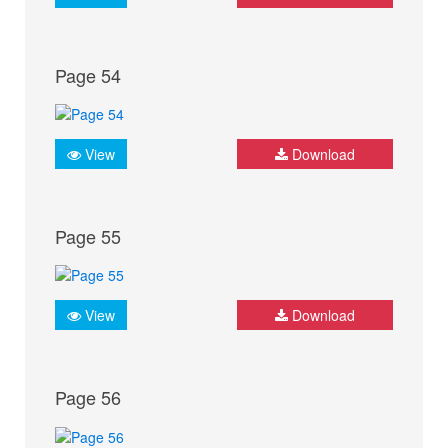
Page 54
View
Download
Page 55
View
Download
Page 56