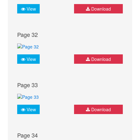
View
Download
Page 32
View
Download
Page 33
View
Download
Page 34