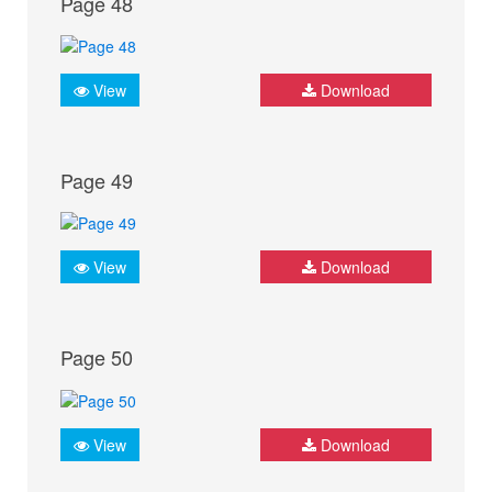
Page 48
View
Download
Page 49
View
Download
Page 50
View
Download