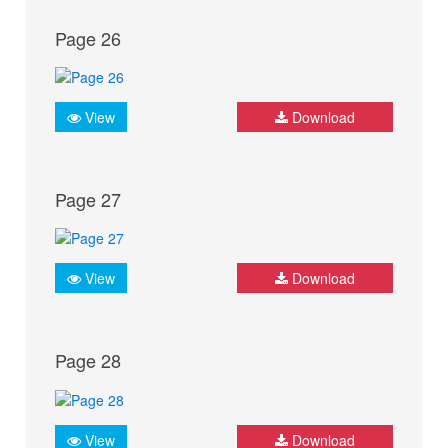
Page 26
View
Download
Page 27
View
Download
Page 28
View
Download