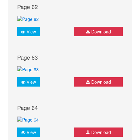
Page 62
View
Download
Page 63
View
Download
Page 64
View
Download