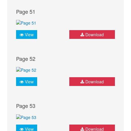
Page 51
View
Download
Page 52
View
Download
Page 53
View
Download