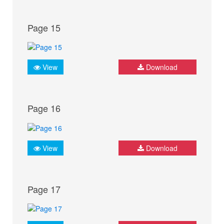
Page 15
View
Download
Page 16
View
Download
Page 17