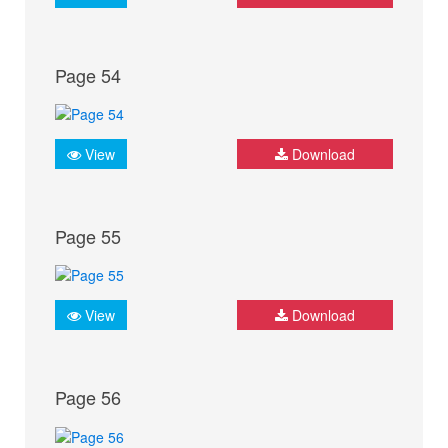
Page 54
View
Download
Page 55
View
Download
Page 56