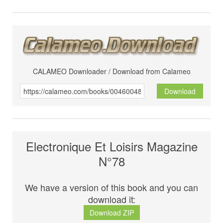
CALAMEO Downloader / Download from Calameo
Download
Electronique Et Loisirs Magazine
N°78
We have a version of this book and you can
download it:
Download ZIP