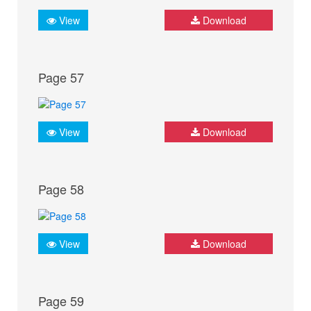
View
Download
Page 57
View
Download
Page 58
View
Download
Page 59