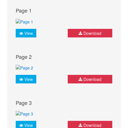
Page 1
View
Download
Page 2
View
Download
Page 3
View
Download