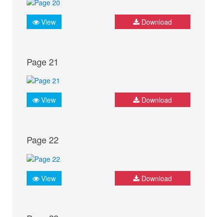
View
Download
Page 21
View
Download
Page 22
View
Download