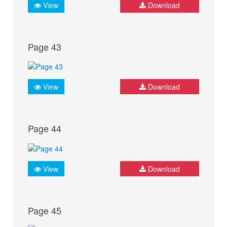
View
Download
Page 43
View
Download
Page 44
View
Download
Page 45