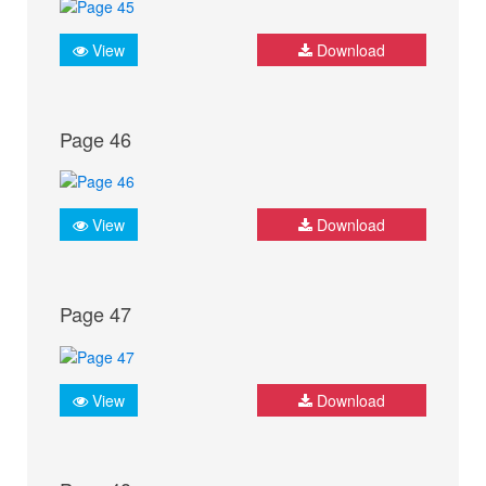
View
Download
Page 46
View
Download
Page 47
View
Download