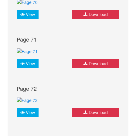
View
Download
Page 71
View
Download
Page 72
View
Download