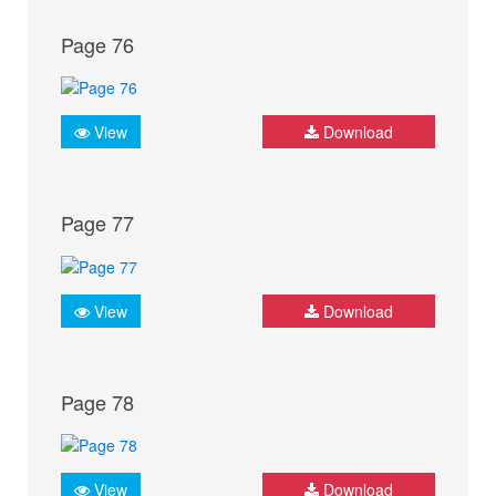
Page 76
View
Download
Page 77
View
Download
Page 78
View
Download