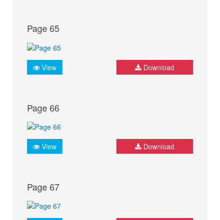
Page 65
View
Download
Page 66
View
Download
Page 67