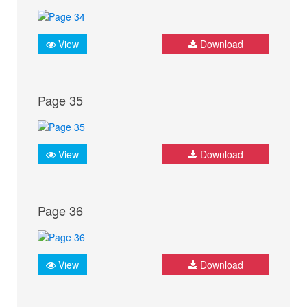
View
Download
Page 35
View
Download
Page 36
View
Download