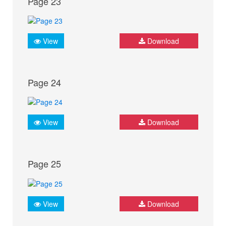
Page 23
View
Download
Page 24
View
Download
Page 25
View
Download