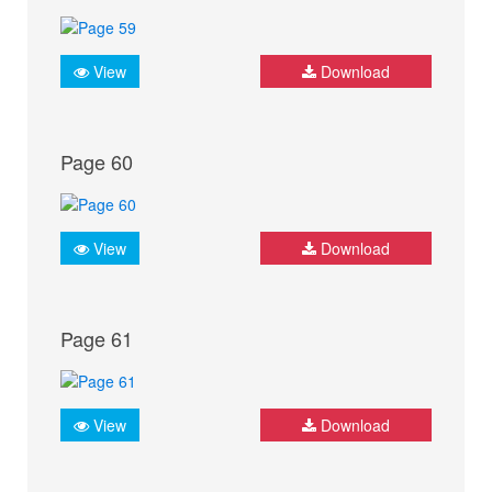
View
Download
Page 60
View
Download
Page 61
View
Download