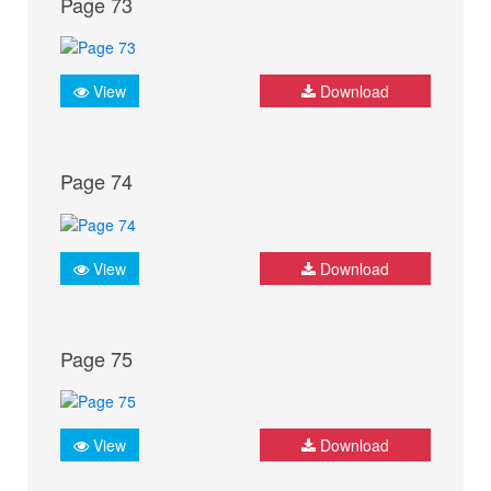
Page 73
View
Download
Page 74
View
Download
Page 75
View
Download