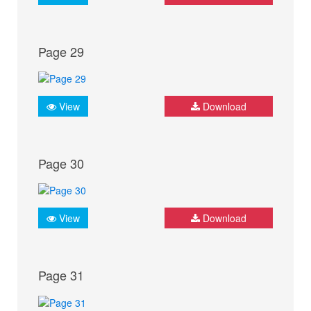
Page 29
View
Download
Page 30
View
Download
Page 31