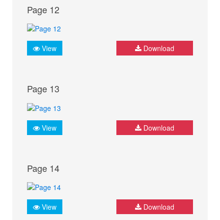
Page 12
View
Download
Page 13
View
Download
Page 14
View
Download