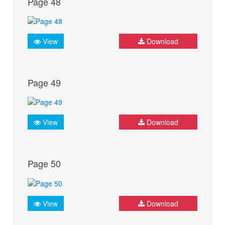
Page 48
View
Download
Page 49
View
Download
Page 50
View
Download