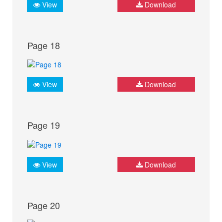
View
Download
Page 18
View
Download
Page 19
View
Download
Page 20