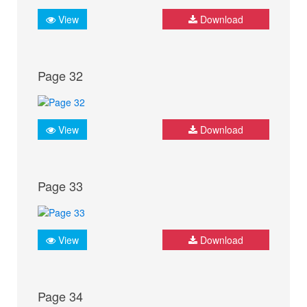
View
Download
Page 32
View
Download
Page 33
View
Download
Page 34