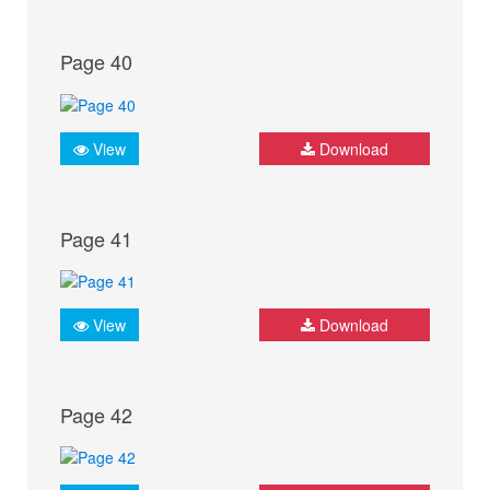
Page 40
View
Download
Page 41
View
Download
Page 42