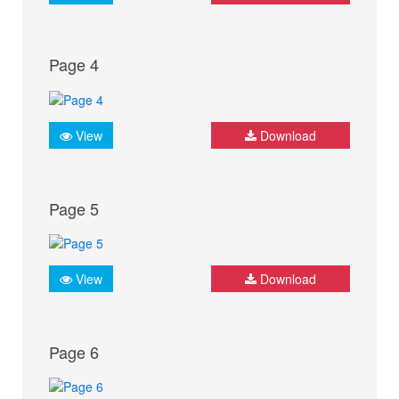
Page 4
View
Download
Page 5
View
Download
Page 6