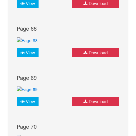
View
Download
Page 68
View
Download
Page 69
View
Download
Page 70