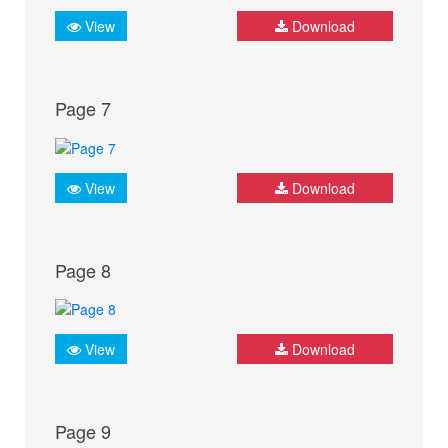
View
Download
Page 7
View
Download
Page 8
View
Download
Page 9