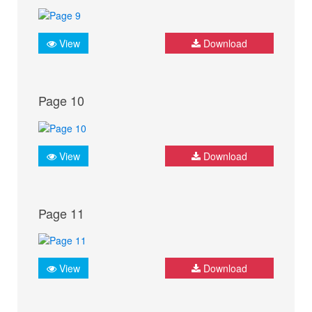
View
Download
Page 10
View
Download
Page 11
View
Download