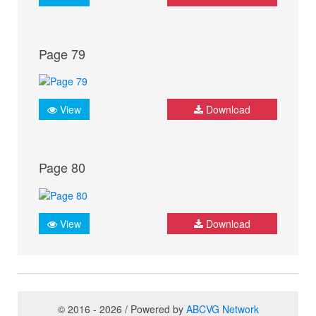
Page 79
View
Download
Page 80
View
Download
© 2016 - 2026 / Powered by
ABCVG Network