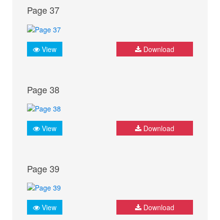
Page 37
View
Download
Page 38
View
Download
Page 39
View
Download