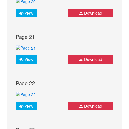
View
Download
Page 21
View
Download
Page 22
View
Download