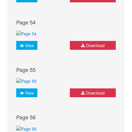
Page 54
View
Download
Page 55
View
Download
Page 56