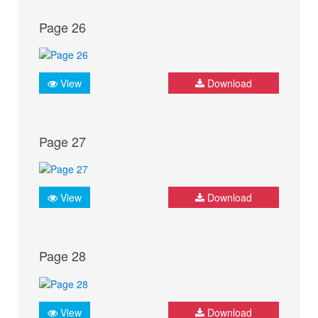
Page 26
View
Download
Page 27
View
Download
Page 28
View
Download