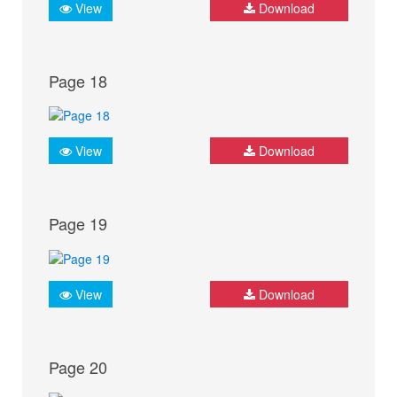
View
Download
Page 18
View
Download
Page 19
View
Download
Page 20