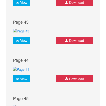
View
Download
Page 43
View
Download
Page 44
View
Download
Page 45