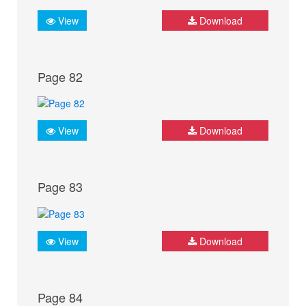
View
Download
Page 82
View
Download
Page 83
View
Download
Page 84