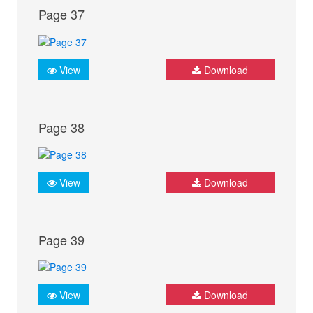
Page 37
View
Download
Page 38
View
Download
Page 39
View
Download