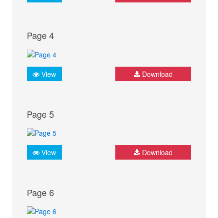
Page 4
View
Download
Page 5
View
Download
Page 6