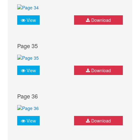
View
Download
Page 35
View
Download
Page 36
View
Download