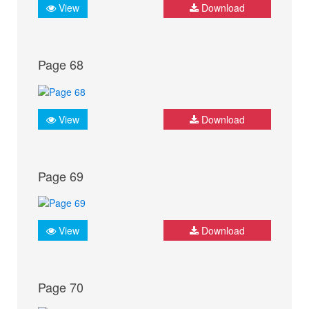
View
Download
Page 68
View
Download
Page 69
View
Download
Page 70