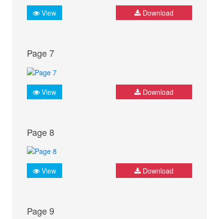
View
Download
Page 7
View
Download
Page 8
View
Download
Page 9