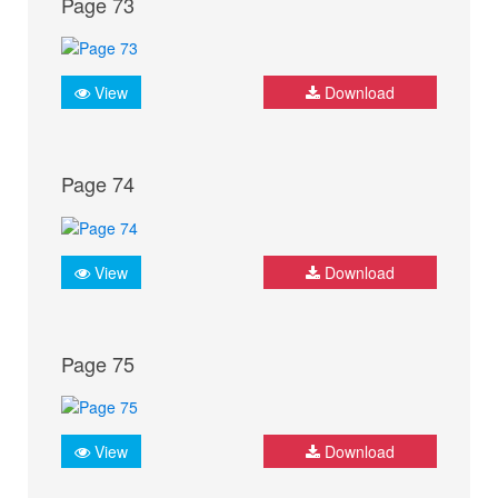
Page 73
View
Download
Page 74
View
Download
Page 75
View
Download