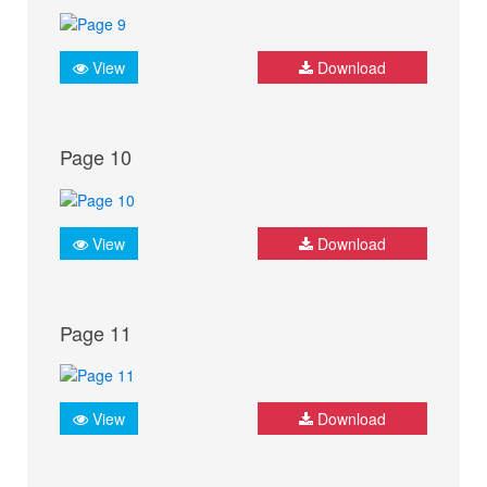
View
Download
Page 10
View
Download
Page 11
View
Download