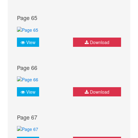
Page 65
View
Download
Page 66
View
Download
Page 67