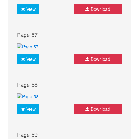
View
Download
Page 57
View
Download
Page 58
View
Download
Page 59