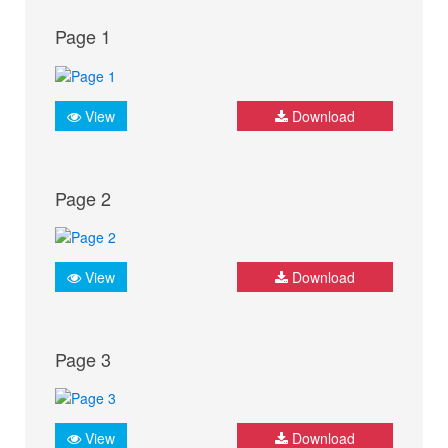
Page 1
View
Download
Page 2
View
Download
Page 3
View
Download