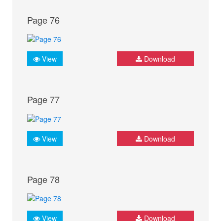
Page 76
View
Download
Page 77
View
Download
Page 78
View
Download