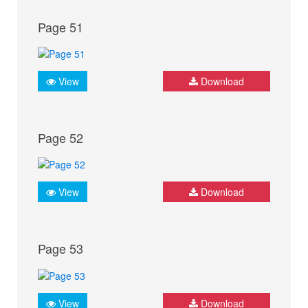
Page 51
View
Download
Page 52
View
Download
Page 53
View
Download