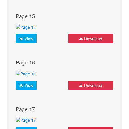
Page 15
View
Download
Page 16
View
Download
Page 17