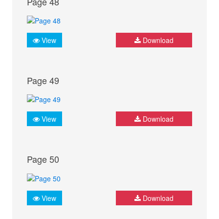
Page 48
View
Download
Page 49
View
Download
Page 50
View
Download