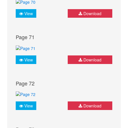
View
Download
Page 71
View
Download
Page 72
View
Download