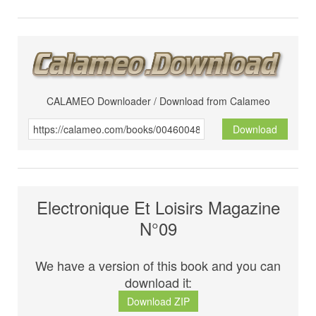
CALAMEO Downloader / Download from Calameo
Download
Electronique Et Loisirs Magazine
N°09
We have a version of this book and you can
download it:
Download ZIP