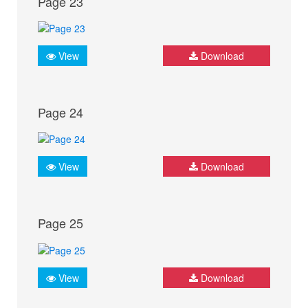
Page 23
View
Download
Page 24
View
Download
Page 25
View
Download