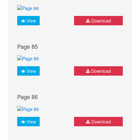
View
Download
Page 85
View
Download
Page 86
View
Download