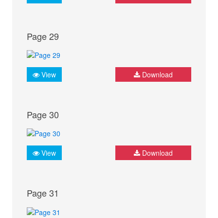
Page 29
View
Download
Page 30
View
Download
Page 31