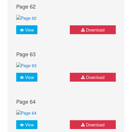
Page 62
View
Download
Page 63
View
Download
Page 64
View
Download