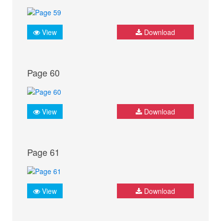
View
Download
Page 60
View
Download
Page 61
View
Download