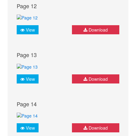
Page 12
View
Download
Page 13
View
Download
Page 14
View
Download