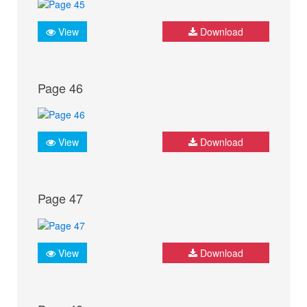
View
Download
Page 46
View
Download
Page 47
View
Download