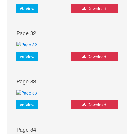
View
Download
Page 32
View
Download
Page 33
View
Download
Page 34