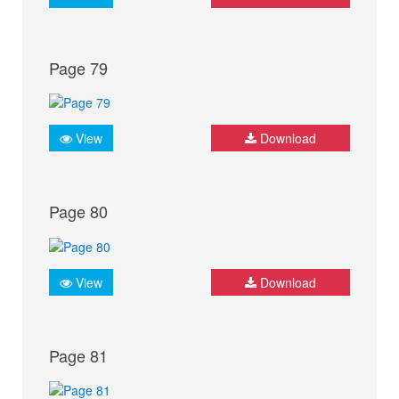
Page 79
View
Download
Page 80
View
Download
Page 81