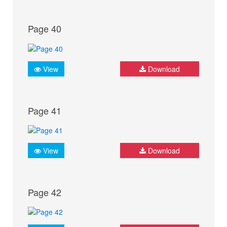
Page 40
View
Download
Page 41
View
Download
Page 42