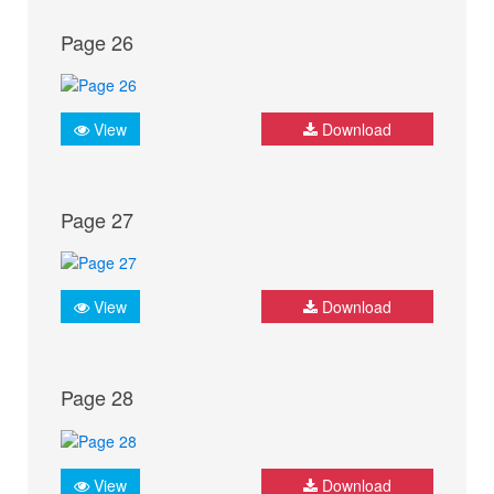
Page 26
View
Download
Page 27
View
Download
Page 28
View
Download