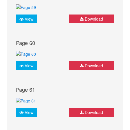
View
Download
Page 60
View
Download
Page 61
View
Download