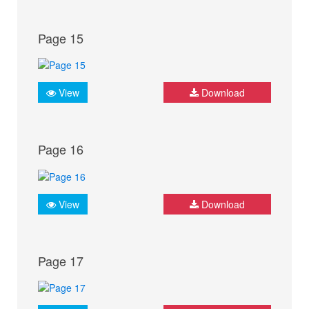
Page 15
View
Download
Page 16
View
Download
Page 17