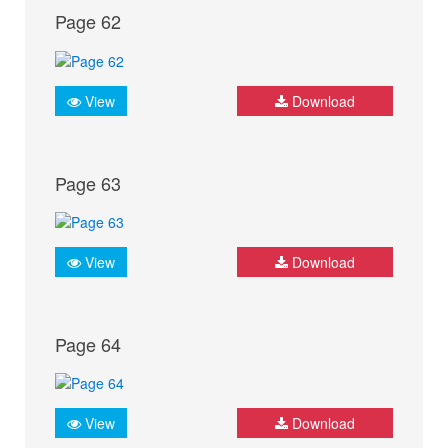
Page 62
View
Download
Page 63
View
Download
Page 64
View
Download