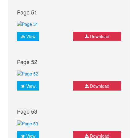
Page 51
View
Download
Page 52
View
Download
Page 53
View
Download