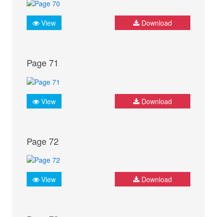
View
Download
Page 71
View
Download
Page 72
View
Download