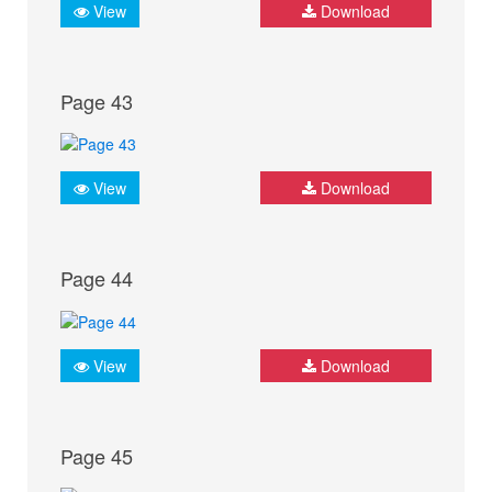
View
Download
Page 43
View
Download
Page 44
View
Download
Page 45