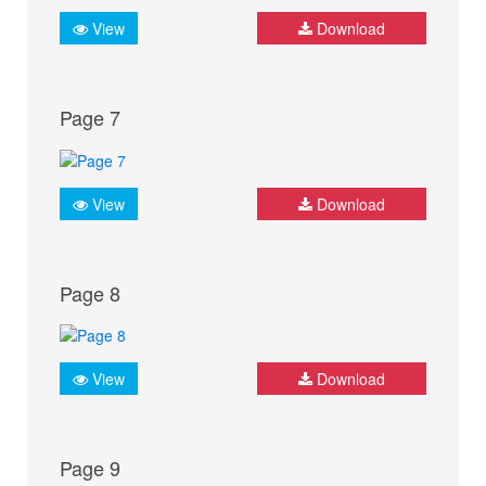
View
Download
Page 7
View
Download
Page 8
View
Download
Page 9