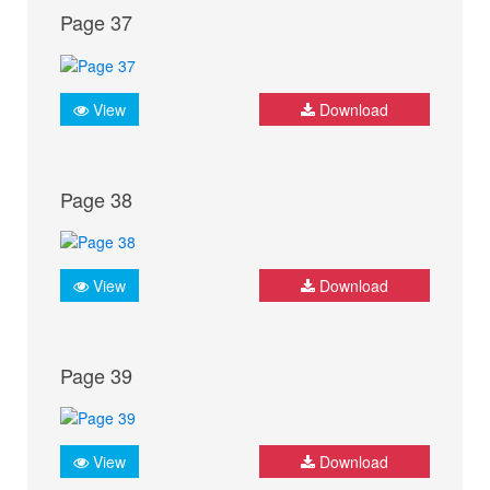
Page 37
View
Download
Page 38
View
Download
Page 39
View
Download