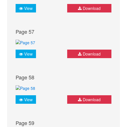
View
Download
Page 57
View
Download
Page 58
View
Download
Page 59