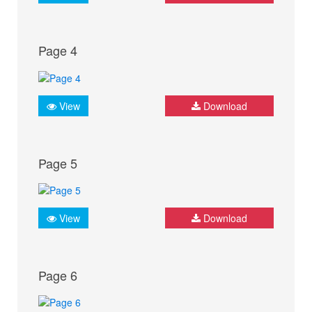
Page 4
View
Download
Page 5
View
Download
Page 6