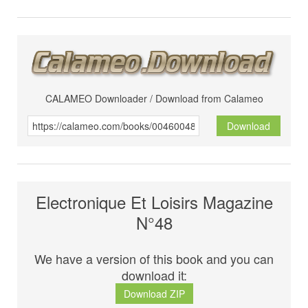
CALAMEO Downloader / Download from Calameo
Download
Electronique Et Loisirs Magazine
N°48
We have a version of this book and you can
download it:
Download ZIP