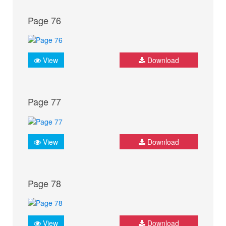
Page 76
View
Download
Page 77
View
Download
Page 78
View
Download