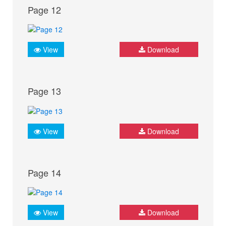
Page 12
View
Download
Page 13
View
Download
Page 14
View
Download