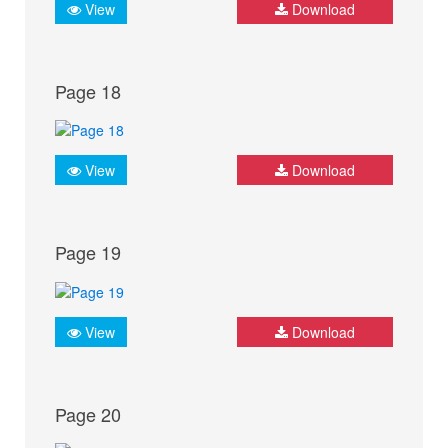
View
Download
Page 18
View
Download
Page 19
View
Download
Page 20