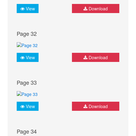
View
Download
Page 32
View
Download
Page 33
View
Download
Page 34