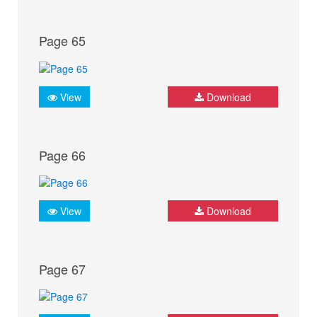
Page 65
View
Download
Page 66
View
Download
Page 67