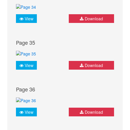
View
Download
Page 35
View
Download
Page 36
View
Download