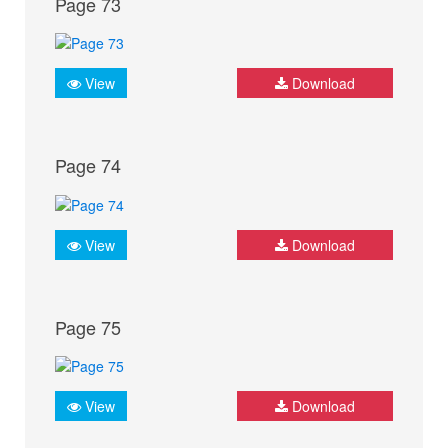
Page 73
View
Download
Page 74
View
Download
Page 75
View
Download