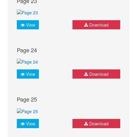
Page 23
View
Download
Page 24
View
Download
Page 25
View
Download