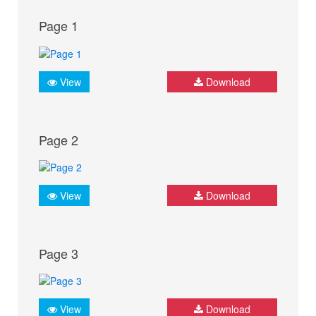
Page 1
View
Download
Page 2
View
Download
Page 3
View
Download