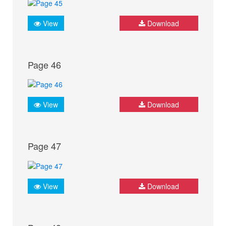
View
Download
Page 46
View
Download
Page 47
View
Download