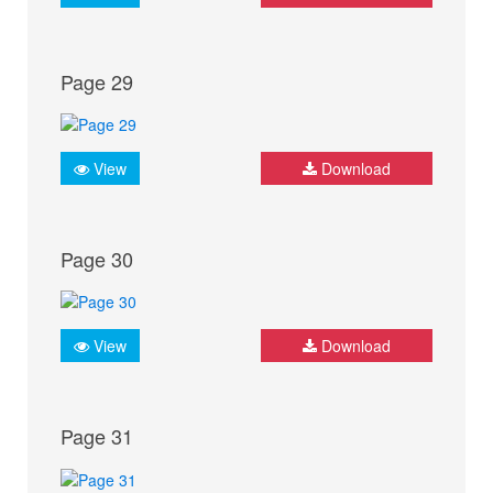
Page 29
View
Download
Page 30
View
Download
Page 31