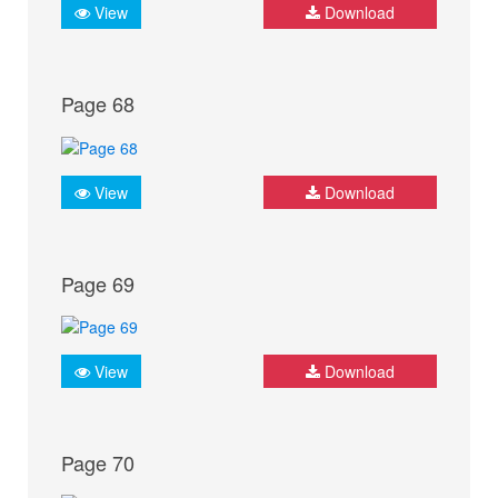
View
Download
Page 68
View
Download
Page 69
View
Download
Page 70