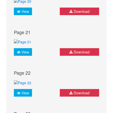
View
Download
Page 21
View
Download
Page 22
View
Download