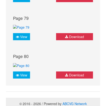
Page 79
View
Download
Page 80
View
Download
© 2016 - 2026 / Powered by
ABCVG Network