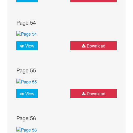
Page 54
View
Download
Page 55
View
Download
Page 56