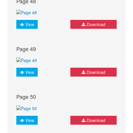
Page 48
View
Download
Page 49
View
Download
Page 50
View
Download