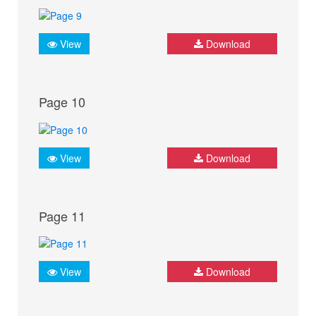
View
Download
Page 10
View
Download
Page 11
View
Download