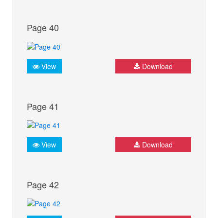
Page 40
View
Download
Page 41
View
Download
Page 42