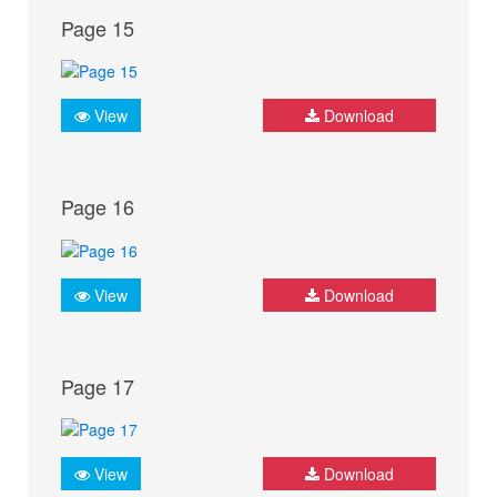
Page 15
View
Download
Page 16
View
Download
Page 17
View
Download