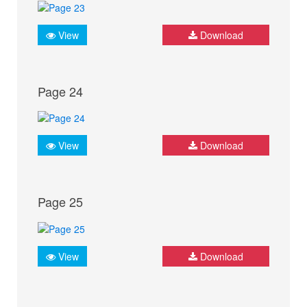
View
Download
Page 24
View
Download
Page 25
View
Download