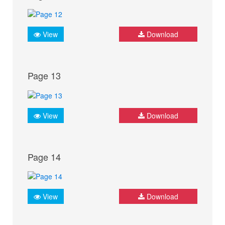
View
Download
Page 13
View
Download
Page 14
View
Download