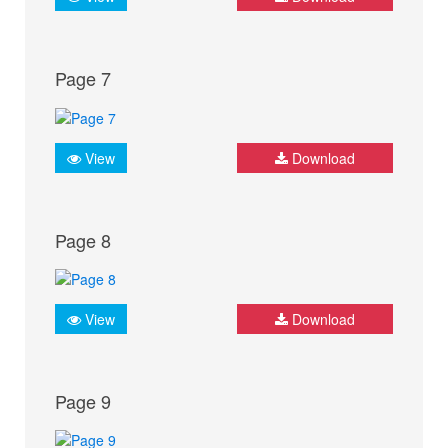
Page 7
View
Download
Page 8
View
Download
Page 9