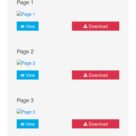
Page 1
View
Download
Page 2
View
Download
Page 3
View
Download