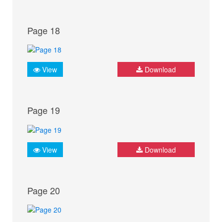
Page 18
View
Download
Page 19
View
Download
Page 20