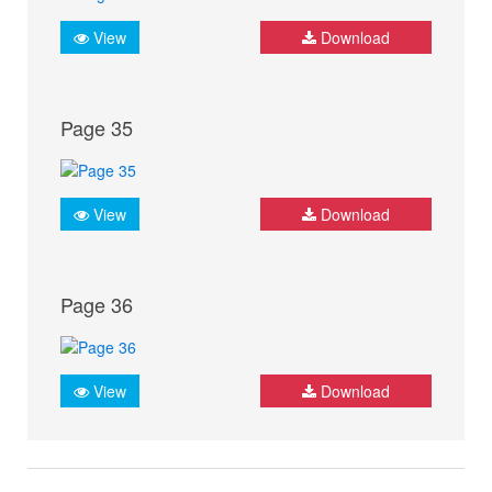
View
Download
Page 35
View
Download
Page 36
View
Download