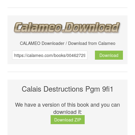
CALAMEO Downloader / Download from Calameo
Download
Calais Destructions Pgm 9fi1
We have a version of this book and you can
download it:
Download ZIP