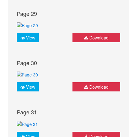
Page 29
View
Download
Page 30
View
Download
Page 31
View
Download