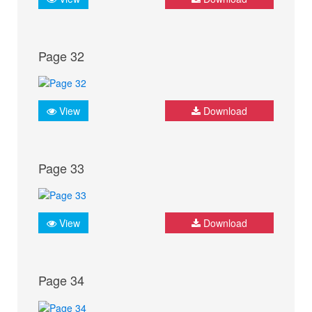
Page 32
View
Download
Page 33
View
Download
Page 34