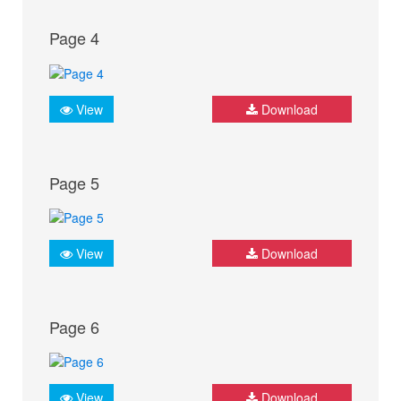
Page 4
View
Download
Page 5
View
Download
Page 6
View
Download