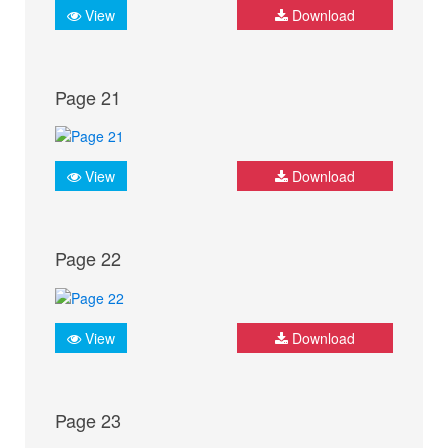
View
Download
Page 21
View
Download
Page 22
View
Download
Page 23