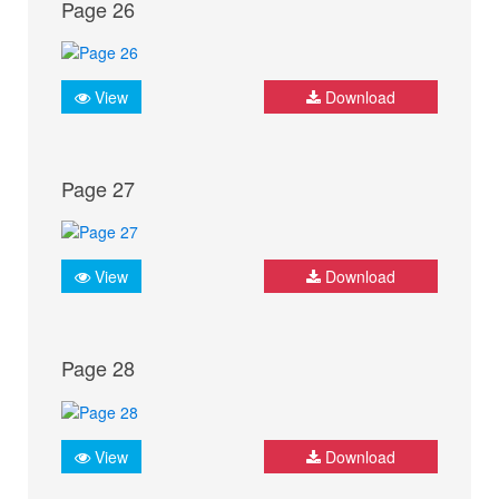
Page 26
View
Download
Page 27
View
Download
Page 28
View
Download