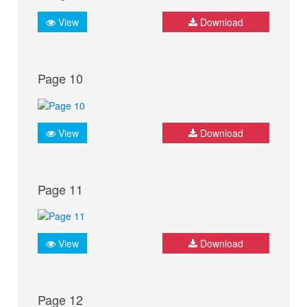
View
Download
Page 10
View
Download
Page 11
View
Download
Page 12