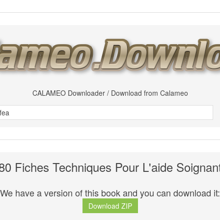
CALAMEO Downloader / Download from Calameo
80 Fiches Techniques Pour L'aide Soignan
We have a version of this book and you can download it:
Download ZIP