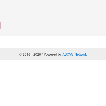
© 2016 - 2026 / Powered by
ABCVG Network