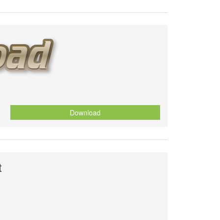
Download
t