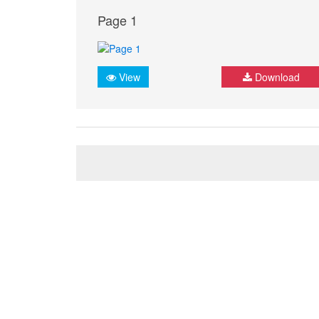
Page 1
View
Download