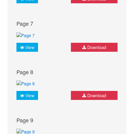
Page 7
View
Download
Page 8
View
Download
Page 9