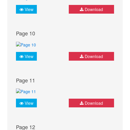
View
Download
Page 10
View
Download
Page 11
View
Download
Page 12