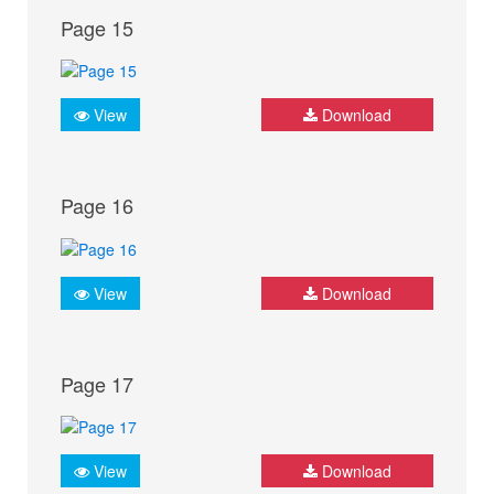
Page 15
View
Download
Page 16
View
Download
Page 17
View
Download