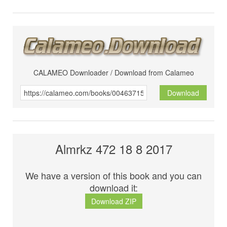
CALAMEO Downloader / Download from Calameo
Download
Almrkz 472 18 8 2017
We have a version of this book and you can
download it:
Download ZIP