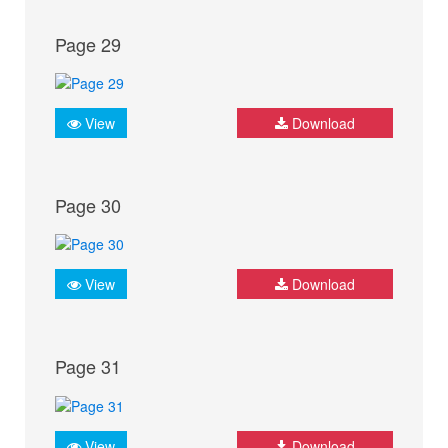
Page 29
View
Download
Page 30
View
Download
Page 31
View
Download