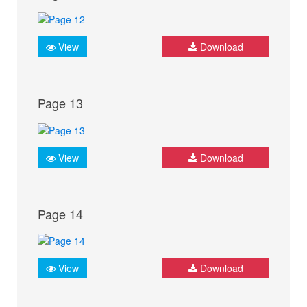
View
Download
Page 13
View
Download
Page 14
View
Download