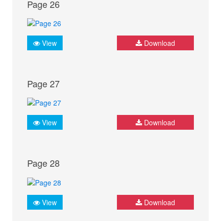
Page 26
View
Download
Page 27
View
Download
Page 28
View
Download