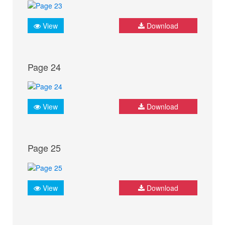
View
Download
Page 24
View
Download
Page 25
View
Download