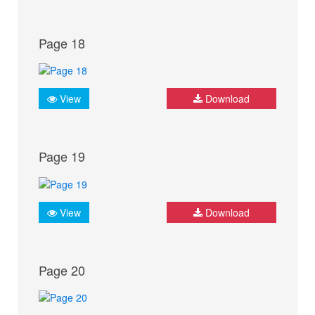
Page 18
View
Download
Page 19
View
Download
Page 20