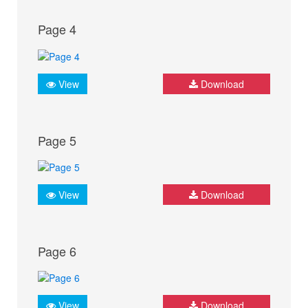
Page 4
View
Download
Page 5
View
Download
Page 6
View
Download