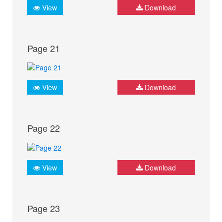
View
Download
Page 21
View
Download
Page 22
View
Download
Page 23