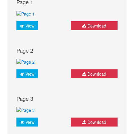
Page 1
View
Download
Page 2
View
Download
Page 3
View
Download