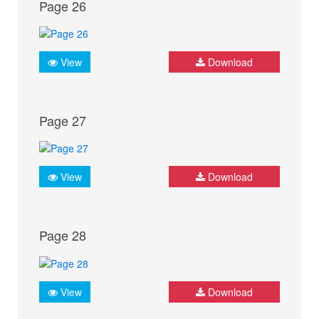
Page 26
View
Download
Page 27
View
Download
Page 28
View
Download