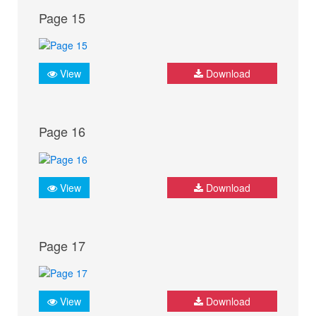
Page 15
View
Download
Page 16
View
Download
Page 17
View
Download