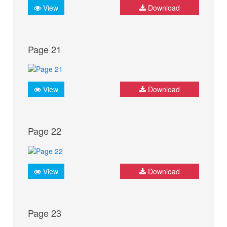
View
Download
Page 21
View
Download
Page 22
View
Download
Page 23