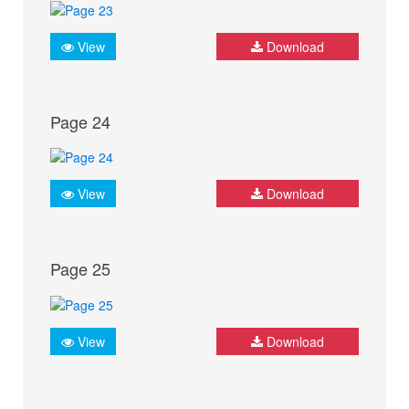
View
Download
Page 24
View
Download
Page 25
View
Download