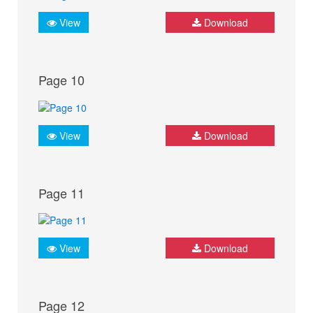
View
Download
Page 10
View
Download
Page 11
View
Download
Page 12