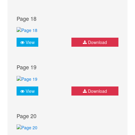
Page 18
View
Download
Page 19
View
Download
Page 20