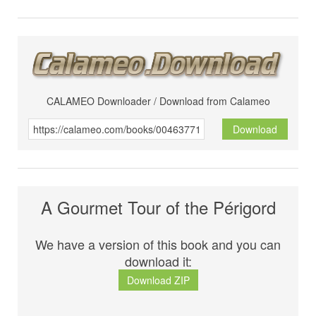
CALAMEO Downloader / Download from Calameo
Download
A Gourmet Tour of the Périgord
We have a version of this book and you can
download it:
Download ZIP