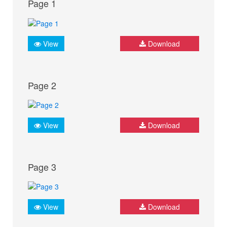
Page 1
View
Download
Page 2
View
Download
Page 3
View
Download