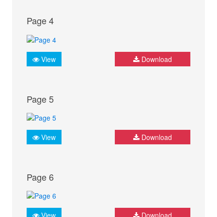
Page 4
View
Download
Page 5
View
Download
Page 6
View
Download