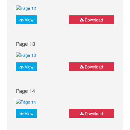
View
Download
Page 13
View
Download
Page 14
View
Download