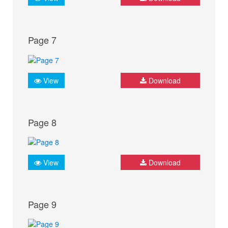
Page 7
View
Download
Page 8
View
Download
Page 9