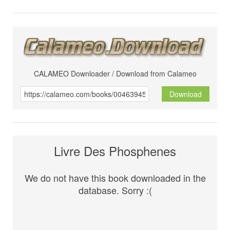
CALAMEO Downloader / Download from Calameo
Download
Livre Des Phosphenes
We do not have this book downloaded in the
database. Sorry :(