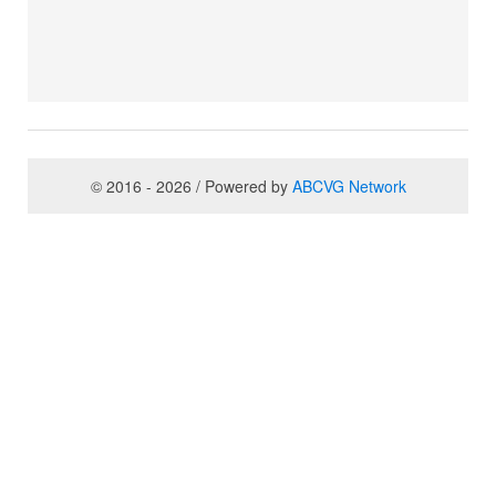
© 2016 - 2026 / Powered by
ABCVG Network