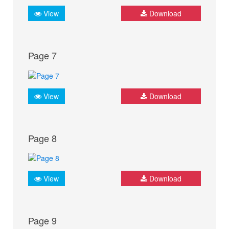
View
Download
Page 7
View
Download
Page 8
View
Download
Page 9