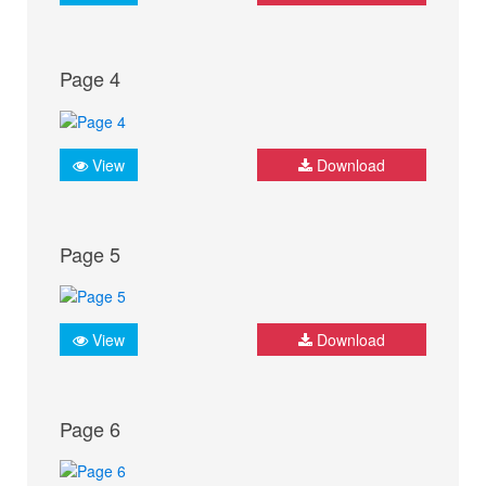
Page 4
View
Download
Page 5
View
Download
Page 6