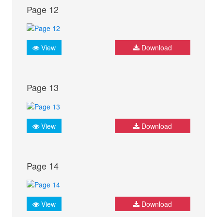
Page 12
View
Download
Page 13
View
Download
Page 14
View
Download