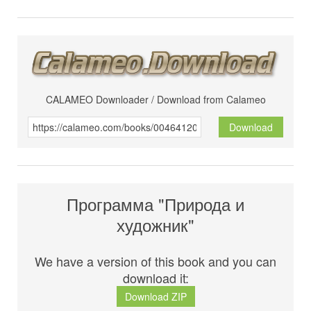
CALAMEO Downloader / Download from Calameo
Download
Программа "Природа и
художник"
We have a version of this book and you can
download it:
Download ZIP