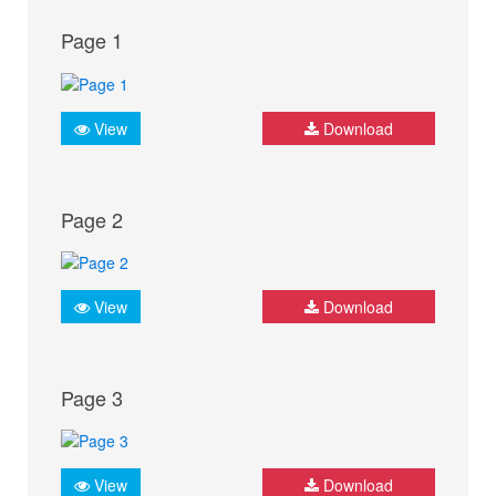
Page 1
View
Download
Page 2
View
Download
Page 3
View
Download