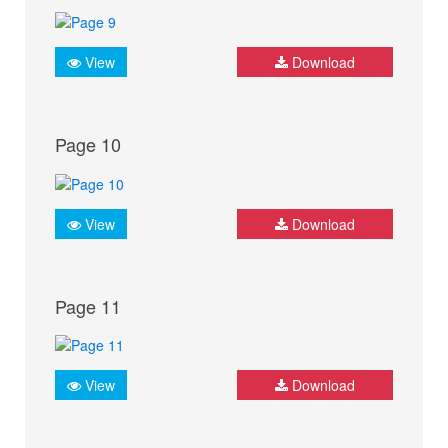
View
Download
Page 10
View
Download
Page 11
View
Download