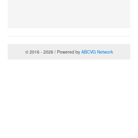
© 2016 - 2026 / Powered by
ABCVG Network