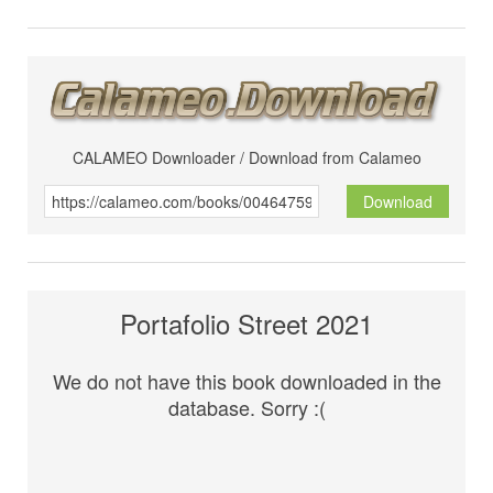
CALAMEO Downloader / Download from Calameo
Download
Portafolio Street 2021
We do not have this book downloaded in the
database. Sorry :(