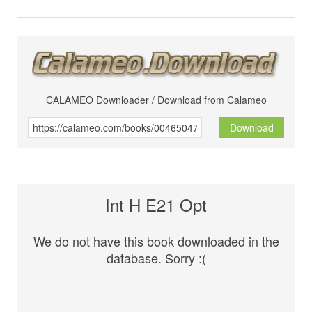
CALAMEO Downloader / Download from Calameo
Download
Int H E21 Opt
We do not have this book downloaded in the
database. Sorry :(