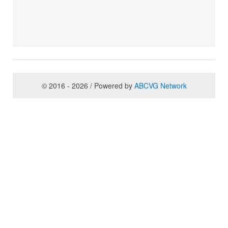
© 2016 - 2026 / Powered by
ABCVG Network