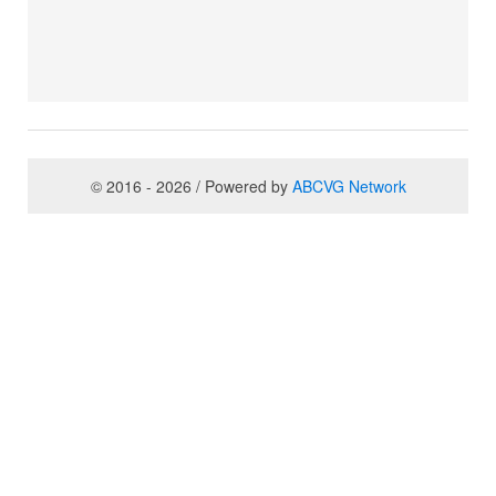
© 2016 - 2026 / Powered by
ABCVG Network