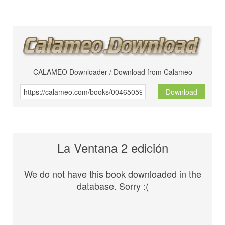
CALAMEO Downloader / Download from Calameo
Download
La Ventana 2 edición
We do not have this book downloaded in the
database. Sorry :(