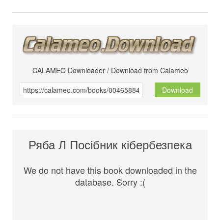
CALAMEO Downloader / Download from Calameo
Download
Ряба Л Посібник кібербезпека
We do not have this book downloaded in the
database. Sorry :(