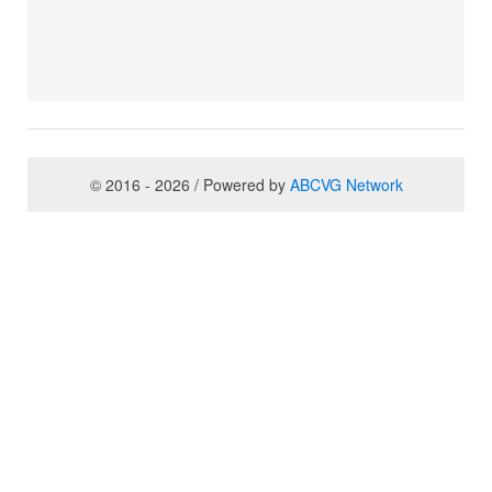
© 2016 - 2026 / Powered by
ABCVG Network