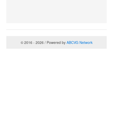
© 2016 - 2026 / Powered by
ABCVG Network