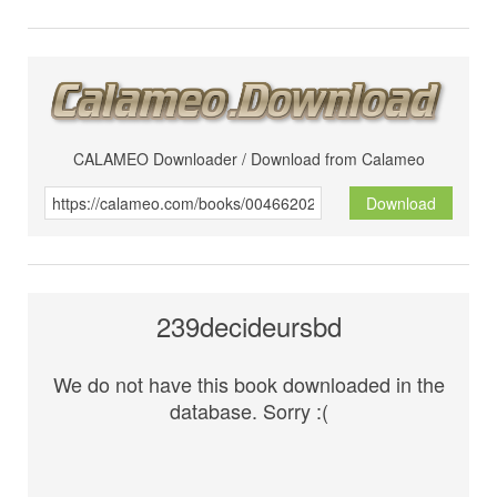
CALAMEO Downloader / Download from Calameo
Download
239decideursbd
We do not have this book downloaded in the
database. Sorry :(