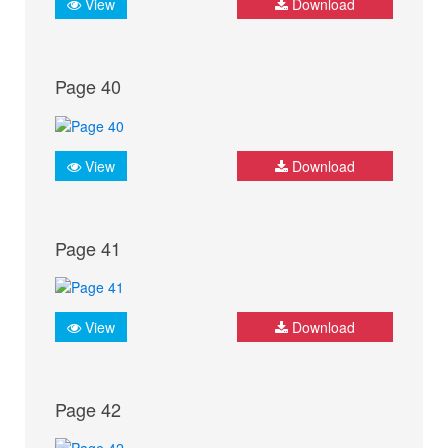
View
Download
Page 40
View
Download
Page 41
View
Download
Page 42