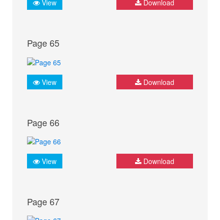
View
Download
Page 65
View
Download
Page 66
View
Download
Page 67