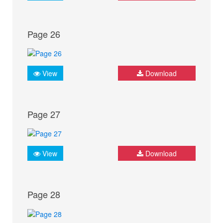
Page 26
View
Download
Page 27
View
Download
Page 28