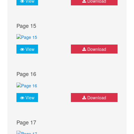
View
Download
Page 15
View
Download
Page 16
View
Download
Page 17