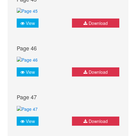
View
Download
Page 46
View
Download
Page 47
View
Download