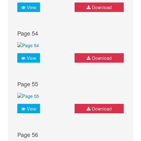
View
Download
Page 54
View
Download
Page 55
View
Download
Page 56