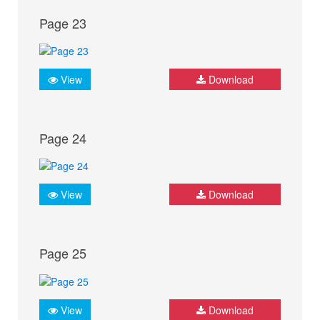
Page 23
View
Download
Page 24
View
Download
Page 25
View
Download