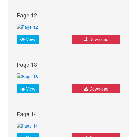
Page 12
View
Download
Page 13
View
Download
Page 14