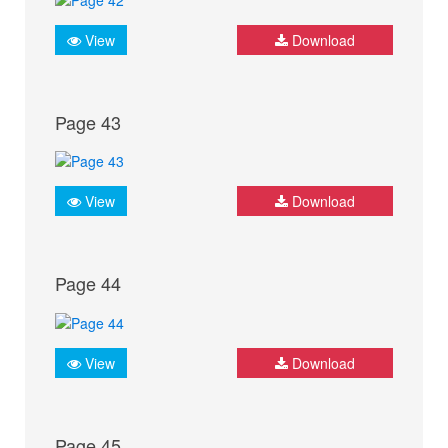
View
Download
Page 43
View
Download
Page 44
View
Download
Page 45