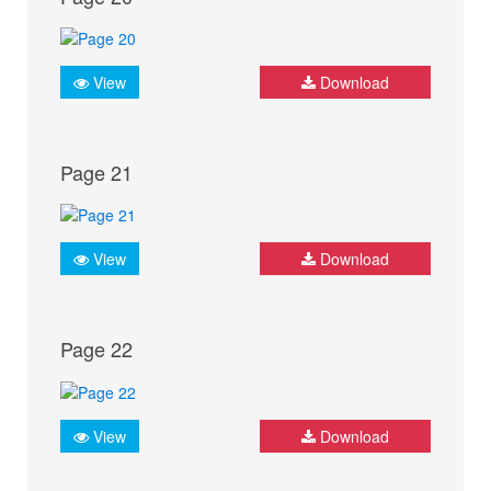
View
Download
Page 21
View
Download
Page 22
View
Download