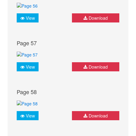
View
Download
Page 57
View
Download
Page 58
View
Download