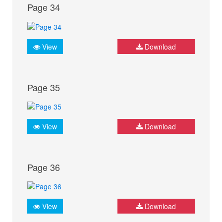
Page 34
View
Download
Page 35
View
Download
Page 36
View
Download