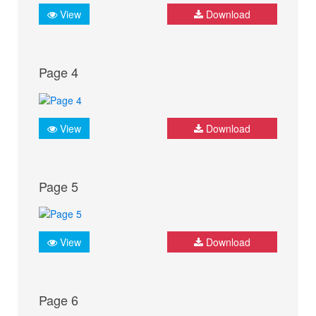
View
Download
Page 4
View
Download
Page 5
View
Download
Page 6