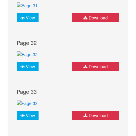
View
Download
Page 32
View
Download
Page 33
View
Download