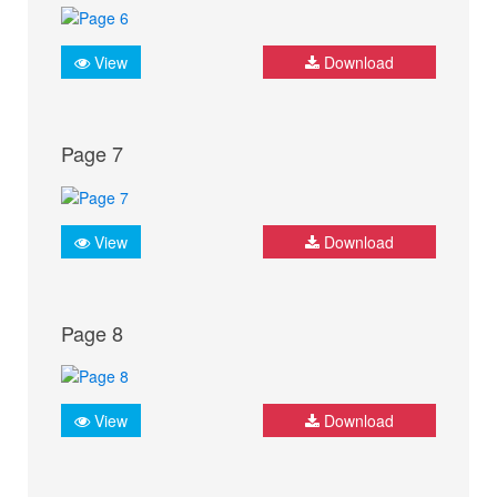
View
Download
Page 7
View
Download
Page 8
View
Download