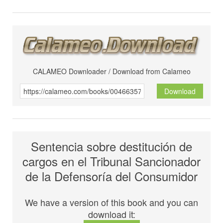
CALAMEO Downloader / Download from Calameo
Download
Sentencia sobre destitución de
cargos en el Tribunal Sancionador
de la Defensoría del Consumidor
We have a version of this book and you can
download it: