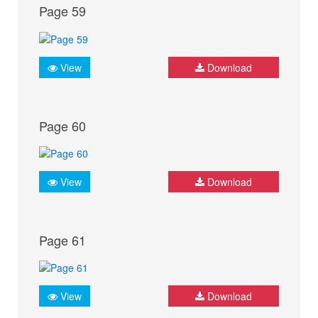
Page 59
View
Download
Page 60
View
Download
Page 61
View
Download