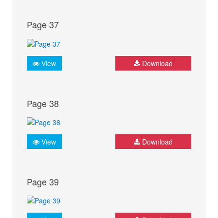
Page 37
View
Download
Page 38
View
Download
Page 39