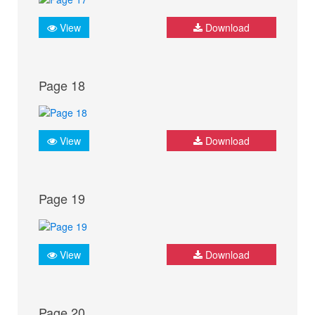
View
Download
Page 18
View
Download
Page 19
View
Download
Page 20