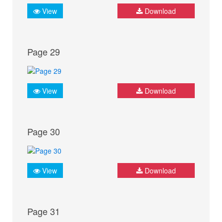
View
Download
Page 29
View
Download
Page 30
View
Download
Page 31