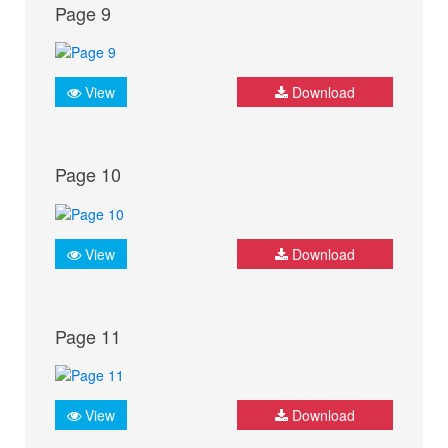
Page 9
View
Download
Page 10
View
Download
Page 11
View
Download