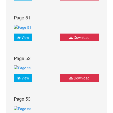
Page 51
View
Download
Page 52
View
Download
Page 53