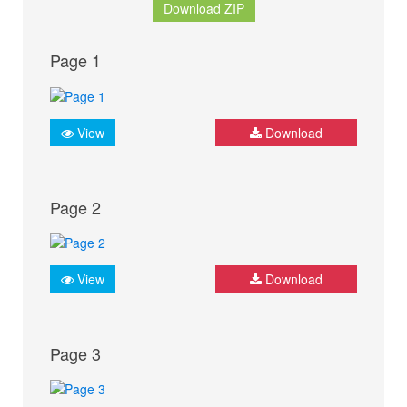
Download ZIP
Page 1
View
Download
Page 2
View
Download
Page 3