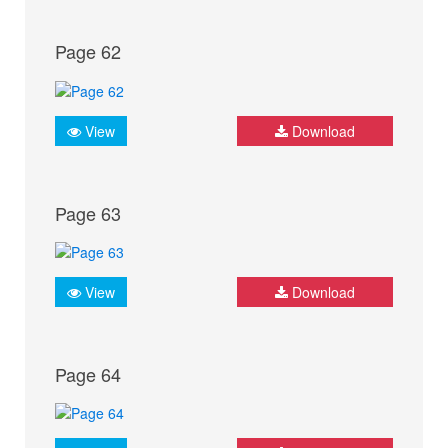
Page 62
View
Download
Page 63
View
Download
Page 64