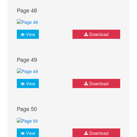
Page 48
View
Download
Page 49
View
Download
Page 50
View
Download