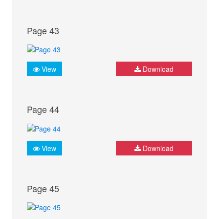
Page 43
View
Download
Page 44
View
Download
Page 45