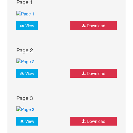
Page 1
View
Download
Page 2
View
Download
Page 3
View
Download