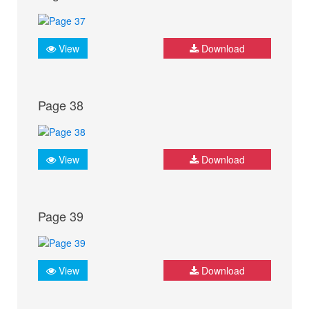
View
Download
Page 38
View
Download
Page 39
View
Download