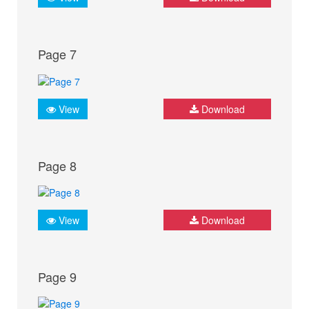
Page 7
View
Download
Page 8
View
Download
Page 9