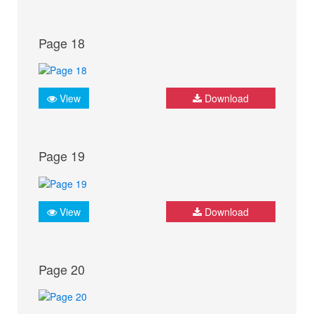
Page 18
View
Download
Page 19
View
Download
Page 20