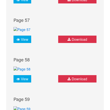
Page 57
View
Download
Page 58
View
Download
Page 59