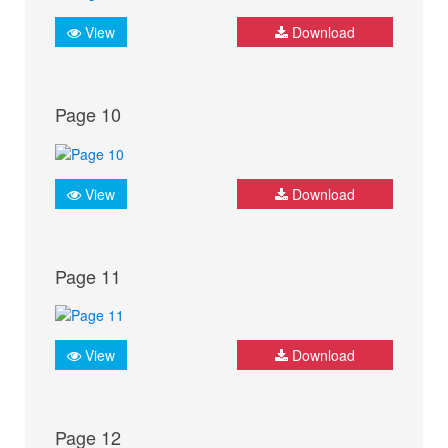
View
Download
Page 10
View
Download
Page 11
View
Download
Page 12