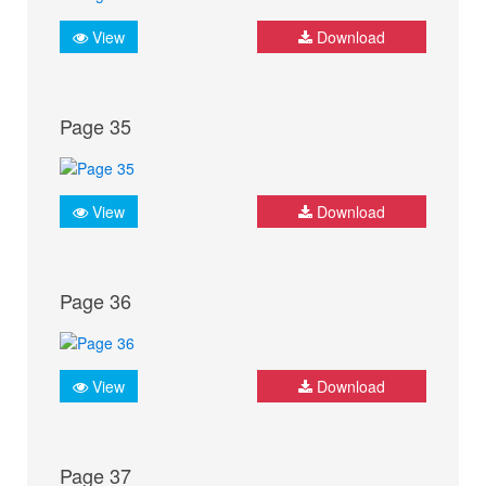
View
Download
Page 35
View
Download
Page 36
View
Download
Page 37