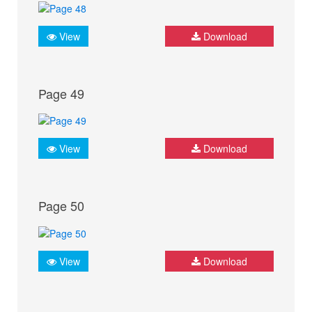
View
Download
Page 49
View
Download
Page 50
View
Download