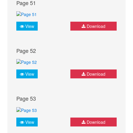
Page 51
View
Download
Page 52
View
Download
Page 53
View
Download