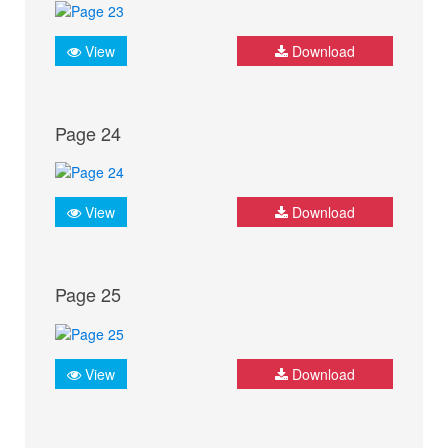
View
Download
Page 24
View
Download
Page 25
View
Download