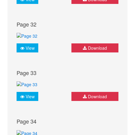
Page 32
View
Download
Page 33
View
Download
Page 34