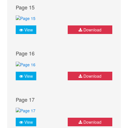
Page 15
View
Download
Page 16
View
Download
Page 17
View
Download