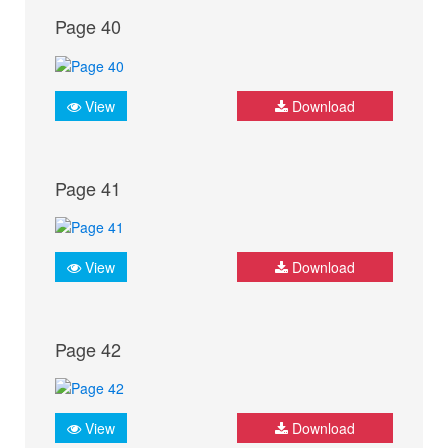
Page 40
View
Download
Page 41
View
Download
Page 42
View
Download