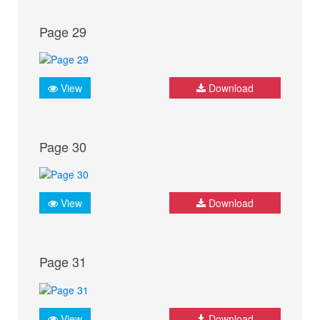
Page 29
View
Download
Page 30
View
Download
Page 31
View
Download