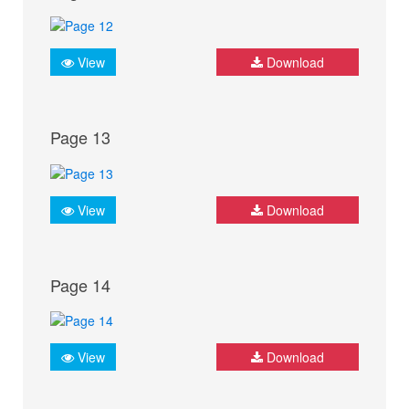
View
Download
Page 13
View
Download
Page 14
View
Download