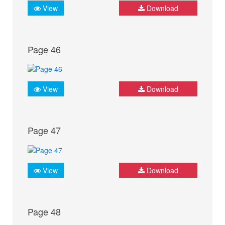
View
Download
Page 46
View
Download
Page 47
View
Download
Page 48