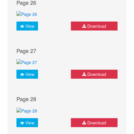
Page 26
View
Download
Page 27
View
Download
Page 28
View
Download