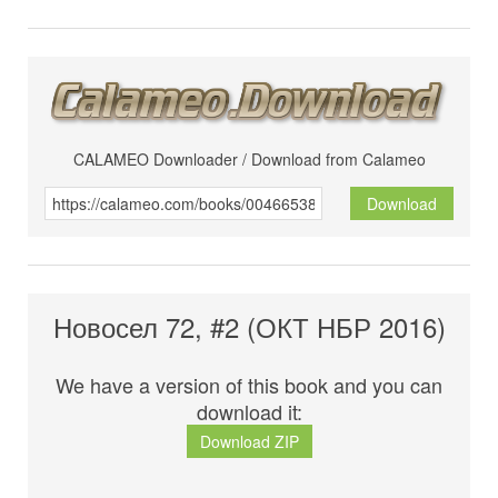
CALAMEO Downloader / Download from Calameo
Download
Новосел 72, #2 (ОКТ НБР 2016)
We have a version of this book and you can
download it:
Download ZIP