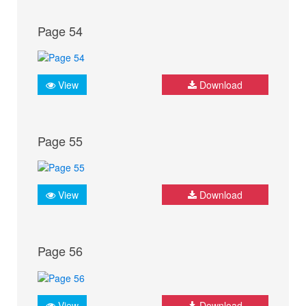
Page 54
View
Download
Page 55
View
Download
Page 56
View
Download