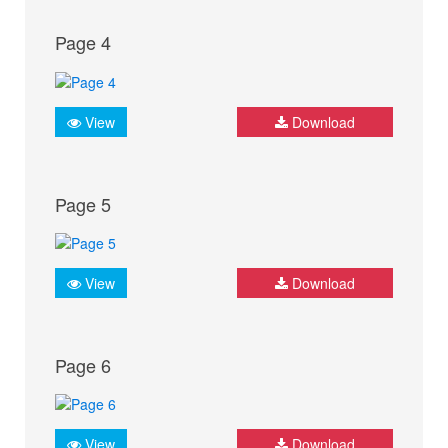
Page 4
View
Download
Page 5
View
Download
Page 6
View
Download