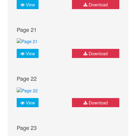
View
Download
Page 21
View
Download
Page 22
View
Download
Page 23