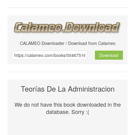
CALAMEO Downloader / Download from Calameo
Download
Teorías De La Administracion
We do not have this book downloaded in the
database. Sorry :(