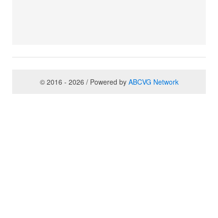
© 2016 - 2026 / Powered by
ABCVG Network