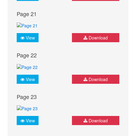
Page 21
View
Download
Page 22
View
Download
Page 23
View
Download