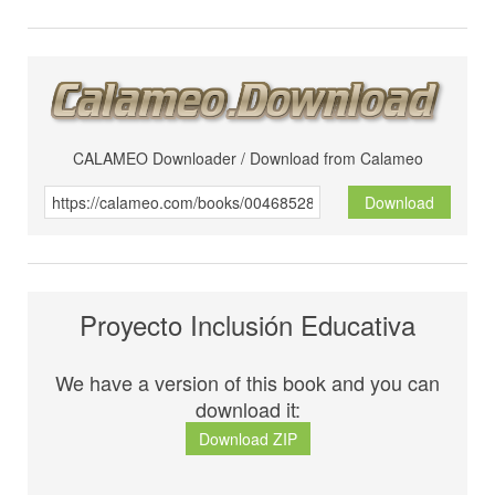
CALAMEO Downloader / Download from Calameo
Download
Proyecto Inclusión Educativa
We have a version of this book and you can
download it:
Download ZIP