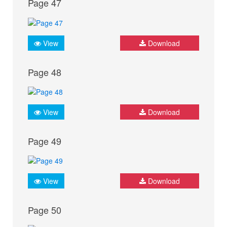
Page 47
View
Download
Page 48
View
Download
Page 49
View
Download
Page 50