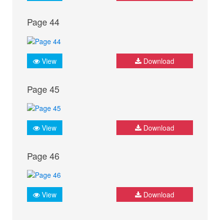
Page 44
View
Download
Page 45
View
Download
Page 46
View
Download