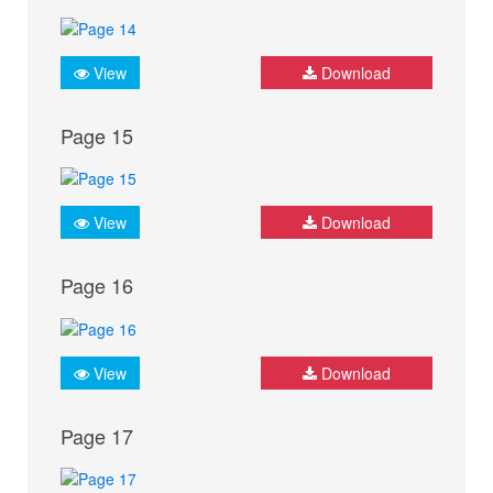
View
Download
Page 15
View
Download
Page 16
View
Download
Page 17