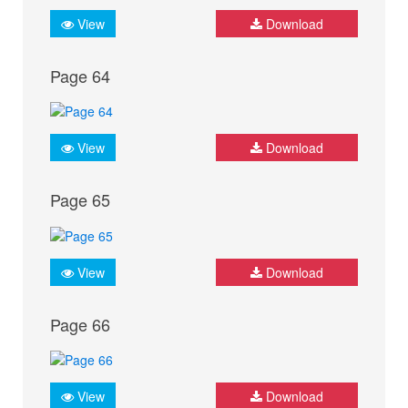
View
Download
Page 64
View
Download
Page 65
View
Download
Page 66
View
Download