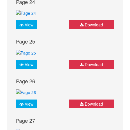
Page 24
View
Download
Page 25
View
Download
Page 26
View
Download
Page 27