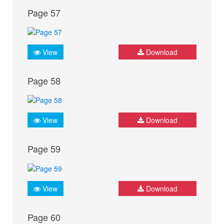
Page 57
View
Download
Page 58
View
Download
Page 59
View
Download
Page 60