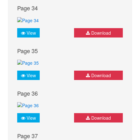
Page 34
View
Download
Page 35
View
Download
Page 36
View
Download
Page 37