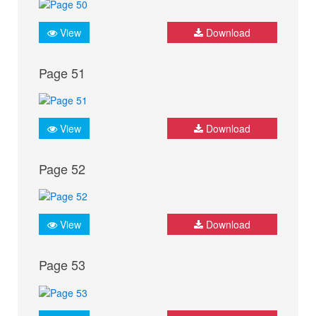
View
Download
Page 51
View
Download
Page 52
View
Download
Page 53