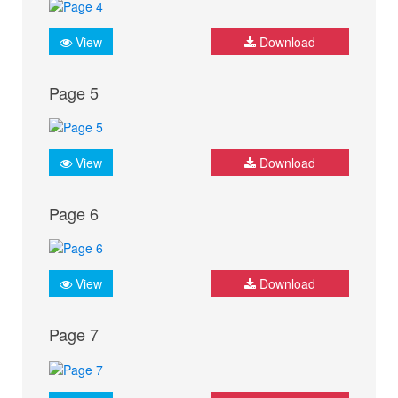
View
Download
Page 5
View
Download
Page 6
View
Download
Page 7