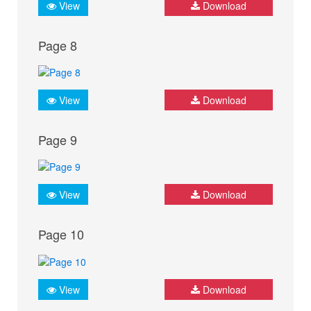
View
Download
Page 8
View
Download
Page 9
View
Download
Page 10
View
Download