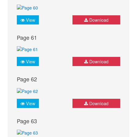
View
Download
Page 61
View
Download
Page 62
View
Download
Page 63