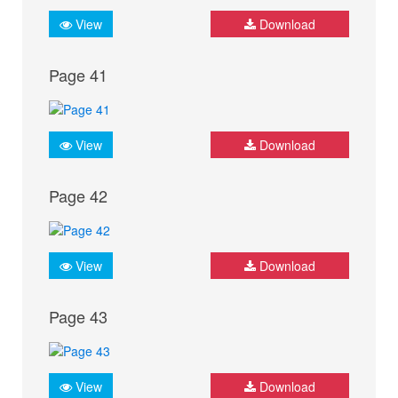
View
Download
Page 41
View
Download
Page 42
View
Download
Page 43
View
Download