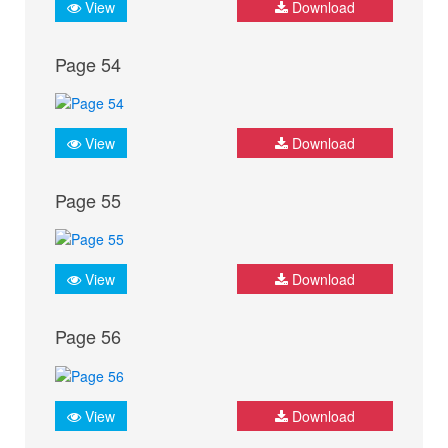
View
Download
Page 54
View
Download
Page 55
View
Download
Page 56
View
Download