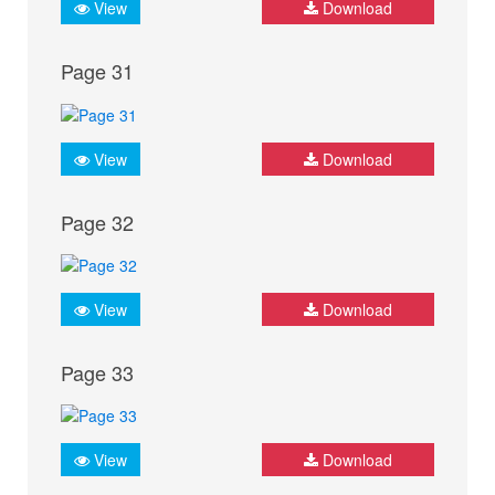
View
Download
Page 31
View
Download
Page 32
View
Download
Page 33
View
Download