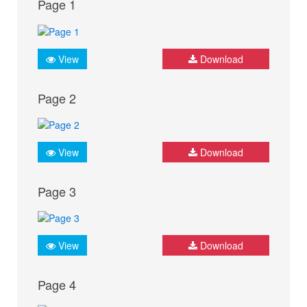
Page 1
View
Download
Page 2
View
Download
Page 3
View
Download
Page 4