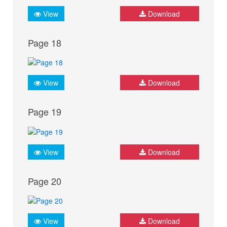
View
Download
Page 18
View
Download
Page 19
View
Download
Page 20
View
Download