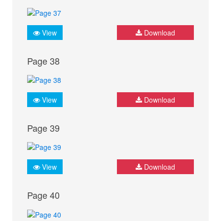
View
Download
Page 38
View
Download
Page 39
View
Download
Page 40