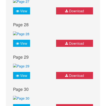
View
Download
Page 28
View
Download
Page 29
View
Download
Page 30