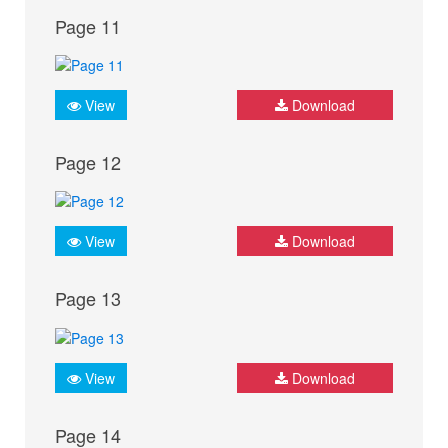
Page 11
View
Download
Page 12
View
Download
Page 13
View
Download
Page 14