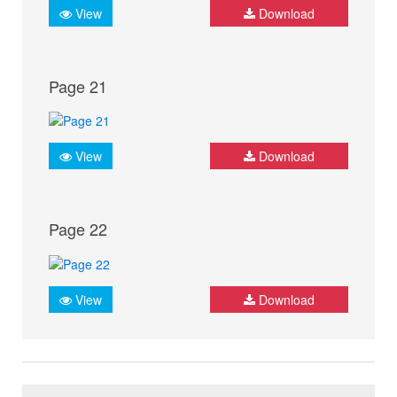
View
Download
Page 21
View
Download
Page 22
View
Download