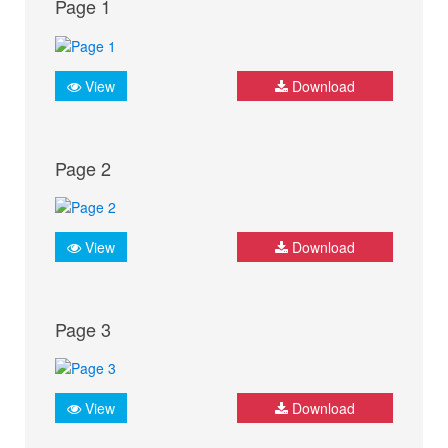
Page 1
View
Download
Page 2
View
Download
Page 3
View
Download