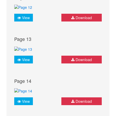
View
Download
Page 13
View
Download
Page 14
View
Download