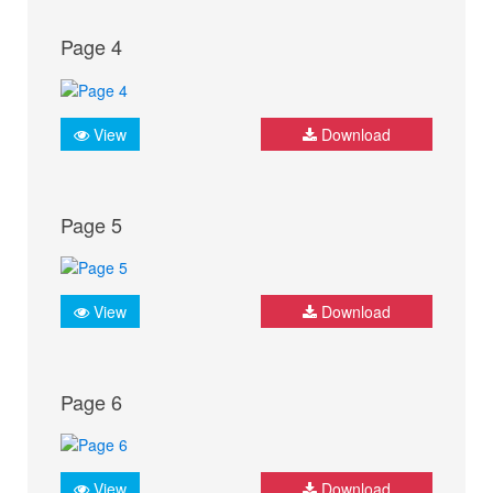
Page 4
View
Download
Page 5
View
Download
Page 6
View
Download