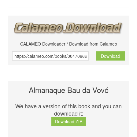
CALAMEO Downloader / Download from Calameo
Download
Almanaque Bau da Vovó
We have a version of this book and you can
download it:
Download ZIP