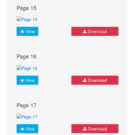
Page 15
View
Download
Page 16
View
Download
Page 17
View
Download