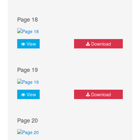
Page 18
View
Download
Page 19
View
Download
Page 20