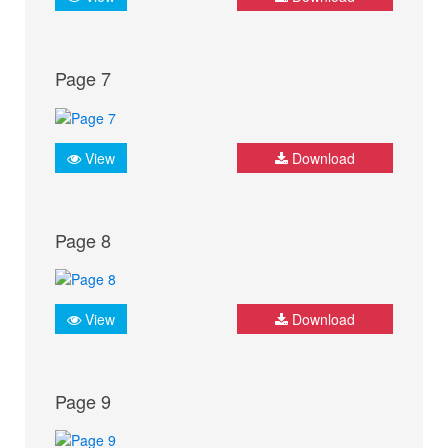
Page 7
View
Download
Page 8
View
Download
Page 9