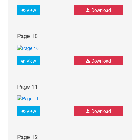
View
Download
Page 10
View
Download
Page 11
View
Download
Page 12