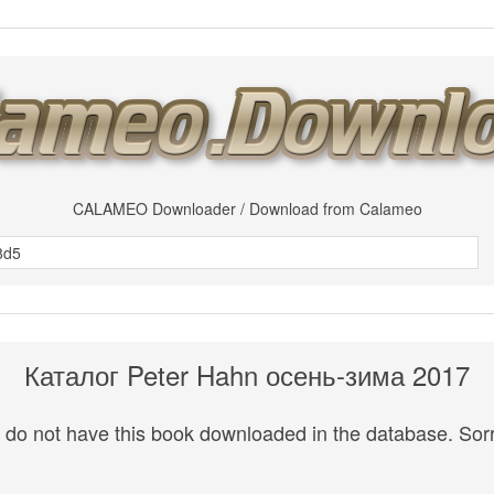
CALAMEO Downloader / Download from Calameo
Каталог Peter Hahn осень-зима 2017
do not have this book downloaded in the database. Sorr