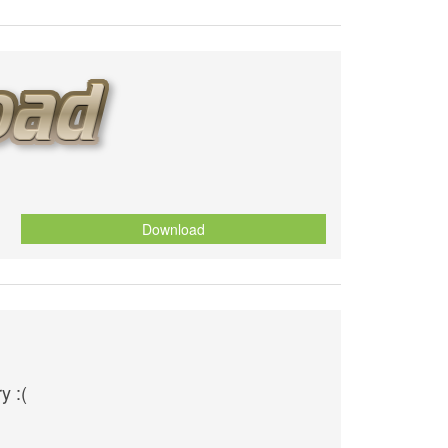
Download
y :(