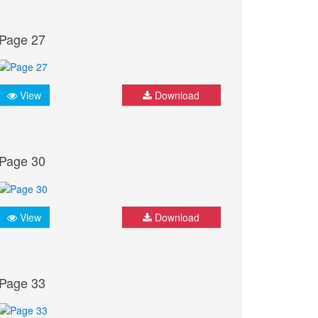
Page 27
View
Download
Page 30
View
Download
Page 33