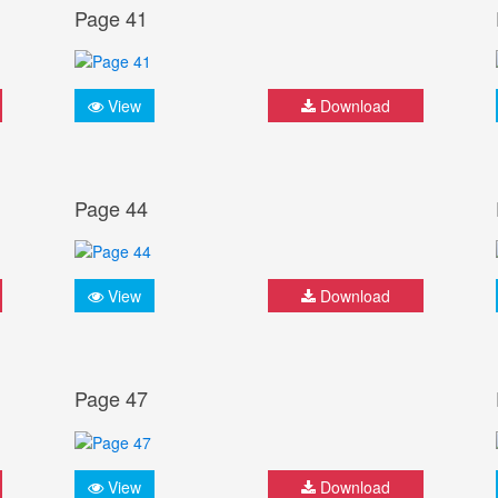
Page 41
View
Download
Page 44
View
Download
Page 47
View
Download