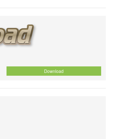
Download