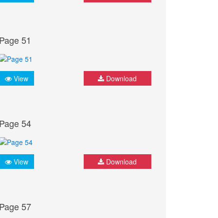
Page 51
View
Download
Page 54
View
Download
Page 57