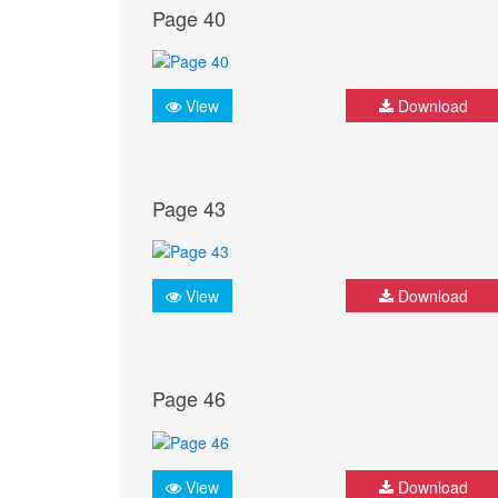
Page 40
View
Download
Page 43
View
Download
Page 46
View
Download