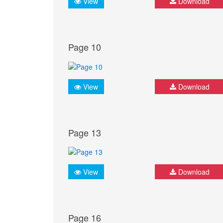
View
Download
Page 10
View
Download
Page 13
View
Download
Page 16