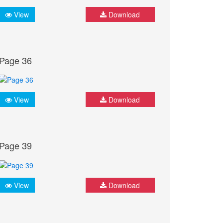
View
Download
Page 36
View
Download
Page 39
View
Download