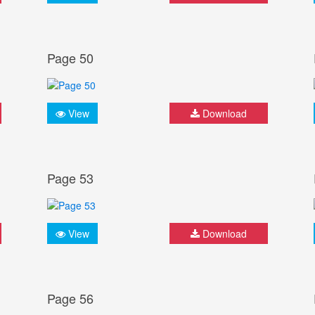
Page 50
View
Download
Page 53
View
Download
Page 56