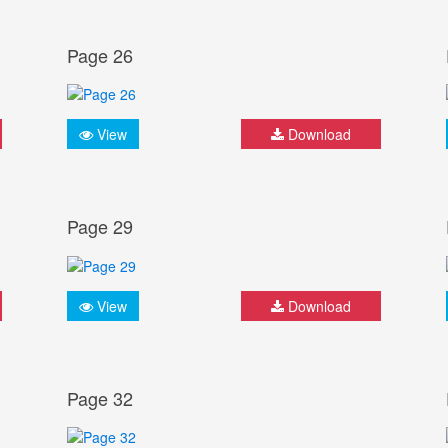
Page 26
View
Download
Page 29
View
Download
Page 32