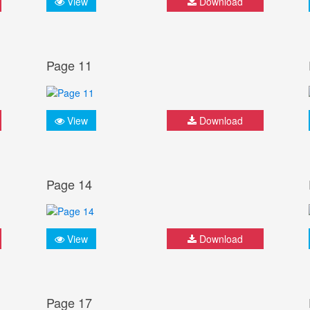
View
Download
Page 11
View
Download
Page 14
View
Download
Page 17