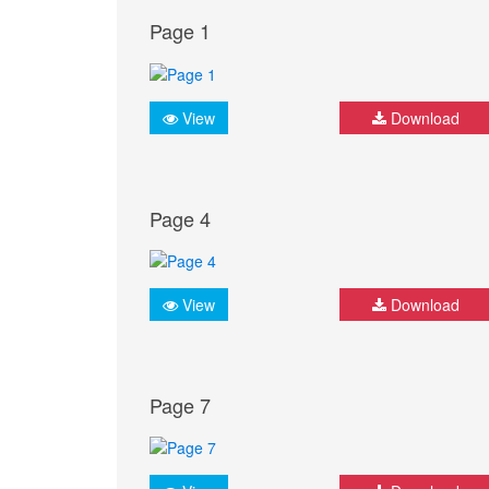
Page 1
View
Download
Page 4
View
Download
Page 7