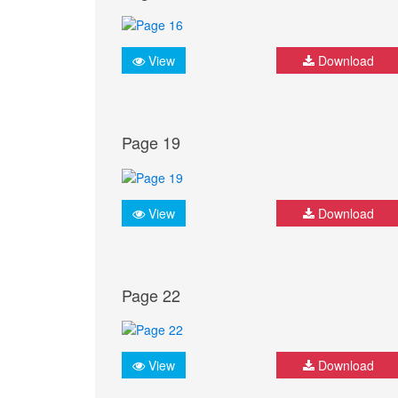
View
Download
Page 19
View
Download
Page 22
View
Download