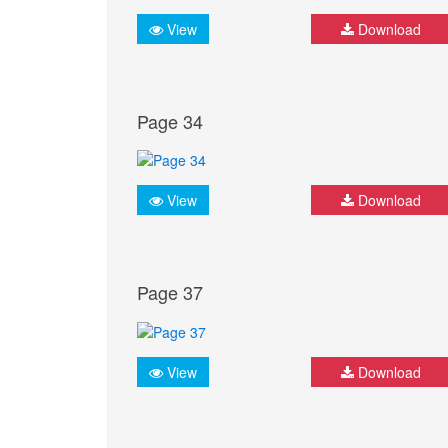
View
Download
Page 34
View
Download
Page 37
View
Download