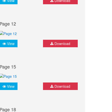
View
Download
Page 12
View
Download
Page 15
View
Download
Page 18