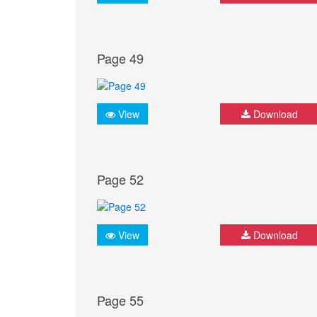
Page 49
View
Download
Page 52
View
Download
Page 55