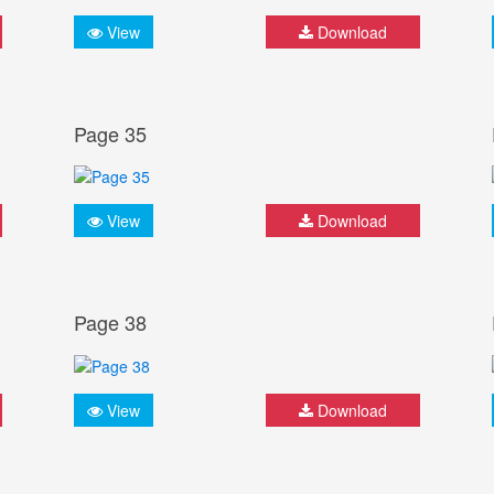
View
Download
Page 35
View
Download
Page 38
View
Download