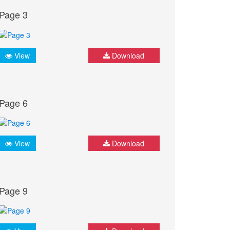
Page 3
View
Download
Page 6
View
Download
Page 9