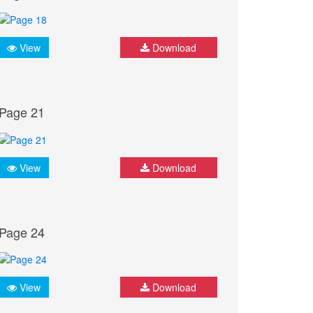
View
Download
Page 21
View
Download
Page 24
View
Download