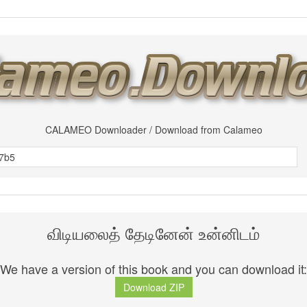
CALAMEO Downloader / Download from Calameo
விடியலைத் தேடினேன் உன்னிடம்
We have a version of this book and you can download it:
Download ZIP