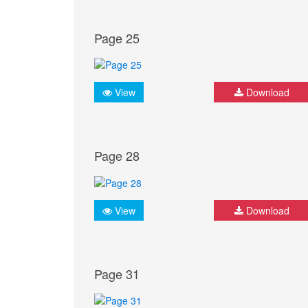
Page 25
View
Download
Page 28
View
Download
Page 31