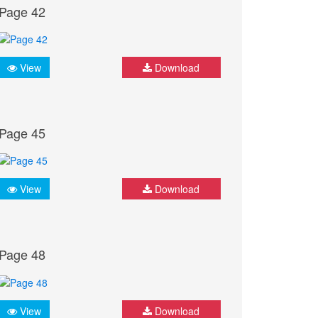
Page 42
View
Download
Page 45
View
Download
Page 48
View
Download