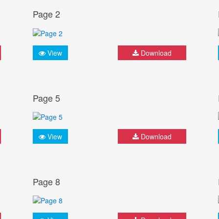
Page 2
View
Download
Page 5
View
Download
Page 8