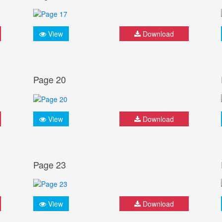
View
Download
Page 20
View
Download
Page 23
View
Download