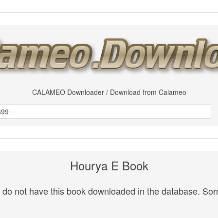
CALAMEO Downloader / Download from Calameo
Hourya E Book
do not have this book downloaded in the database. Sorr