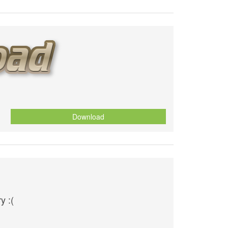
Download
y :(