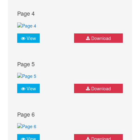
Page 4
View
Download
Page 5
View
Download
Page 6
View
Download