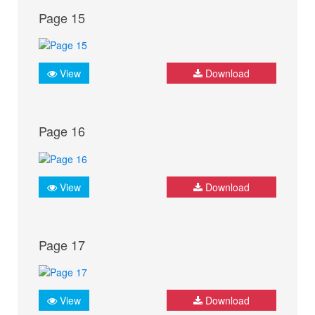
Page 15
View
Download
Page 16
View
Download
Page 17
View
Download