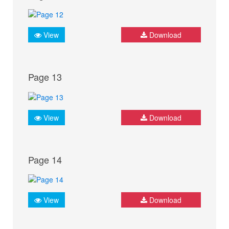
View
Download
Page 13
View
Download
Page 14
View
Download