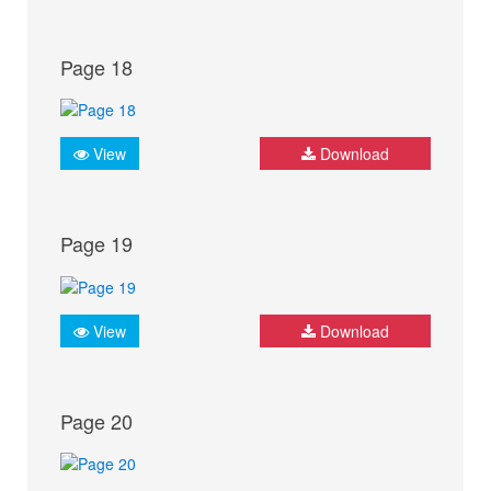
Page 18
View
Download
Page 19
View
Download
Page 20