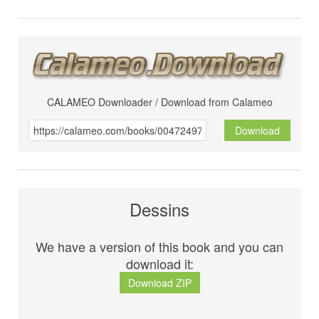
CALAMEO Downloader / Download from Calameo
Download
Dessins
We have a version of this book and you can
download it:
Download ZIP