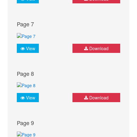
Page 7
View
Download
Page 8
View
Download
Page 9