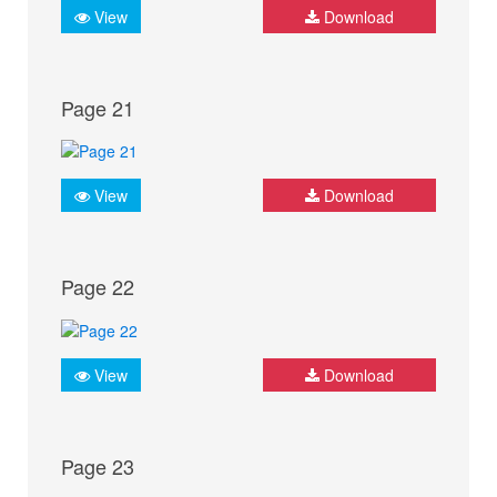
View
Download
Page 21
View
Download
Page 22
View
Download
Page 23