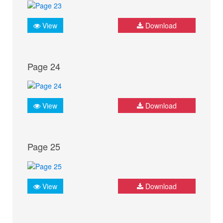
View
Download
Page 24
View
Download
Page 25
View
Download