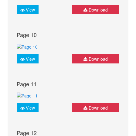
View
Download
Page 10
View
Download
Page 11
View
Download
Page 12