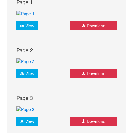
Page 1
View
Download
Page 2
View
Download
Page 3
View
Download