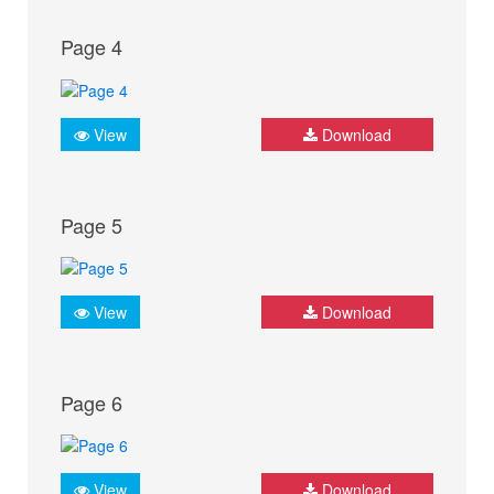
Page 4
View
Download
Page 5
View
Download
Page 6
View
Download