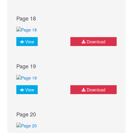
Page 18
View
Download
Page 19
View
Download
Page 20