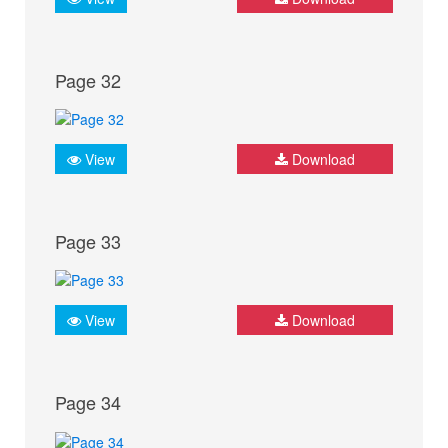
Page 32
View
Download
Page 33
View
Download
Page 34