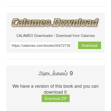
CALAMEO Downloader / Download from Calameo
Download
அடைக்கலம் 9
We have a version of this book and you can
download it:
Download ZIP