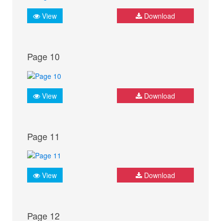
View
Download
Page 10
View
Download
Page 11
View
Download
Page 12