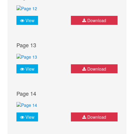
View
Download
Page 13
View
Download
Page 14
View
Download