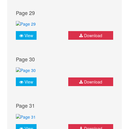
Page 29
View
Download
Page 30
View
Download
Page 31
View
Download