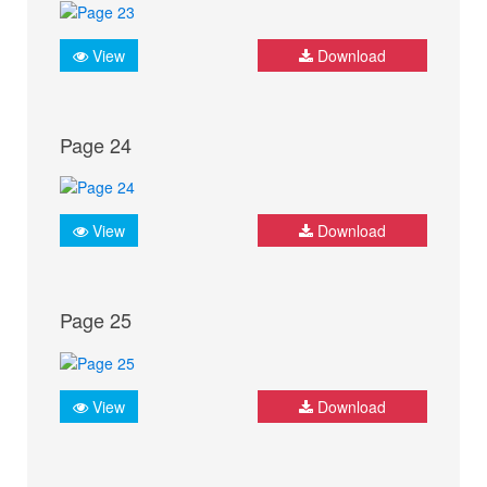
View
Download
Page 24
View
Download
Page 25
View
Download