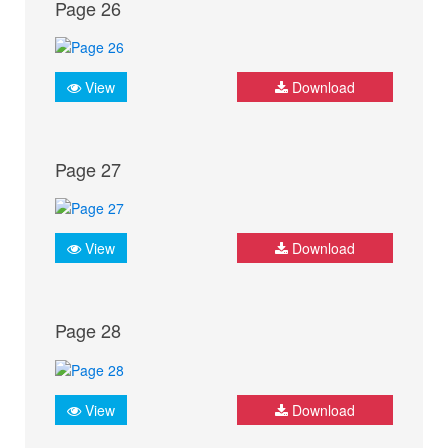
Page 26
View
Download
Page 27
View
Download
Page 28
View
Download