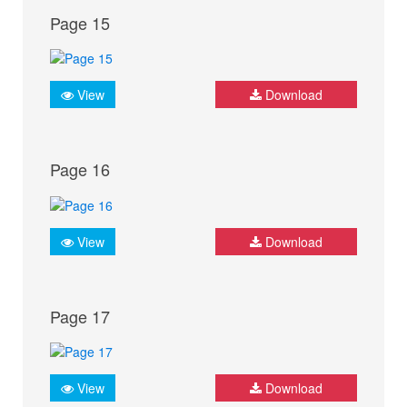
Page 15
View
Download
Page 16
View
Download
Page 17
View
Download