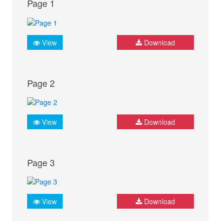
Page 1
View
Download
Page 2
View
Download
Page 3
View
Download