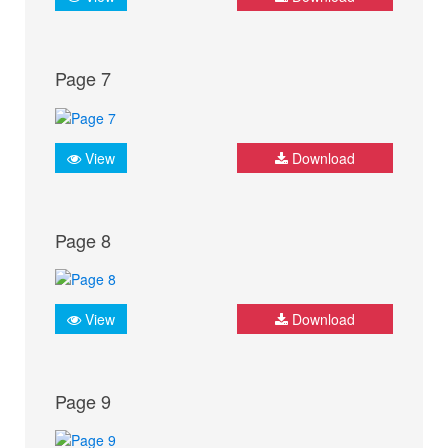
Page 7
View
Download
Page 8
View
Download
Page 9