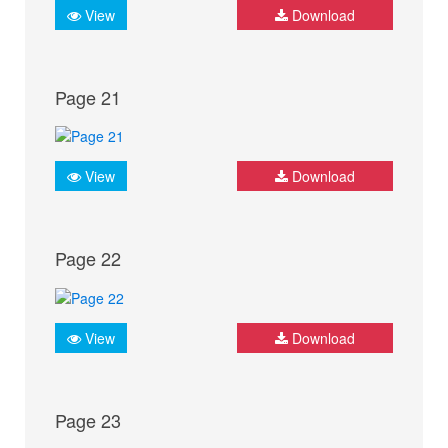
View
Download
Page 21
View
Download
Page 22
View
Download
Page 23