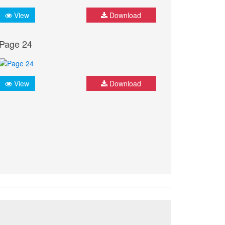
View
Download
Page 24
View
Download