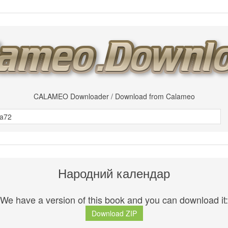
CALAMEO Downloader / Download from Calameo
Народний календар
We have a version of this book and you can download it:
Download ZIP