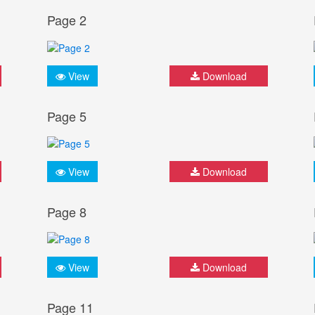
Page 2
View
Download
Page 5
View
Download
Page 8
View
Download
Page 11