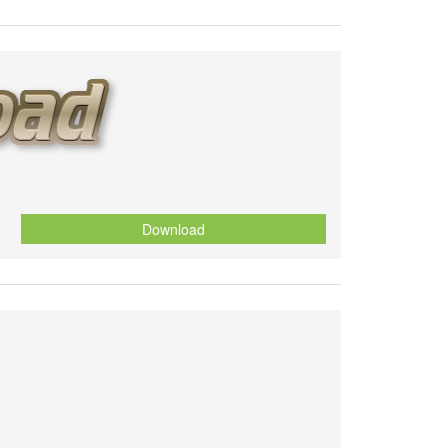
Download