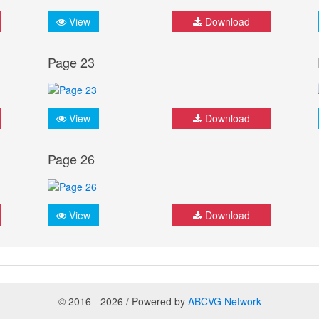
View
Download
Page 23
View
Download
Page 26
View
Download
© 2016 - 2026 / Powered by
ABCVG Network