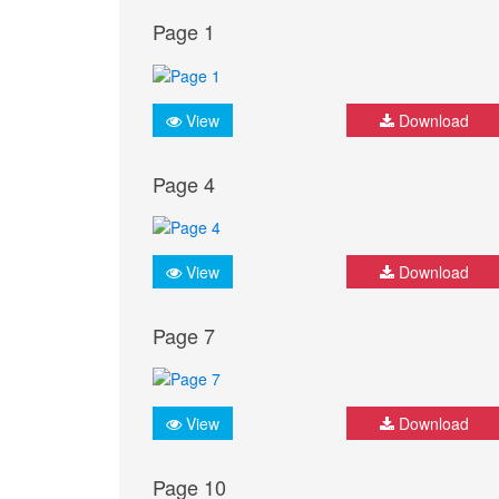
Page 1
View
Download
Page 4
View
Download
Page 7
View
Download
Page 10