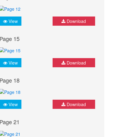
View
Download
Page 15
View
Download
Page 18
View
Download
Page 21