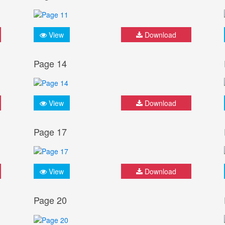
View
Download
Page 14
View
Download
Page 17
View
Download
Page 20