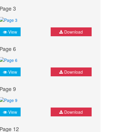
Page 3
View
Download
Page 6
View
Download
Page 9
View
Download
Page 12