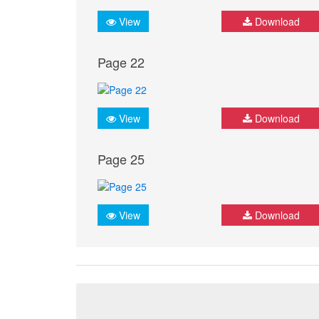
View
Download
Page 22
View
Download
Page 25
View
Download