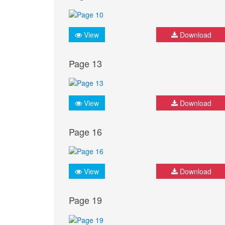
View
Download
Page 13
View
Download
Page 16
View
Download
Page 19