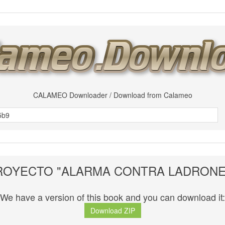
CALAMEO Downloader / Download from Calameo
ROYECTO "ALARMA CONTRA LADRONE
We have a version of this book and you can download it:
Download ZIP