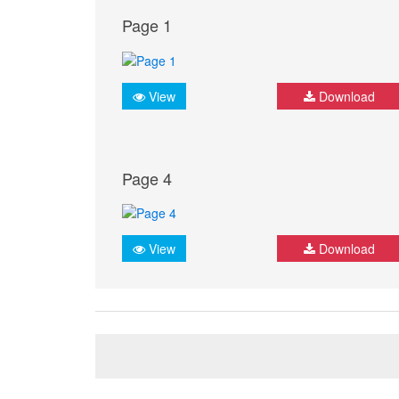
Page 1
View
Download
Page 4
View
Download