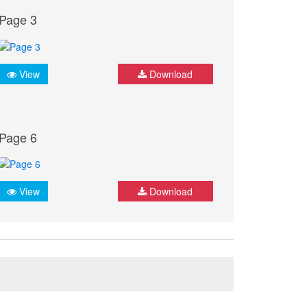
Page 3
View
Download
Page 6
View
Download