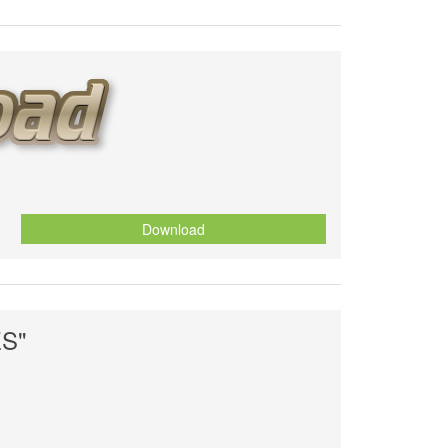
Download
S"