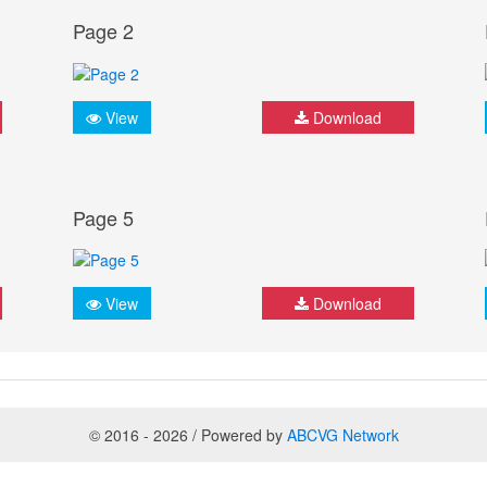
Page 2
View
Download
Page 5
View
Download
© 2016 - 2026 / Powered by
ABCVG Network