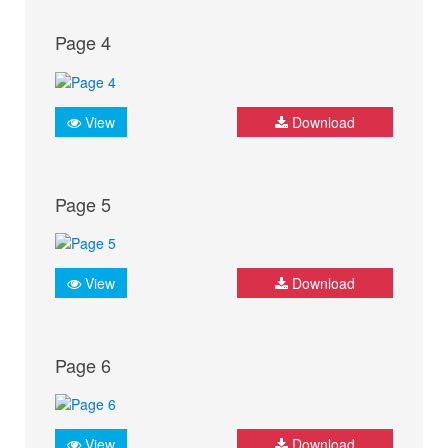
Page 4
View
Download
Page 5
View
Download
Page 6
View
Download