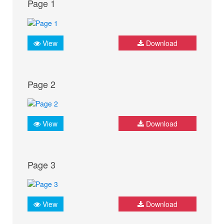
Page 1
View
Download
Page 2
View
Download
Page 3
View
Download