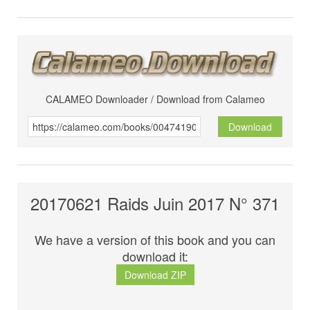
CALAMEO Downloader / Download from Calameo
Download
20170621 Raids Juin 2017 N° 371
We have a version of this book and you can
download it:
Download ZIP