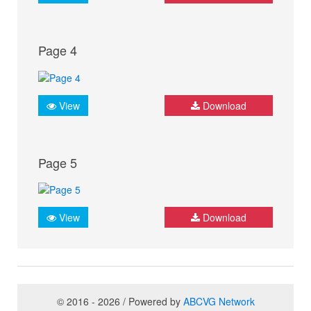
Page 4
View
Download
Page 5
View
Download
© 2016 - 2026 / Powered by
ABCVG Network