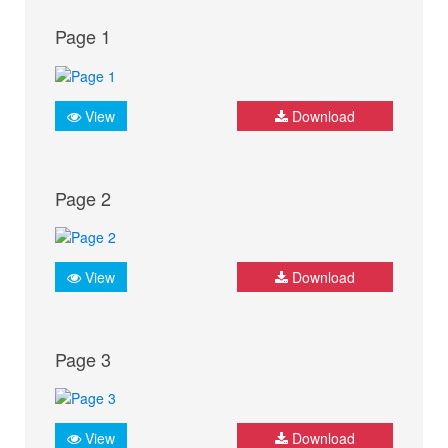
Page 1
View
Download
Page 2
View
Download
Page 3
View
Download