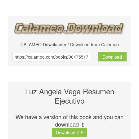
CALAMEO Downloader / Download from Calameo
Download
Luz Angela Vega Resumen
Ejecutivo
We have a version of this book and you can
download it:
Download ZIP