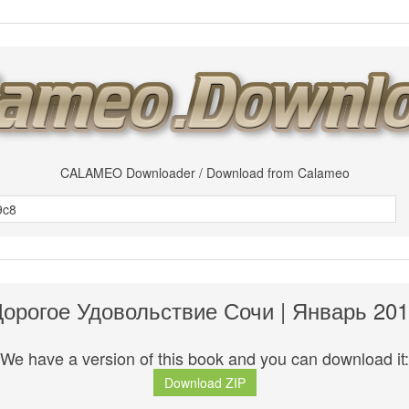
CALAMEO Downloader / Download from Calameo
орогое Удовольствие Сочи | Январь 20
We have a version of this book and you can download it:
Download ZIP