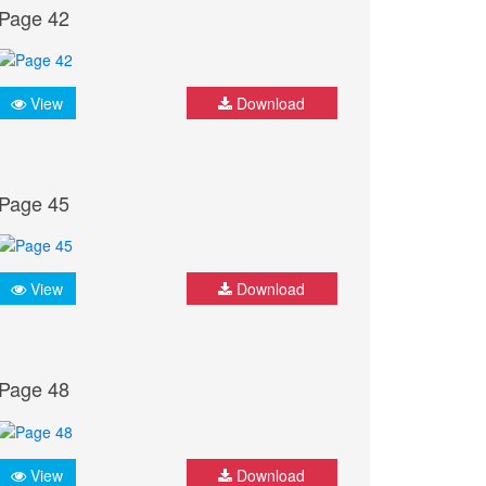
Page 42
View
Download
Page 45
View
Download
Page 48
View
Download