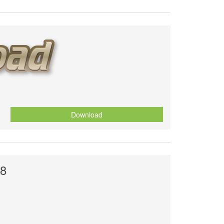
Download
18