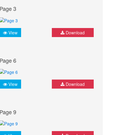
Page 3
View
Download
Page 6
View
Download
Page 9