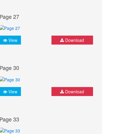
Page 27
View
Download
Page 30
View
Download
Page 33