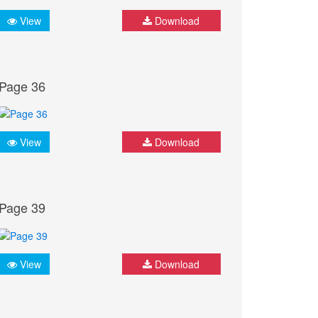
View
Download
Page 36
View
Download
Page 39
View
Download