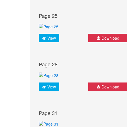
Page 25
View
Download
Page 28
View
Download
Page 31