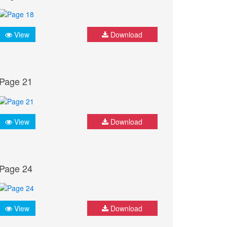
View
Download
Page 21
View
Download
Page 24
View
Download