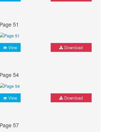
Page 51
View
Download
Page 54
View
Download
Page 57