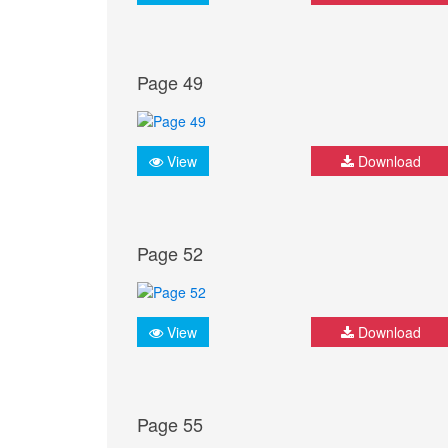
Page 49
View
Download
Page 52
View
Download
Page 55