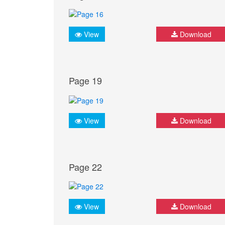
View
Download
Page 19
View
Download
Page 22
View
Download