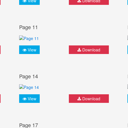
View
Download
Page 11
View
Download
Page 14
View
Download
Page 17