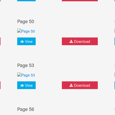
Page 50
View
Download
Page 53
View
Download
Page 56