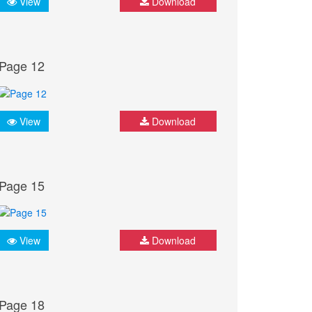
View
Download
Page 12
View
Download
Page 15
View
Download
Page 18