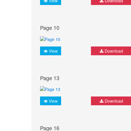
View
Download
Page 10
View
Download
Page 13
View
Download
Page 16