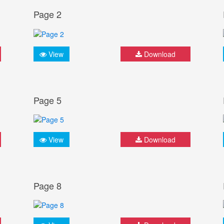
Page 2
View
Download
Page 5
View
Download
Page 8