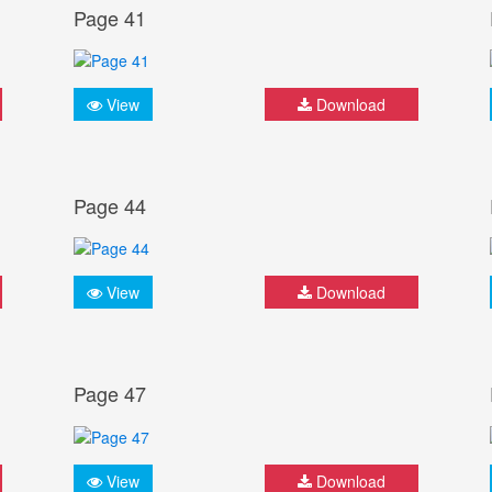
Page 41
View
Download
Page 44
View
Download
Page 47
View
Download