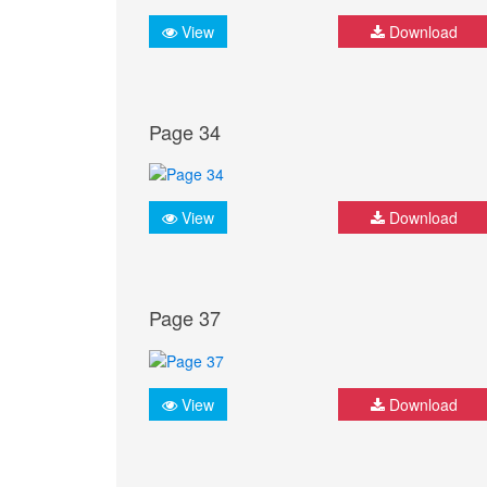
View
Download
Page 34
View
Download
Page 37
View
Download