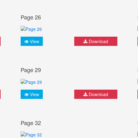
Page 26
View
Download
Page 29
View
Download
Page 32