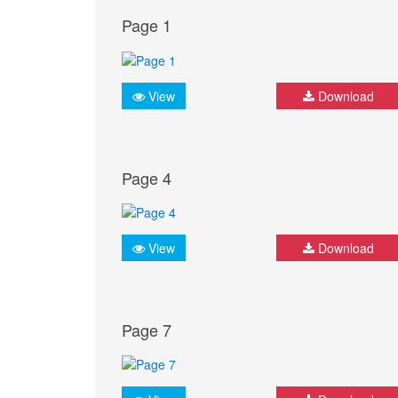
Page 1
View
Download
Page 4
View
Download
Page 7