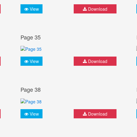
View
Download
Page 35
View
Download
Page 38
View
Download