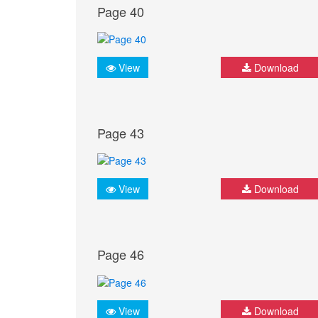
Page 40
View
Download
Page 43
View
Download
Page 46
View
Download