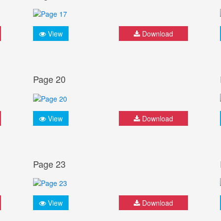
View
Download
Page 20
View
Download
Page 23
View
Download