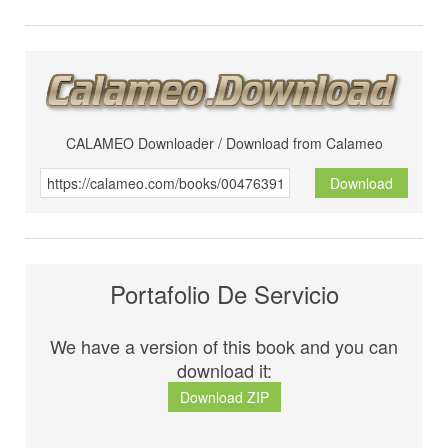
CALAMEO Downloader / Download from Calameo
Download
Portafolio De Servicio
We have a version of this book and you can
download it:
Download ZIP