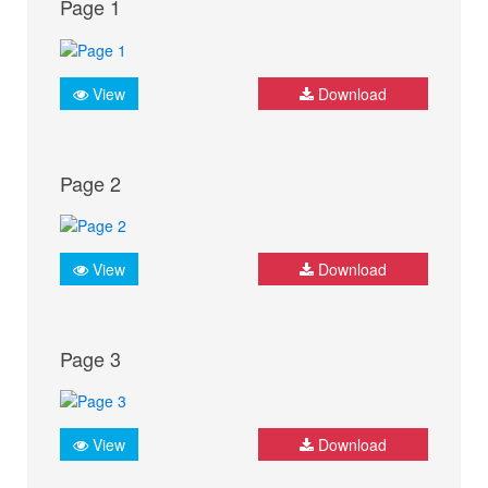
Page 1
View
Download
Page 2
View
Download
Page 3
View
Download