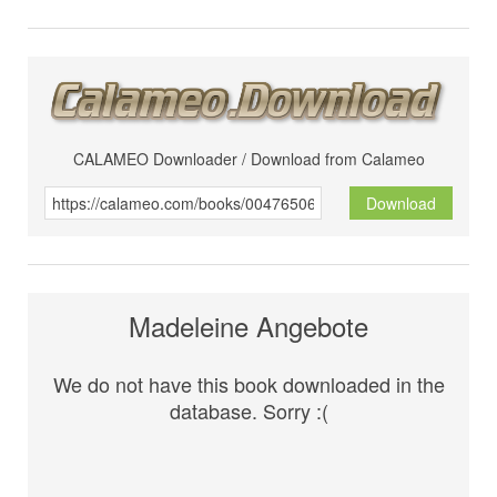
CALAMEO Downloader / Download from Calameo
Download
Madeleine Angebote
We do not have this book downloaded in the
database. Sorry :(