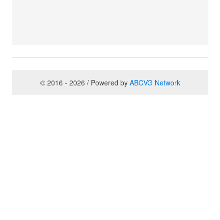
© 2016 - 2026 / Powered by
ABCVG Network