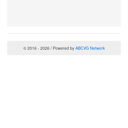
© 2016 - 2026 / Powered by
ABCVG Network