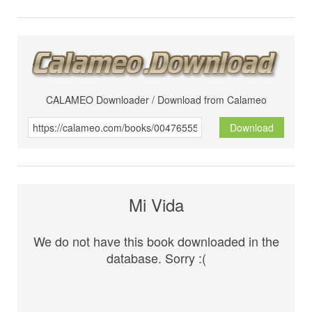
CALAMEO Downloader / Download from Calameo
Download
Mi Vida
We do not have this book downloaded in the
database. Sorry :(