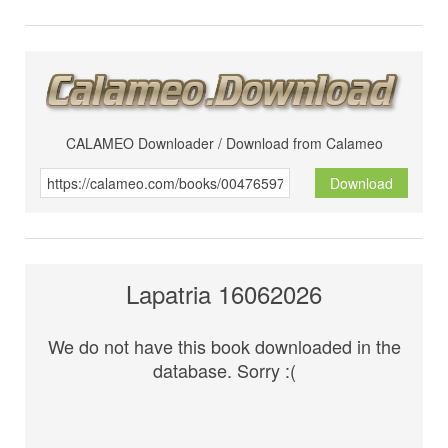
CALAMEO Downloader / Download from Calameo
Download
Lapatria 16062026
We do not have this book downloaded in the
database. Sorry :(