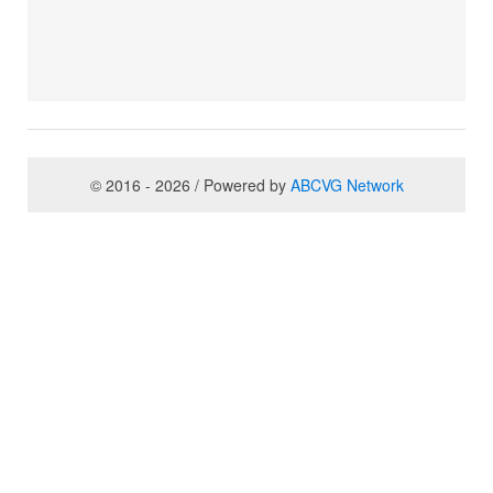
© 2016 - 2026 / Powered by
ABCVG Network