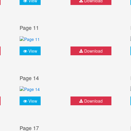
View
Download
Page 11
View
Download
Page 14
View
Download
Page 17