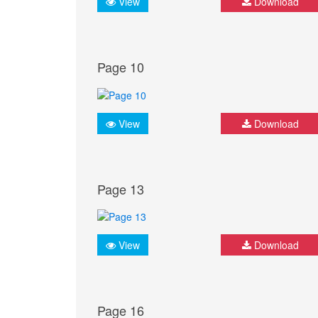
View
Download
Page 10
View
Download
Page 13
View
Download
Page 16