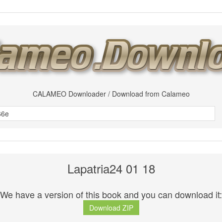
CALAMEO Downloader / Download from Calameo
Lapatria24 01 18
We have a version of this book and you can download it:
Download ZIP