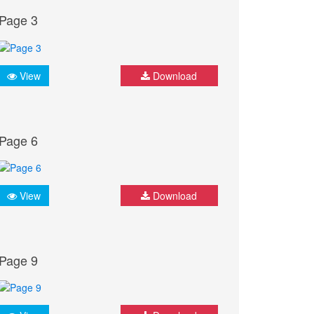
Page 3
View
Download
Page 6
View
Download
Page 9