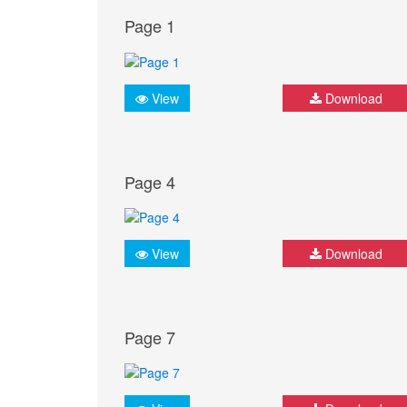
Page 1
View
Download
Page 4
View
Download
Page 7