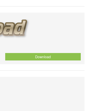
Download