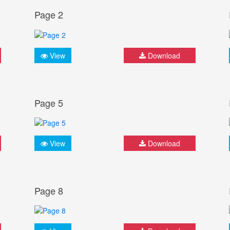
Page 2
View
Download
Page 5
View
Download
Page 8