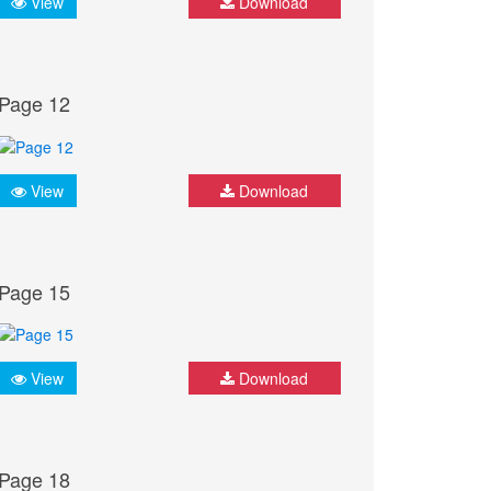
View
Download
Page 12
View
Download
Page 15
View
Download
Page 18