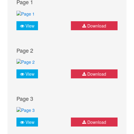
Page 1
View
Download
Page 2
View
Download
Page 3
View
Download