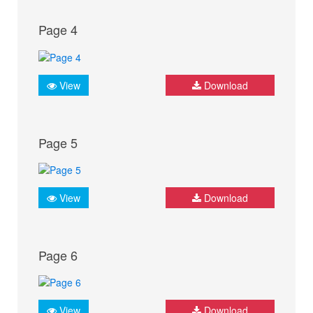
Page 4
View
Download
Page 5
View
Download
Page 6
View
Download