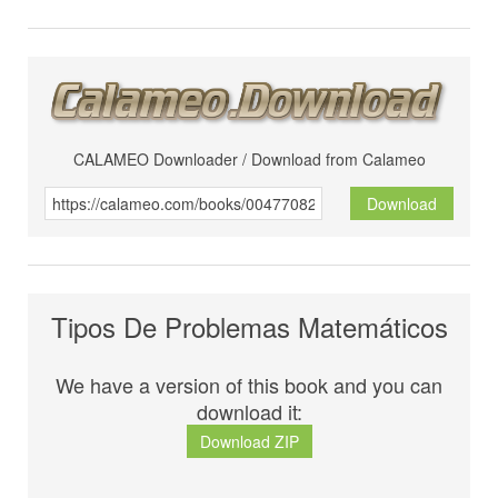
CALAMEO Downloader / Download from Calameo
Download
Tipos De Problemas Matemáticos
We have a version of this book and you can
download it:
Download ZIP