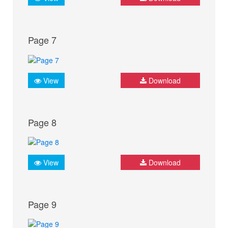
Page 7
View
Download
Page 8
View
Download
Page 9