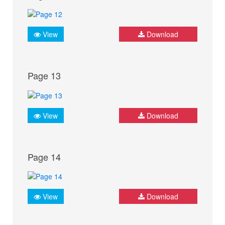
View
Download
Page 13
View
Download
Page 14
View
Download