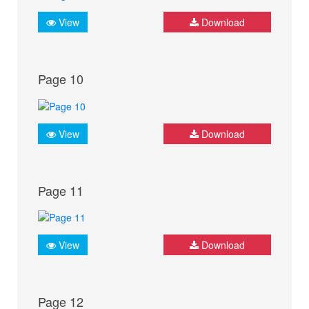
View
Download
Page 10
View
Download
Page 11
View
Download
Page 12