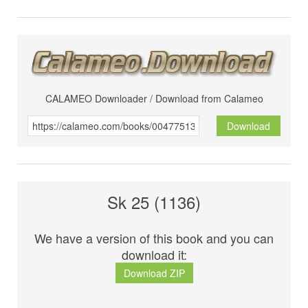
CALAMEO Downloader / Download from Calameo
Download
Sk 25 (1136)
We have a version of this book and you can
download it:
Download ZIP