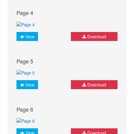
Page 4
View
Download
Page 5
View
Download
Page 6
View
Download