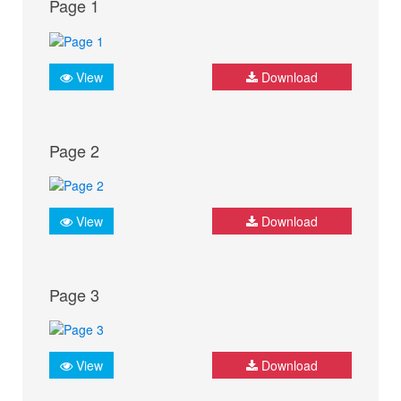
Page 1
View
Download
Page 2
View
Download
Page 3
View
Download