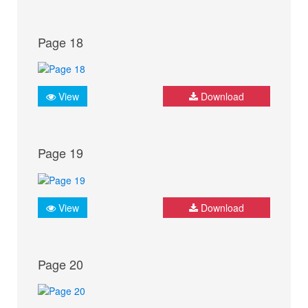
Page 18
View
Download
Page 19
View
Download
Page 20