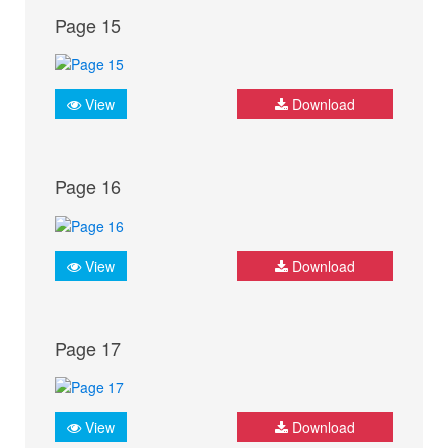
Page 15
View
Download
Page 16
View
Download
Page 17
View
Download