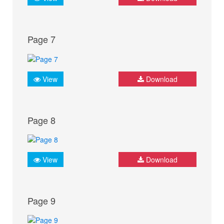
Page 7
View
Download
Page 8
View
Download
Page 9