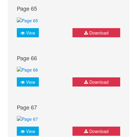
Page 65
View
Download
Page 66
View
Download
Page 67
View
Download