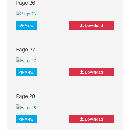
Page 26
View
Download
Page 27
View
Download
Page 28
View
Download