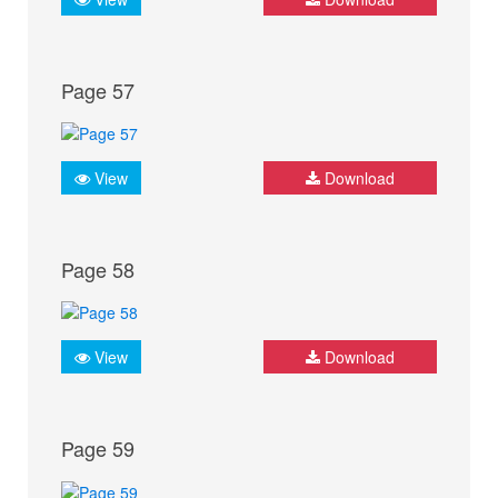
Page 57
View
Download
Page 58
View
Download
Page 59