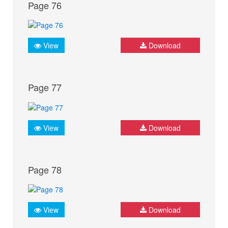
Page 76
View
Download
Page 77
View
Download
Page 78
View
Download