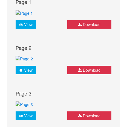
Page 1
View
Download
Page 2
View
Download
Page 3
View
Download