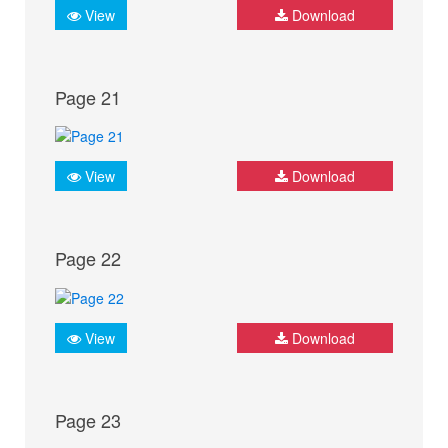
View
Download
Page 21
View
Download
Page 22
View
Download
Page 23