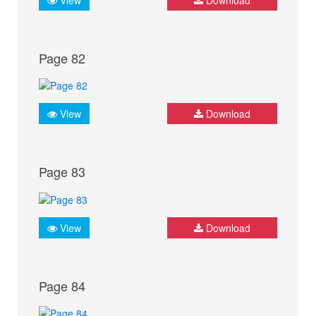
Page 82
View
Download
Page 83
View
Download
Page 84