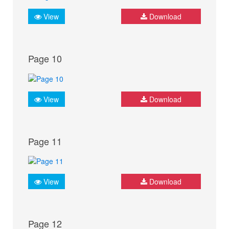
View
Download
Page 10
View
Download
Page 11
View
Download
Page 12