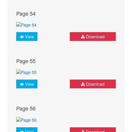
Page 54
View
Download
Page 55
View
Download
Page 56
View
Download