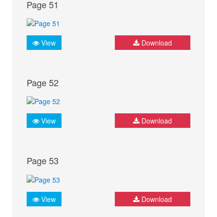
Page 51
View
Download
Page 52
View
Download
Page 53
View
Download