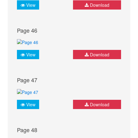
View
Download
Page 46
View
Download
Page 47
View
Download
Page 48