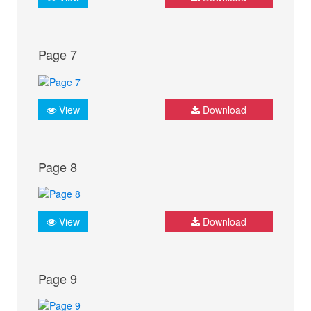
Page 7
View
Download
Page 8
View
Download
Page 9