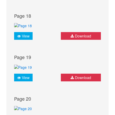
Page 18
View
Download
Page 19
View
Download
Page 20