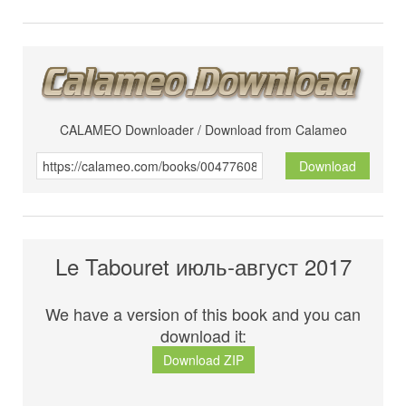
CALAMEO Downloader / Download from Calameo
Download
Le Tabouret июль-август 2017
We have a version of this book and you can
download it:
Download ZIP