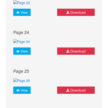
View
Download
Page 24
View
Download
Page 25
View
Download