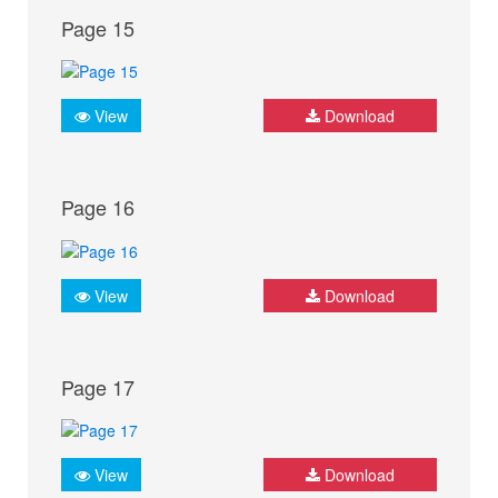
Page 15
View
Download
Page 16
View
Download
Page 17
View
Download