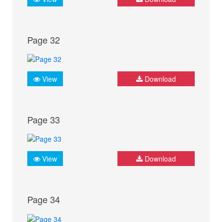
Page 32
View
Download
Page 33
View
Download
Page 34