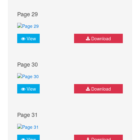
Page 29
View
Download
Page 30
View
Download
Page 31
View
Download