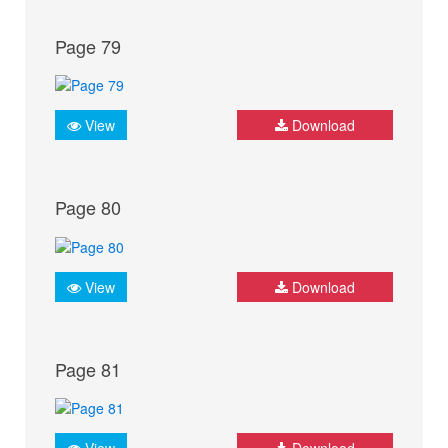
Page 79
View
Download
Page 80
View
Download
Page 81
View
Download