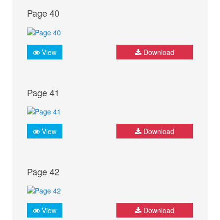
Page 40
View
Download
Page 41
View
Download
Page 42
View
Download