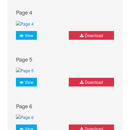
Page 4
View
Download
Page 5
View
Download
Page 6
View
Download