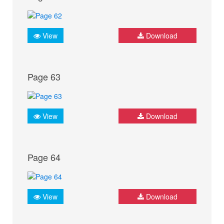
View
Download
Page 63
View
Download
Page 64
View
Download