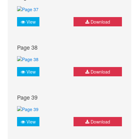
View
Download
Page 38
View
Download
Page 39
View
Download