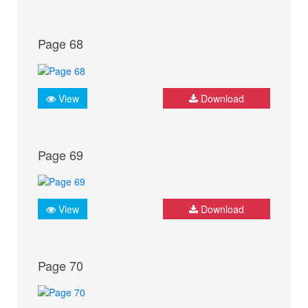
Page 68
View
Download
Page 69
View
Download
Page 70