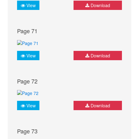
View
Download
Page 71
View
Download
Page 72
View
Download
Page 73