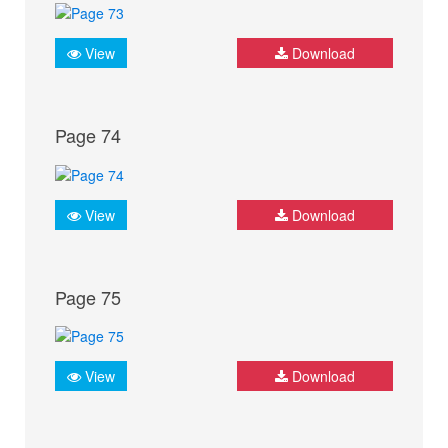
View
Download
Page 74
View
Download
Page 75
View
Download