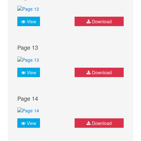
View
Download
Page 13
View
Download
Page 14
View
Download