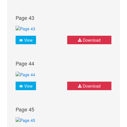
Page 43
View
Download
Page 44
View
Download
Page 45