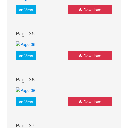
View
Download
Page 35
View
Download
Page 36
View
Download
Page 37