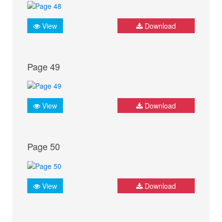
View
Download
Page 49
View
Download
Page 50
View
Download