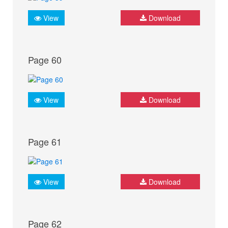
View
Download
Page 60
View
Download
Page 61
View
Download
Page 62