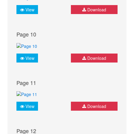
View
Download
Page 10
View
Download
Page 11
View
Download
Page 12