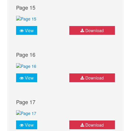
Page 15
View
Download
Page 16
View
Download
Page 17
View
Download