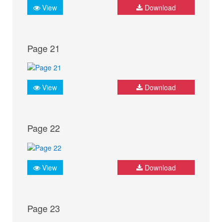
View
Download
Page 21
View
Download
Page 22
View
Download
Page 23