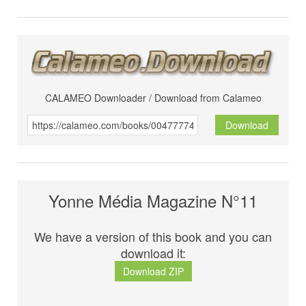
CALAMEO Downloader / Download from Calameo
Download
Yonne Média Magazine N°11
We have a version of this book and you can
download it:
Download ZIP