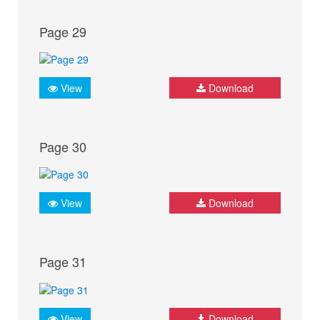
Page 29
View
Download
Page 30
View
Download
Page 31
View
Download