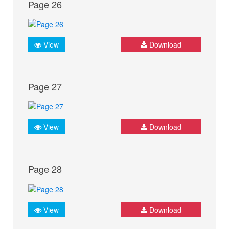
Page 26
View
Download
Page 27
View
Download
Page 28
View
Download