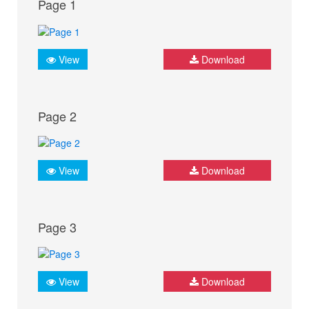
Page 1
View
Download
Page 2
View
Download
Page 3
View
Download