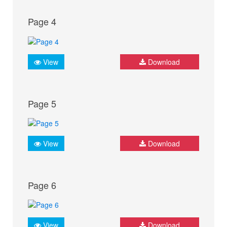
Page 4
View
Download
Page 5
View
Download
Page 6
View
Download