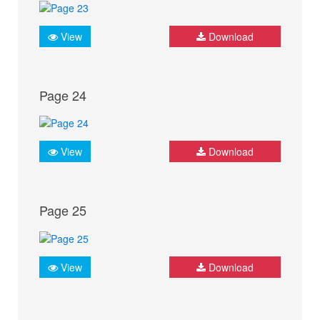
View
Download
Page 24
View
Download
Page 25
View
Download