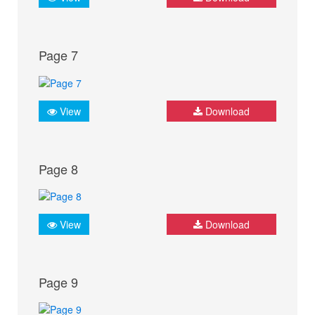
Page 7
View
Download
Page 8
View
Download
Page 9