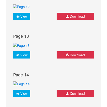
View
Download
Page 13
View
Download
Page 14
View
Download