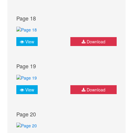
Page 18
View
Download
Page 19
View
Download
Page 20