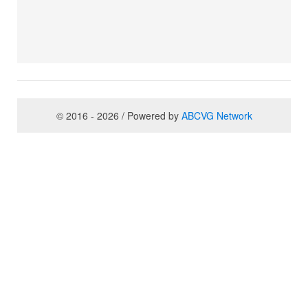
© 2016 - 2026 / Powered by
ABCVG Network