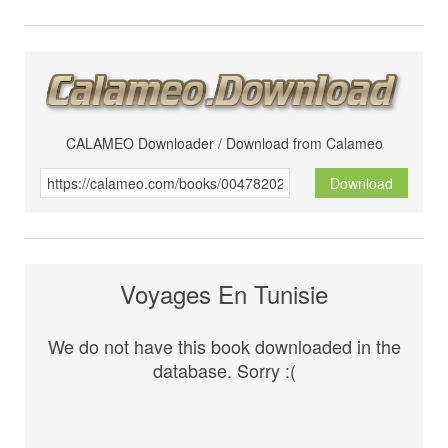
CALAMEO Downloader / Download from Calameo
Download
Voyages En Tunisie
We do not have this book downloaded in the
database. Sorry :(